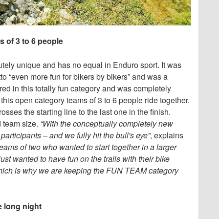
 of 3 to 6 people
tely unique and has no equal in Enduro sport. It was
tto “even more fun for bikers by bikers” and was a
red in this totally fun category and was completely
 this open category teams of 3 to 6 people ride together.
sses the starting line to the last one in the finish.
 team size.
“With the conceptually completely new
icipants – and we fully hit the bull's eye”
, explains
ams of two who wanted to start together in a larger
just wanted to have fun on the trails with their bike
, which is why we are keeping the FUN TEAM category
e long night