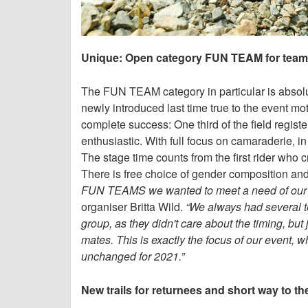
Unique: Open category FUN TEAM for teams
The FUN TEAM category in particular is absolu
newly introduced last time true to the event mo
complete success: One third of the field registe
enthusiastic. With full focus on camaraderie, in
The stage time counts from the first rider who cro
There is free choice of gender composition and
FUN TEAMS we wanted to meet a need of our part
organiser Britta Wild.
“We always had several te
group, as they didn't care about the timing, but 
mates. This is exactly the focus of our event
unchanged for 2021.”
New trails for returnees and short way to th