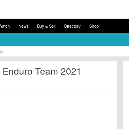
Watch
News
Buy & Sell
Directory
Shop
021
er Enduro Team 2021