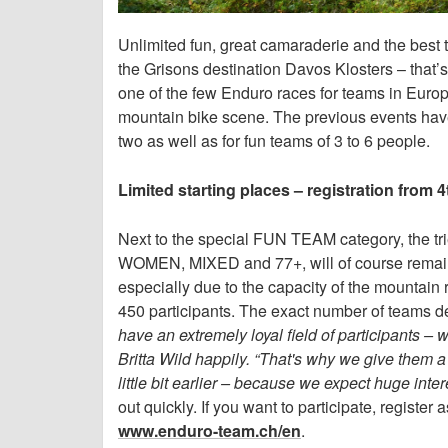
Unlimited fun, great camaraderie and the best
the Grisons destination Davos Klosters – th
one of the few Enduro races for teams in Europe
mountain bike scene. The previous events have 
two as well as for fun teams of 3 to 6 people.
Limited starting places – registration from
Next to the special FUN TEAM category, the tri
WOMEN, MIXED and 77+, will of course remain u
especially due to the capacity of the mountain r
450 participants. The exact number of teams 
have an extremely loyal field of participants –
Britta Wild happily. “That's why we give them a
little bit earlier – because we expect huge inter
out quickly. If you want to participate, regist
www.enduro-team.ch/en
.