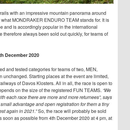
 trails with an impressive mountain panorama around
at’s what MONDRAKER ENDURO TEAM stands for. It is
 and is accordingly popular in the international
therefore always been sold out quickly, for teams of
 4th December 2020
ed and tested categories for teams of two, MEN,
nchanged. Starting places at the event are limited,
ailways of Davos Klosters. All in all, the race is open to
depends on the size of the registered FUN TEAMS.
“We
 with each race there are more and more returnees”, says
 small advantage and open registration for them a tiny
est again in 2021.”
So, the race will probably be sold
er as soon as possible from 4th December 2020 at 4 pm, at