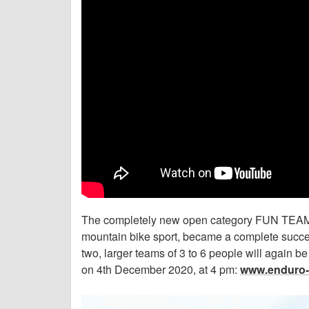
The completely new open category FUN TEAM,
mountain bike sport, became a complete success
two, larger teams of 3 to 6 people will again be 
on 4th December 2020, at 4 pm:
www.enduro-