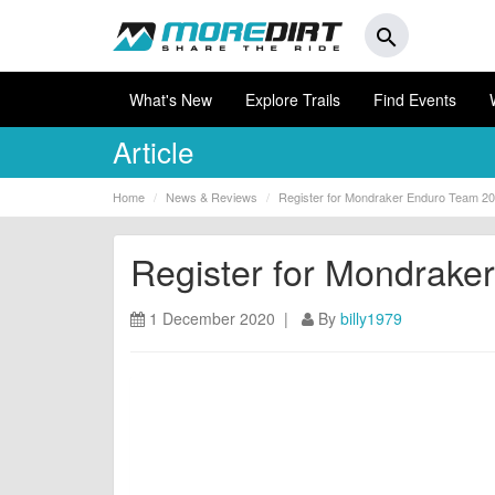
search
What's New
Explore Trails
Find Events
Article
Home
News & Reviews
Register for Mondraker Enduro Team 2
Register for Mondrak
1 December 2020 |
By
billy1979