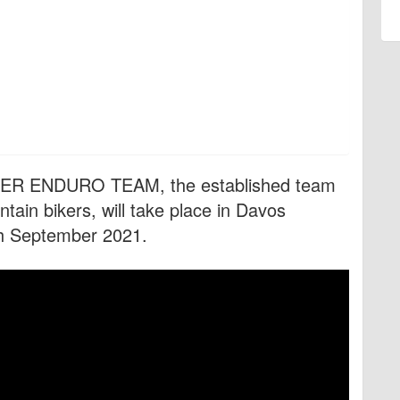
AKER ENDURO TEAM, the established team
ain bikers, will take place in Davos
th September 2021.