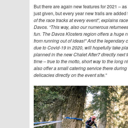
But there are again new features for 2021 
just given, but every year new trails are adde
of the race tracks at every event”, explains ra
Davos. “This way, also our numerous returnees 
fun. The Davos Klosters region offers a huge nu
from running out of ideas!” And the legendary c
due to Covid-19 in 2020, will hopefully take 
planned in the new Chalet After7 directly next 
time – true to the motto, short way to the long ni
also offer a small catering service there during 
delicacies directly on the event site.”