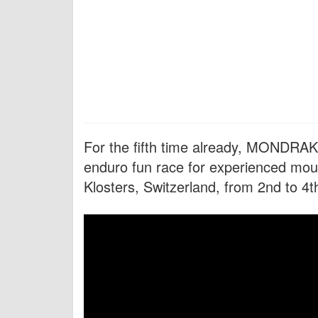
For the fifth time already, MONDR
enduro fun race for experienced mount
Klosters, Switzerland, from 2nd to 4