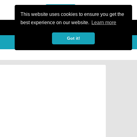
or Register
Sign In
person
This website uses cookies to ensure you get the
best experience on our website.
Learn more
Got it!
Share
share