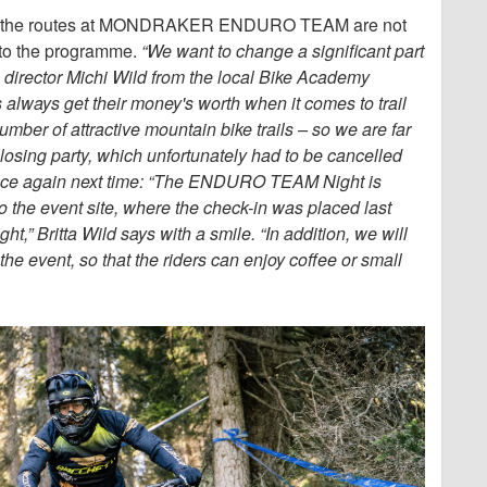
– as the routes at MONDRAKER ENDURO TEAM are not
d to the programme.
“We want to change a significant part
ce director Michi Wild from the local Bike Academy
always get their money's worth when it comes to trail
mber of attractive mountain bike trails – so we are far
losing party, which unfortunately had to be cancelled
place again next time: “The ENDURO TEAM Night is
to the event site, where the check-in was placed last
ght,” Britta Wild says with a smile. “In addition, we will
the event, so that the riders can enjoy coffee or small