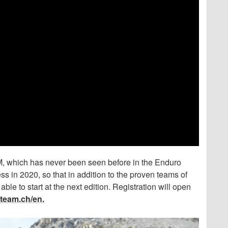
 which has never been seen before in the Enduro
 in 2020, so that in addition to the proven teams of
able to start at the next edition. Registration will open
team.ch/en.