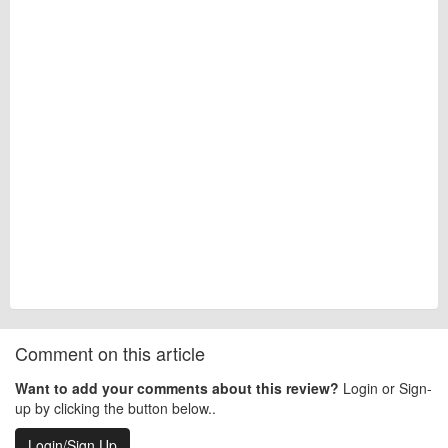
Comment on this article
Want to add your comments about this review?
Login or Sign-
up by clicking the button below..
Login/Sign Up