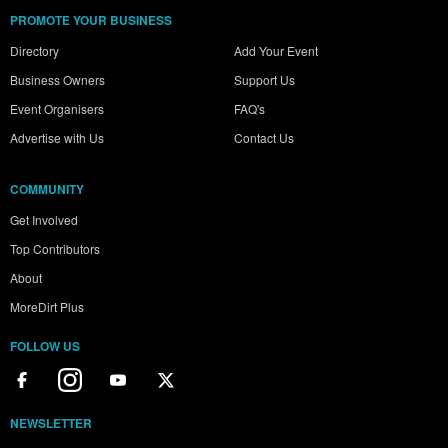
PROMOTE YOUR BUSINESS
Directory
Add Your Event
Business Owners
Support Us
Event Organisers
FAQ's
Advertise with Us
Contact Us
COMMUNITY
Get Involved
Top Contributors
About
MoreDirt Plus
FOLLOW US
NEWSLETTER