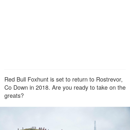
Red Bull Foxhunt is set to return to Rostrevor,
Co Down in 2018. Are you ready to take on the
greats?