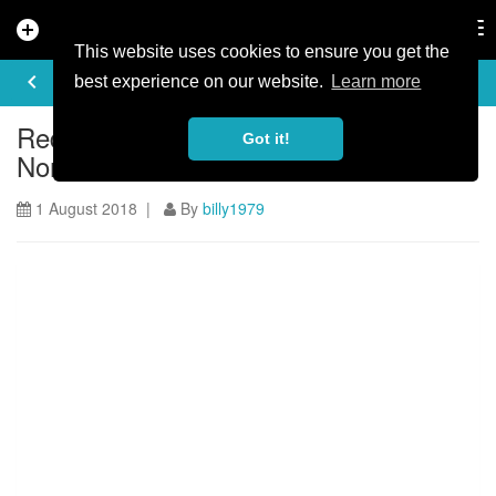
add_circle
search
Tog
nav
This website uses cookies to ensure you get the
ARTICLE
keyboard_arrow_left
share
best experience on our website.
Learn more
Red Bull Foxhunt is coming back to
Got it!
Northern Ireland
1 August 2018 |
By
billy1979