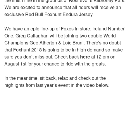
the finish line in the grounds of Rostrevor’s Kilbroney Park.
We are excited to announce that all riders will receive an
exclusive Red Bull Foxhunt Endura Jersey.
We have an epic line-up of Foxes in store; Ireland Number
One, Greg Callaghan will be joining two double World
Champions Gee Atherton & Loïc Bruni. There's no doubt
that Foxhunt 2018 is going to be in high demand so make
sure you don’t miss out. Check back
here
at 12 pm on
August 1st for your chance to ride with the greats.
In the meantime, sit back, relax and check out the
highlights from last year’s event in the video below.