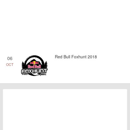
Red Bull Foxhunt 2018
06
OCT