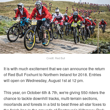
Credit: Red Bull
It is with much excitement that we can announce the return
of Red Bull Foxhunt to Northern Ireland for 2018. Entries
will open on Wednesday, August 1st at 12 pm.
This year, on October 6th & 7th, we're giving 550 riders the
chance to tackle downhill tracks, multi-terrain sections,
moorlands and forests in a bid to beat three all-star foxes to