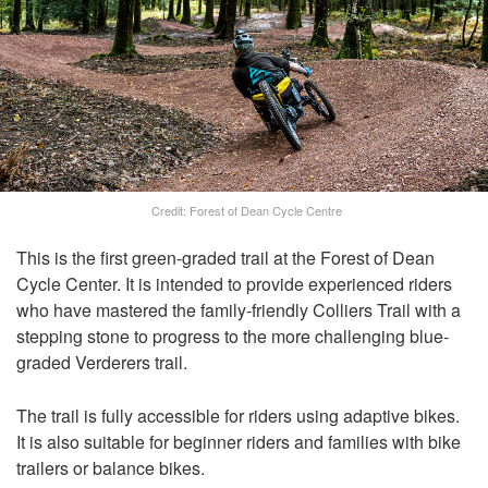
Credit: Forest of Dean Cycle Centre
This is the first green-graded trail at the Forest of Dean
Cycle Center. It is intended to provide experienced riders
who have mastered the family-friendly Colliers Trail with a
stepping stone to progress to the more challenging blue-
graded Verderers trail.
The trail is fully accessible for riders using adaptive bikes.
It is also suitable for beginner riders and families with bike
trailers or balance bikes.