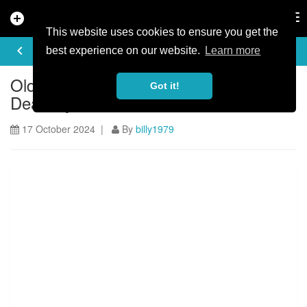
add_circle
search
Tog
nav
This website uses cookies to ensure you get the
ARTICLE
keyboard_arrow_left
share
best experience on our website.
Learn more
Old Bob's Trail opens at the Forest of
Got it!
Dean Cycle Centre
17 October 2024 |
By
billy1979