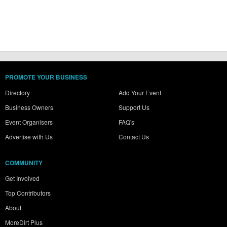
PROMOTE YOUR BUSINESS
Directory
Add Your Event
Business Owners
Support Us
Event Organisers
FAQ's
Advertise with Us
Contact Us
COMMUNITY
Get Involved
Top Contributors
About
MoreDirt Plus