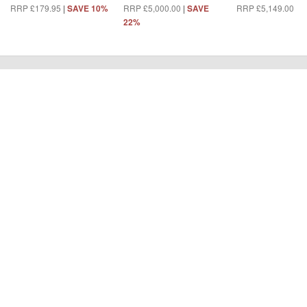
RRP £179.95
|
RRP £5,000.00
|
RRP £5,149.00
|
SAVE 10%
SAVE
S
22%