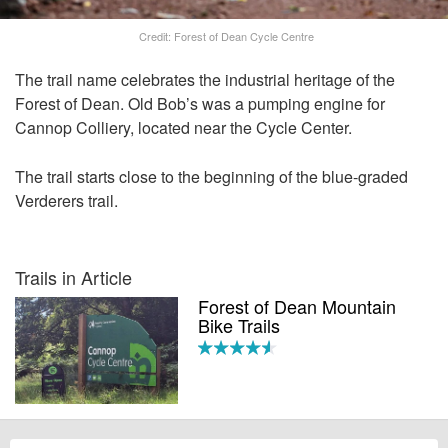
Credit: Forest of Dean Cycle Centre
The trail name celebrates the industrial heritage of the
Forest of Dean. Old Bob’s was a pumping engine for
Cannop Colliery, located near the Cycle Center.
The trail starts close to the beginning of the blue-graded
Verderers trail.
Trails in Article
Forest of Dean Mountain
Bike Trails