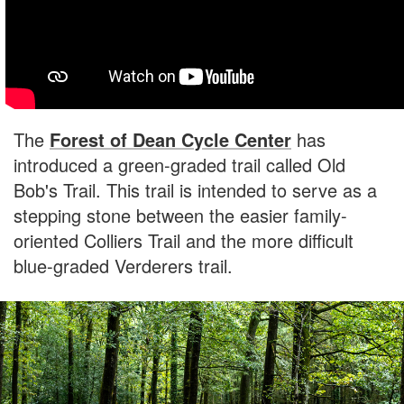
The
Forest of Dean Cycle Center
has
introduced a green-graded trail called Old
Bob's Trail. This trail is intended to serve as a
stepping stone between the easier family-
oriented Colliers Trail and the more difficult
blue-graded Verderers trail.