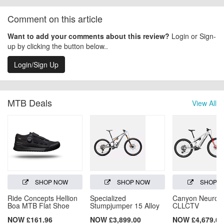
Comment on this article
Want to add your comments about this review?
Login or Sign-
up by clicking the button below..
Login/Sign Up
MTB Deals
View All
SHOP NOW
SHOP NOW
SHOP 
Ride Concepts Hellion
Specialized
Canyon Neuron
Boa MTB Flat Shoe
Stumpjumper 15 Alloy
CLLCTV
NOW £161.96
NOW £3,899.00
NOW £4,679.00