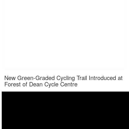
New Green-Graded Cycling Trail Introduced at
Forest of Dean Cycle Centre