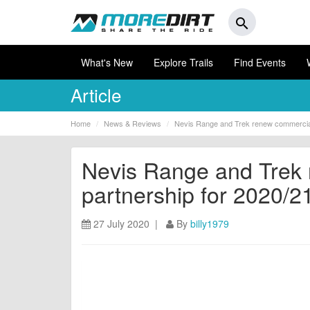
search
What's New
Explore Trails
Find Events
Article
Home
News & Reviews
Nevis Range and Trek renew commercial
Nevis Range and Trek
partnership for 2020/2
27 July 2020 |
By
billy1979