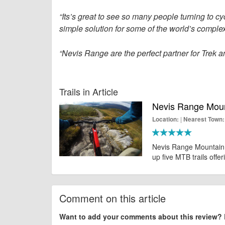
“Its’s great to see so many people turning to cyc
simple solution for some of the world’s comple
“Nevis Range are the perfect partner for Trek 
Trails in Article
Nevis Range Mount
|
Location:
Nearest Town:
Nevis Range Mountain B
up five MTB trails offer
Comment on this article
Want to add your comments about this review?