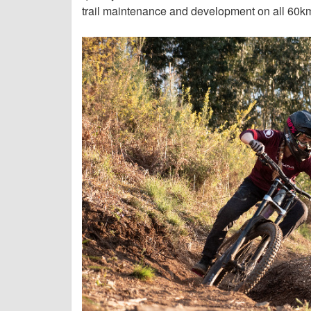
trail maintenance and development on all 60km 