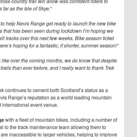
oss-country trail will allow less confident riders to
ar as the Isle of Skye.”
 to help Nevis Range get ready to launch the new bike
es that has been seen during lockdown I’m hoping we
l tracks over this next few weeks. Bike season ticket
 here’s hoping for a fantastic, if shorter, summer season!”
k like over the coming months, we do know that despite
trails than ever before, and I really want to thank Trek
rek continues to cement both Scotland’s status as a
evis Range’s reputation as a world leading mountain
d international event venue.
ge
with a fleet of mountain bikes, including a number of
tal to the track maintenance team allowing them to
t are inaccessible to larger vehicles, helping to improve