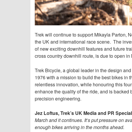
Trek will continue to support Mikayla Parton,
the UK and international race scene. The inve
of new exciting downhill features and future tr
cross country downhill route, is due to open i
Trek Bicycle, a global leader in the design an
1976 with a mission to build the best bikes in 
relentless innovation, while honouring this foun
enhance the quality of the ride, and is backed b
precision engineering.
Jez Loftus, Trek’s UK Media and PR Speciali
March and it continues. It’s put pressure on av
enough bikes arriving in the months ahead.