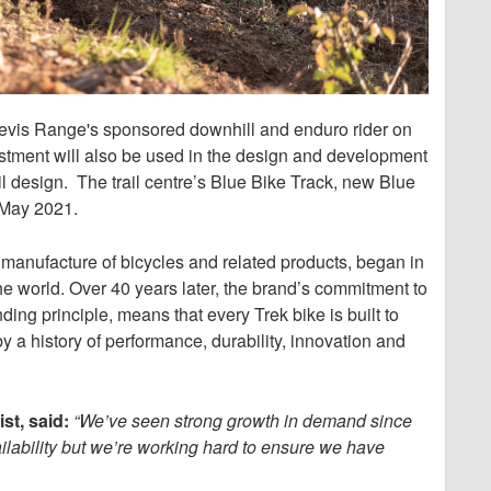
 Nevis Range's sponsored downhill and enduro rider on
stment will also be used in the design and development
ail design. The trail centre’s Blue Bike Track, new Blue
n May 2021.
d manufacture of bicycles and related products, began in
the world. Over 40 years later, the brand’s commitment to
ding principle, means that every Trek bike is built to
y a history of performance, durability, innovation and
st, said:
“We’ve seen strong growth in demand since
ailability but we’re working hard to ensure we have