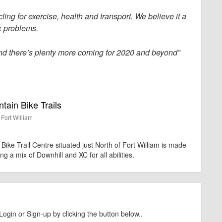
ling for exercise, health and transport. We believe it a
x problems.
and there’s plenty more coming for 2020 and beyond”
ain Bike Trails
Fort William
ike Trail Centre situated just North of Fort William is made
ing a mix of Downhill and XC for all abilities.
Login or Sign-up by clicking the button below..