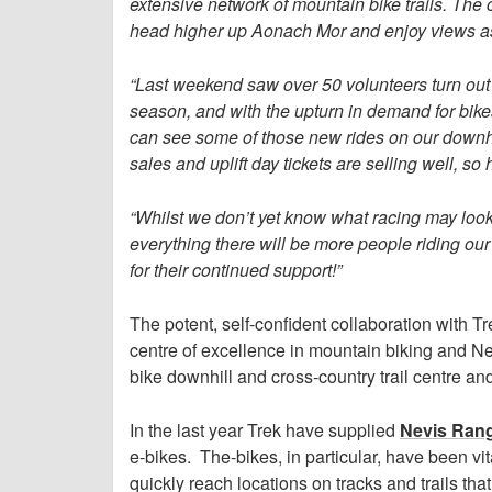
extensive network of mountain bike trails. The cr
head higher up Aonach Mor and enjoy views as f
“Last weekend saw over 50 volunteers turn out
season, and with the upturn in demand for bik
can see some of those new rides on our downhil
sales and uplift day tickets are selling well, so
“Whilst we don’t yet know what racing may loo
everything there will be more people riding our 
for their continued support!”
The potent, self-confident collaboration with T
centre of excellence in mountain biking and N
bike downhill and cross-country trail centre an
In the last year Trek have supplied
Nevis Ran
e-bikes. The-bikes, in particular, have been vi
quickly reach locations on tracks and trails tha