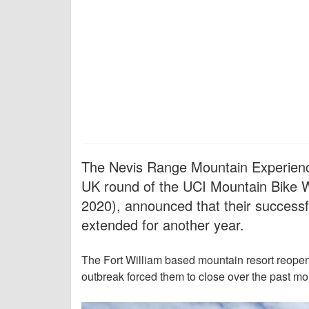
The Nevis Range Mountain Experience
UK round of the UCI Mountain Bike W
2020), announced that their successfu
extended for another year.
The Fort William based mountain resort reope
outbreak forced them to close over the past mo