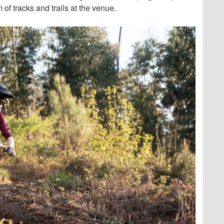
of tracks and trails at the venue.