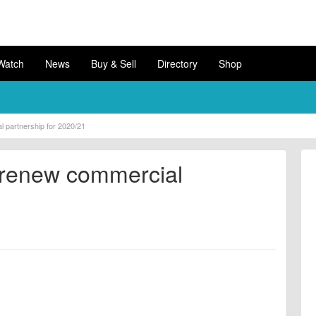
Watch
News
Buy & Sell
Directory
Shop
 partnership for 2020/21
 renew commercial
1