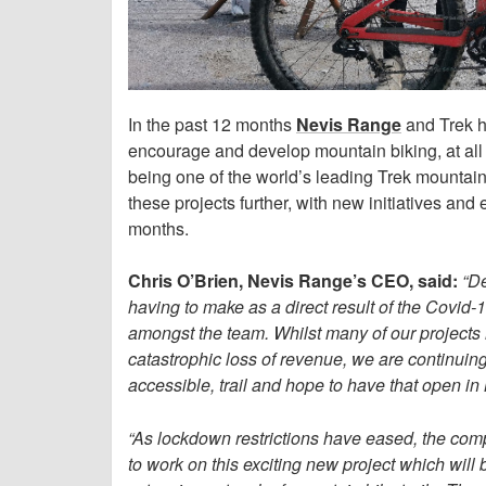
In the past 12 months
Nevis Range
and Trek h
encourage and develop mountain biking, at all 
being one of the world’s leading Trek mountain
these projects further, with new initiatives a
months.
Chris O’Brien, Nevis Range’s CEO, said:
“De
having to make as a direct result of the Covid-
amongst the team. Whilst many of our projects
catastrophic loss of revenue, we are continuing
accessible, trail and hope to have that open in
“As lockdown restrictions have eased, the com
to work on this exciting new project which will 