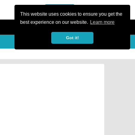
or Register
Sign In
person
This website uses cookies to ensure you get the
best experience on our website.
Learn more
Got it!
Share
share