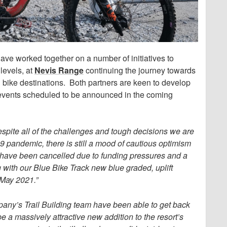
ave worked together on a number of initiatives to
levels, at
Nevis Range
continuing the journey towards
 bike destinations. Both partners are keen to develop
nd events scheduled to be announced in the coming
spite all of the challenges and tough decisions we are
19 pandemic, there is still a mood of cautious optimism
 have been cancelled due to funding pressures and a
 with our Blue Bike Track new blue graded, uplift
 May 2021.”
pany’s Trail Building team have been able to get back
be a massively attractive new addition to the resort’s