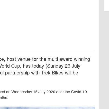
, host venue for the multi award winning
orld Cup, has today (Sunday 26 July
l partnership with Trek Bikes will be
ned on Wednesday 15 July 2020 after the Covid-19
nths.