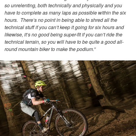
so unrelenting, both technically and physically and you
have to complete as many laps as possible within the six
hours. There’s no point in being able to shred all the
technical stuff if you can’t keep it going for six hours and
likewise, it’s no good being super-fit if you can’t ride the
technical terrain, so you will have to be quite a good
all-
round
mountain biker to make the podium.”