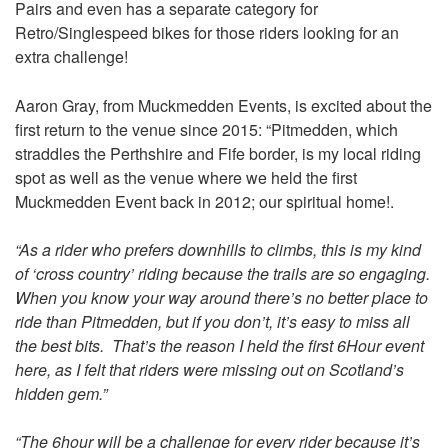
Pairs and even has a separate category for
Retro/Singlespeed bikes for those riders looking for an
extra challenge!
Aaron Gray, from Muckmedden Events, is excited about the
first return to the venue since 2015: “Pitmedden, which
straddles the Perthshire and Fife border, is my local riding
spot as well as the venue where we held the first
Muckmedden Event back in 2012; our spiritual home!.
“As a rider who prefers downhills to climbs, this is my kind
of ‘cross country’ riding because the trails are so engaging.
When you know your way around there’s no better place to
ride than Pitmedden, but if you don’t, it’s easy to miss all
the best bits. That’s the reason I held the first 6Hour event
here, as I felt that riders were missing out on Scotland’s
hidden gem.”
“The 6hour will be a challenge for every rider because it’s