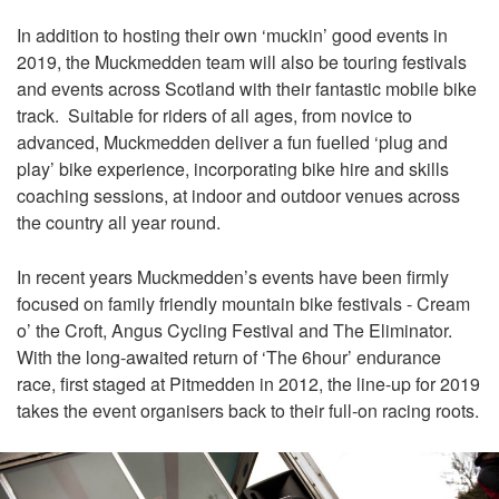
In addition to hosting their own ‘muckin’ good events in
2019, the Muckmedden team will also be touring festivals
and events across Scotland with their fantastic mobile bike
track. Suitable for riders of all ages, from novice to
advanced, Muckmedden deliver a fun fuelled ‘plug and
play’ bike experience, incorporating bike hire and skills
coaching sessions, at indoor and outdoor venues across
the country all year round.
In recent years Muckmedden’s events have been firmly
focused on family friendly mountain bike festivals - Cream
o’ the Croft, Angus Cycling Festival and The Eliminator.
With the long-awaited return of ‘The 6hour’ endurance
race, first staged at Pitmedden in 2012, the line-up for 2019
takes the event organisers back to their full-on racing roots.