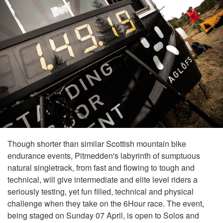
Though shorter than similar Scottish mountain bike
endurance events, Pitmedden's labyrinth of sumptuous
natural singletrack, from fast and flowing to tough and
technical, will give intermediate and elite level riders a
seriously testing, yet fun filled, technical and physical
challenge when they take on the 6Hour race. The event,
being staged on Sunday 07 April, is open to Solos and