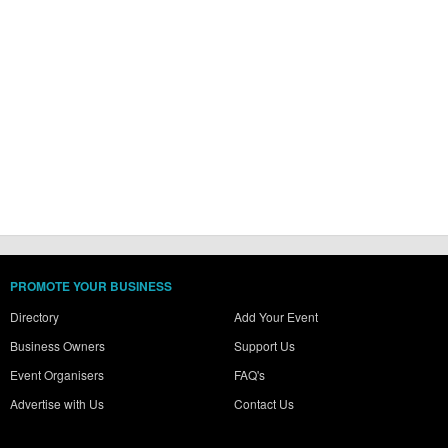
PROMOTE YOUR BUSINESS
Directory
Add Your Event
Business Owners
Support Us
Event Organisers
FAQ's
Advertise with Us
Contact Us