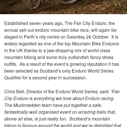
Established seven years ago, The Fair City Enduro, the
annual sell-out enduro mountain bike race, will again be
staged in Perth’s city centre on Saturday 26 October. It is
widely regarded as one of the top Mountain Bike Enduros
in the UK thanks to a jaw-dropping mix of world class
mountain biking and some truly outlandish fancy-dress
outfits. As a result of the event’s growing reputation it has
been selected as Scotland’s only Enduro World Series
Qualifier for a second year in succession.
Chris Ball, Director of the Enduro World Series, said:
“Fair
City Enduro is everything we love about Enduro racing.
The Muckmedden team have put together a safe,
fantastically well organised event on amazing trails that,
above all else, is just really fun. Scotland’s mountain
biking is famous around the world and we’re delighted that