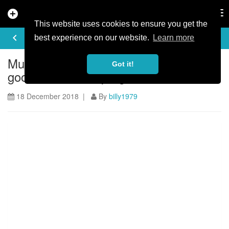
add_circle
search
Tog
nav
This website uses cookies to ensure you get the
ARTICLE
keyboard_arrow_left
share
best experience on our website.
Learn more
Muckin’ good discounts for a muckin’
Got it!
good 2019 event programme
18 December 2018 |
By
billy1979