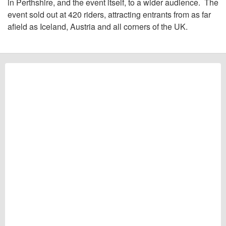
in Perthshire, and the event itself, to a wider audience. The
event sold out at 420 riders, attracting entrants from as far
afield as Iceland, Austria and all corners of the UK.