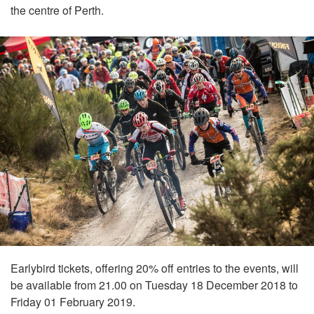
the centre of Perth.
Earlybird tickets, offering 20% off entries to the events, will
be available from 21.00 on Tuesday 18 December 2018 to
Friday 01 February 2019.