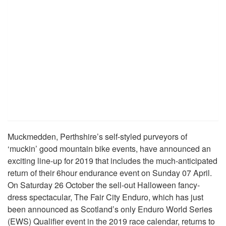
Muckmedden, Perthshire’s self-styled purveyors of
‘muckin’ good mountain bike events, have announced an
exciting line-up for 2019 that includes the much-anticipated
return of their 6hour endurance event on Sunday 07 April.
On Saturday 26 October the sell-out Halloween fancy-
dress spectacular, The Fair City Enduro, which has just
been announced as Scotland’s only Enduro World Series
(EWS) Qualifier event in the 2019 race calendar, returns to