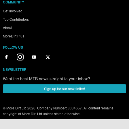
COMMUNITY
Get Involved
Top Contributors
About
MoreDirt Plus
FOLLOW US
NEWSLETTER
Want the best MTB news straight to your inbox?
Sign up for our newsletter!
© More Dirt Ltd 2026. Company Number: 8034657. All content remains
copyright of More Dirt Ltd unless stated otherwise...
Terms of use
|
Privacy Policy
|
Cookie Policy
|
Sitemap