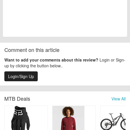
Comment on this article
Want to add your comments about this review?
Login or Sign-
up by clicking the button below..
Login/Sign Up
MTB Deals
View All