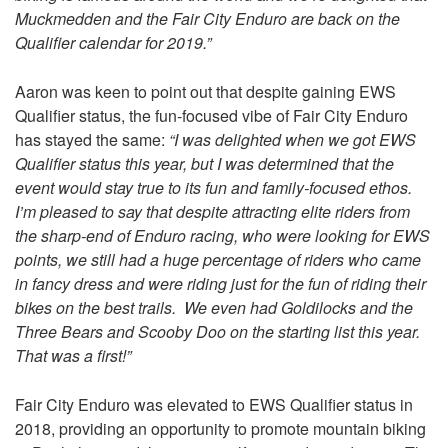
Muckmedden and the Fair City Enduro are back on the
Qualifier calendar for 2019.”
Aaron was keen to point out that despite gaining EWS
Qualifier status, the fun-focused vibe of Fair City Enduro
has stayed the same:
“I was delighted when we got EWS
Qualifier status this year, but I was determined that the
event would stay true to its fun and family-focused ethos.
I’m pleased to say that despite attracting elite riders from
the sharp-end of Enduro racing, who were looking for EWS
points, we still had a huge percentage of riders who came
in fancy dress and were riding just for the fun of riding their
bikes on the best trails. We even had Goldilocks and the
Three Bears and Scooby Doo on the starting list this year.
That was a first!”
Fair City Enduro was elevated to EWS Qualifier status in
2018, providing an opportunity to promote mountain biking