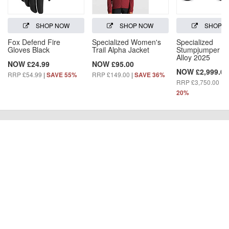
SHOP NOW
SHOP NOW
SHOP 
Fox Defend Fire
Specialized Women's
Specialized
Gloves Black
Trail Alpha Jacket
Stumpjumper 1
Alloy 2025
NOW £24.99
NOW £95.00
NOW £2,999.00
RRP £54.99
|
RRP £149.00
|
SAVE 55%
SAVE 36%
RRP £3,750.00
|
S
20%