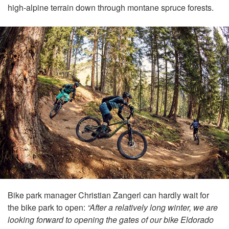
high-alpine terrain down through montane spruce forests.
Bike park manager Christian Zangerl can hardly wait for
the bike park to open:
“After a relatively long winter, we are
looking forward to opening the gates of our bike Eldorado