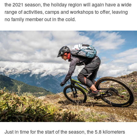
the 2021 season, the holiday region will again have a wide
range of activities, camps and workshops to offer, leaving
no family member out in the cold.
Just in time for the start of the season, the 5.8 kilometers