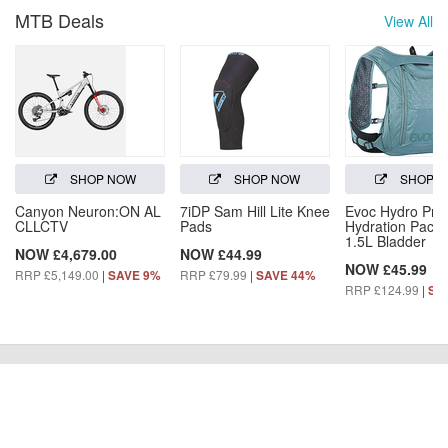
MTB Deals
View All
SHOP NOW
SHOP NOW
SHOP 
Canyon Neuron:ON AL
7iDP Sam Hill Lite Knee
Evoc Hydro Pro
CLLCTV
Pads
Hydration Pack 
1.5L Bladder
NOW £4,679.00
NOW £44.99
NOW £45.99
RRP £5,149.00
|
RRP £79.99
|
SAVE 9%
SAVE 44%
RRP £124.99
|
SA