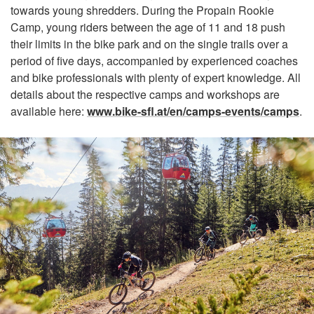
towards young shredders. During the Propain Rookie
Camp, young riders between the age of 11 and 18 push
their limits in the bike park and on the single trails over a
period of five days, accompanied by experienced coaches
and bike professionals with plenty of expert knowledge. All
details about the respective camps and workshops are
available here:
www.bike-sfl.at/en/camps-events/camps
.