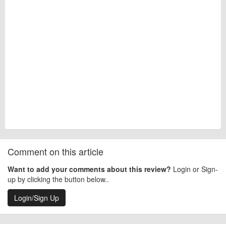
Comment on this article
Want to add your comments about this review?
Login or Sign-
up by clicking the button below..
Login/Sign Up