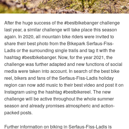
After the huge success of the #bestbikebanger challenge
last year, a similar challenge will take place this season
again. In 2020, all mountain bike riders were invited to
share their best photo from the Bikepark Serfaus-Fiss-
Ladis or the surrounding single trails and tag it with the
hashtag #bestbikebanger. Now, for the year 2021, the
challenge was further adapted and new functions of social
media were taken into account. In search of the best bike
reel, bikers and fans of the Serfaus-Fiss-Ladis holiday
region can now add music to their best video and post it on
Instagram using the hashtag #bestbikereel. The new
challenge will be active throughout the whole summer
season and already promises atmospheric and action-
packed posts.
Further information on biking in Serfaus-Fiss-Ladis is