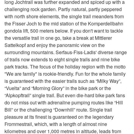
long Jochtrail was further expanded and spiced up with a
challenging rock garden. Partly natural, partly peppered
with north shore elements, the single trail meanders from
the Fisser Joch to the mid station of the Komperdellbahn
gondola lift, 500 meters below. If you don't want to tackle
the versatile trail in one go, take a break at Mittlerer
Sattelkopf and enjoy the panoramic view on the
surrounding mountains. Serfaus-Fiss-Ladis' diverse range
of trails now extends to eight single trails and nine bike
park tracks. The focus of the holiday region with the motto
"We are family" is rookie-friendly. Fun for the whole family
is guaranteed with the easier trails such as “Milky Way”,
“Vuelta” and “Morning Glory” in the bike park or the
“Alpkopftrail” single trail. But even die-hard bike park fans
do not miss out with adrenaline pumping routes like “Hill
Bill” or the challenging “Downhill” route. Single trail
pleasure at its finest is guaranteed on the legendary
Frommestrail, which, with a length of almost nine
kilometres and over 1,000 metres in altitude, leads from