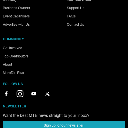
Business Owners
Support Us
Event Organisers
FAQ's
Advertise with Us
Contact Us
COMMUNITY
Get Involved
Top Contributors
About
MoreDirt Plus
FOLLOW US
NEWSLETTER
Want the best MTB news straight to your inbox?
Sign up for our newsletter!