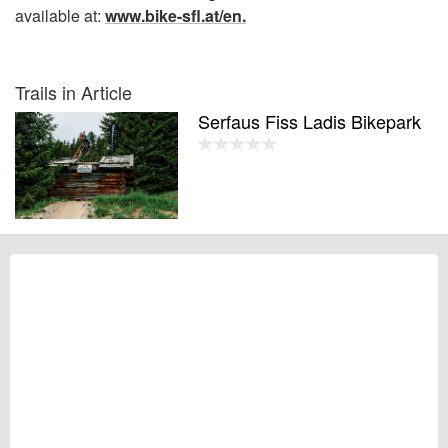
available at:
www.bike-sfl.at/en.
Trails in Article
Serfaus Fiss Ladis Bikepark