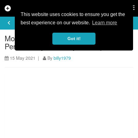
add_circle
search
Tog
nav
This website uses cookies to ensure you get the
ARTICLE
keyboard_arrow_left
share
best experience on our website.
Learn more
Mountain biking at Serfaus-Fiss-Ladis -
Got it!
Perfect for your family bike trip
15 May 2021 |
By
billy1979