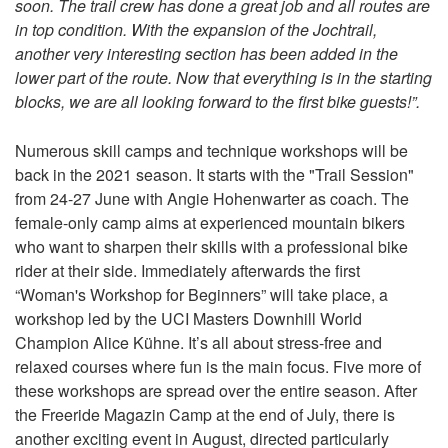
soon. The trail crew has done a great job and all routes are
in top condition. With the expansion of the Jochtrail,
another very interesting section has been added in the
lower part of the route. Now that everything is in the starting
blocks, we are all looking forward to the first bike guests!”.
Numerous skill camps and technique workshops will be
back in the 2021 season. It starts with the "Trail Session"
from 24-27 June with Angie Hohenwarter as coach. The
female-only camp aims at experienced mountain bikers
who want to sharpen their skills with a professional bike
rider at their side. Immediately afterwards the first
“Woman's Workshop for Beginners” will take place, a
workshop led by the UCI Masters Downhill World
Champion Alice Kühne. It’s all about stress-free and
relaxed courses where fun is the main focus. Five more of
these workshops are spread over the entire season. After
the Freeride Magazin Camp at the end of July, there is
another exciting event in August, directed particularly