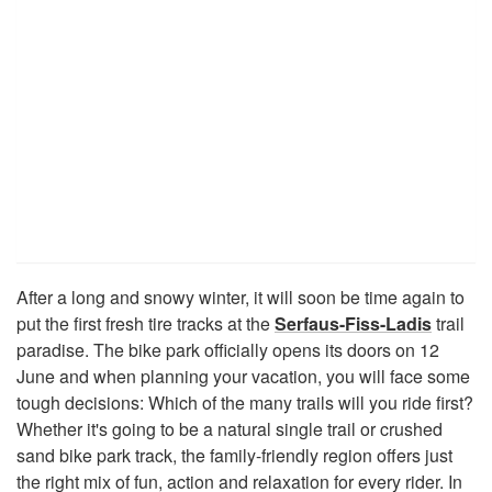
After a long and snowy winter, it will soon be time again to
put the first fresh tire tracks at the
Serfaus-Fiss-Ladis
trail
paradise. The bike park officially opens its doors on 12
June and when planning your vacation, you will face some
tough decisions: Which of the many trails will you ride first?
Whether it's going to be a natural single trail or crushed
sand bike park track, the family-friendly region offers just
the right mix of fun, action and relaxation for every rider. In