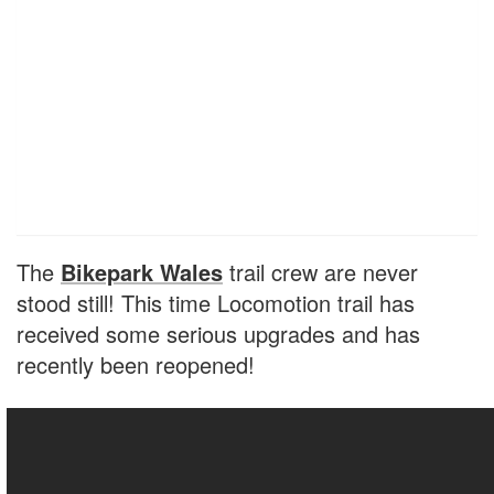
The
Bikepark Wales
trail crew are never
stood still! This time Locomotion trail has
received some serious upgrades and has
recently been reopened!