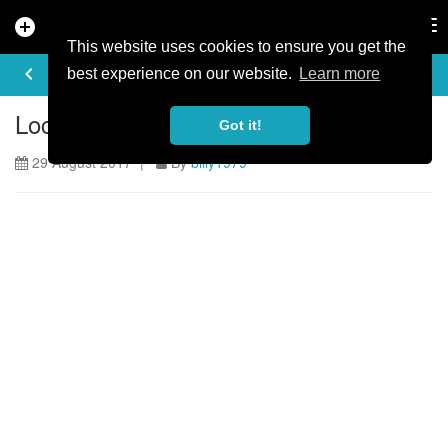
add_circle
search
Tog
nav
This website uses cookies to ensure you get the
ARTICLE
keyboard_arrow_left
share
best experience on our website.
Learn more
Locomotion is officially back open!
Got it!
29 August 2017 |
By
billy1979