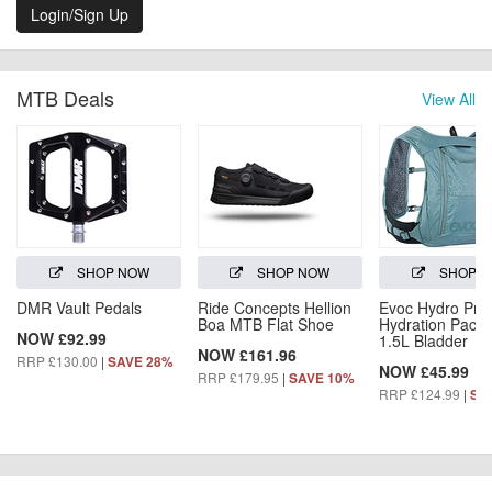
Login/Sign Up
MTB Deals
View All
SHOP NOW
SHOP NOW
SHOP 
DMR Vault Pedals
Ride Concepts Hellion
Evoc Hydro Pro
Boa MTB Flat Shoe
Hydration Pack 
NOW £92.99
1.5L Bladder
NOW £161.96
RRP £130.00
|
SAVE 28%
NOW £45.99
RRP £179.95
|
SAVE 10%
RRP £124.99
|
SA