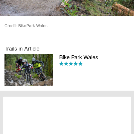
Credit: BikePark Wales
Trails in Article
Bike Park Wales