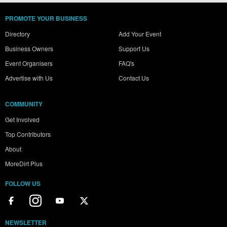
PROMOTE YOUR BUSINESS
Directory
Add Your Event
Business Owners
Support Us
Event Organisers
FAQ's
Advertise with Us
Contact Us
COMMUNITY
Get Involved
Top Contributors
About
MoreDirt Plus
FOLLOW US
NEWSLETTER