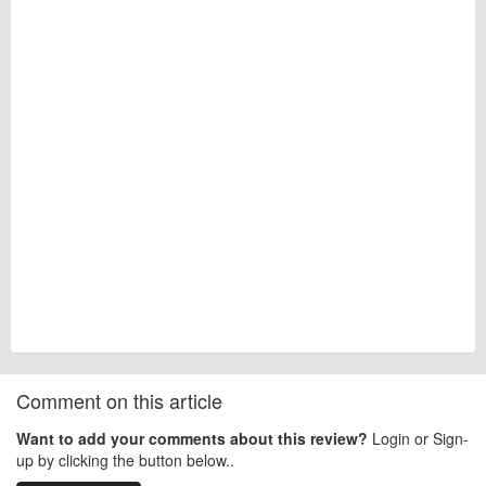
Comment on this article
Want to add your comments about this review?
Login or Sign-
up by clicking the button below..