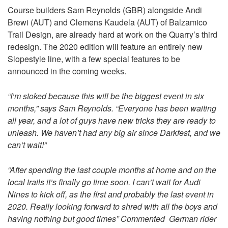
Course builders Sam Reynolds (GBR) alongside Andi
Brewi (AUT) and Clemens Kaudela (AUT) of Balzamico
Trail Design, are already hard at work on the Quarry’s third
redesign. The 2020 edition will feature an entirely new
Slopestyle line, with a few special features to be
announced in the coming weeks.
“I’m stoked because this will be the biggest event in six
months,” says Sam Reynolds. “Everyone has been waiting
all year, and a lot of guys have new tricks they are ready to
unleash. We haven’t had any big air since Darkfest, and we
can’t wait!”
“After spending the last couple months at home and on the
local trails it’s finally go time soon. I can’t wait for Audi
Nines to kick off, as the first and probably the last event in
2020. Really looking forward to shred with all the boys and
having nothing but good times” Commented German rider