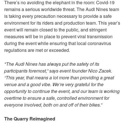
There’s no avoiding the elephant in the room: Covid-19
remains a serious worldwide threat. The Audi Nines team
is taking every precaution necessary to provide a safe
environment for its riders and production team. This year’s
event will remain closed to the public, and stringent
measures will be in place to prevent viral transmission
during the event while ensuring that local coronavirus
regulations are met or exceeded.
"The Audi Nines has always put the safety of its
participants foremost,” says event founder Nico Zacek.
“This year, that means a lot more than providing a great
venue and a good vibe. We’re very grateful for the
opportunity to continue the event, and our team is working
overtime to ensure a safe, controlled environment for
everyone involved, both on and off of their bikes.”
The Quarry Reimagined