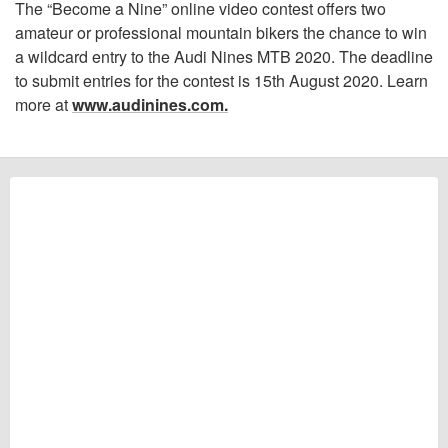
The “Become a Nine” online video contest offers two
amateur or professional mountain bikers the chance to win
a wildcard entry to the Audi Nines MTB 2020. The deadline
to submit entries for the contest is 15th August 2020. Learn
more at
www.audinines.com.