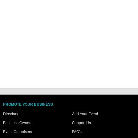
PROMOTE YOUR BUSINESS
Directory
Add Your Event
Business Owners
Support Us
Event Organisers
FAQ's