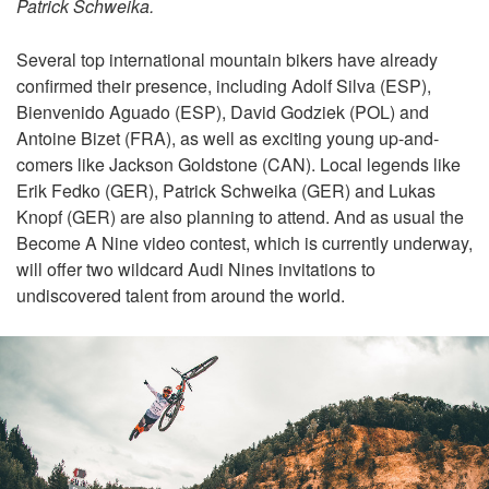
Patrick Schweika.
Several top international mountain bikers have already
confirmed their presence, including Adolf Silva (ESP),
Bienvenido Aguado (ESP), David Godziek (POL) and
Antoine Bizet (FRA), as well as exciting young up-and-
comers like Jackson Goldstone (CAN). Local legends like
Erik Fedko (GER), Patrick Schweika (GER) and Lukas
Knopf (GER) are also planning to attend. And as usual the
Become A Nine video contest, which is currently underway,
will offer two wildcard Audi Nines invitations to
undiscovered talent from around the world.