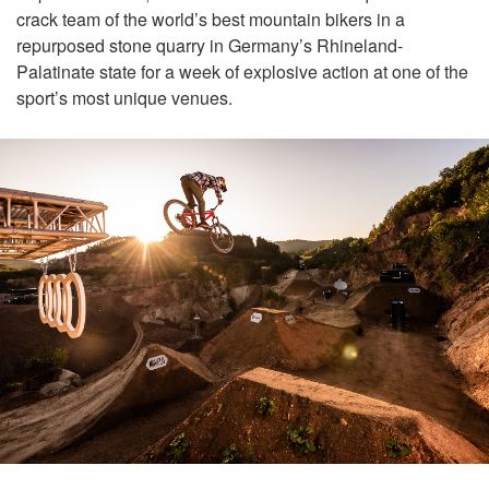
crack team of the world’s best mountain bikers in a
repurposed stone quarry in Germany’s Rhineland-
Palatinate state for a week of explosive action at one of the
sport’s most unique venues.