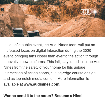
In lieu of a public event, the Audi Nines team will put an
increased focus on digital interaction during the 2020
event, bringing fans closer than ever to the action through
innovative new platforms. This fall, stay tuned in to the Audi
Nines from the safety of your home for this unique
intersection of action sports, cutting-edge course design
and as top-notch media content. More information is
available at
www.audinines.com
.
Wanna send it to the moon? Become a Nine!