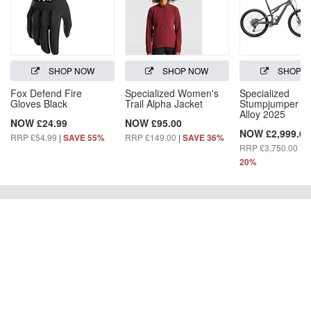
SHOP NOW
SHOP NOW
SHOP 
Fox Defend Fire
Specialized Women's
Specialized
Gloves Black
Trail Alpha Jacket
Stumpjumper 1
Alloy 2025
NOW £24.99
NOW £95.00
NOW £2,999.00
RRP £54.99
|
RRP £149.00
|
SAVE 55%
SAVE 36%
RRP £3,750.00
|
S
20%