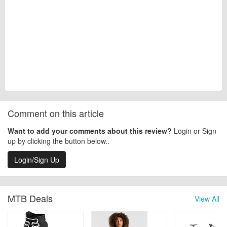
Comment on this article
Want to add your comments about this review?
Login or Sign-
up by clicking the button below..
Login/Sign Up
MTB Deals
View All