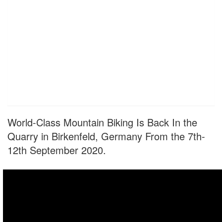
World-Class Mountain Biking Is Back In the
Quarry in Birkenfeld, Germany From the 7th-
12th September 2020.