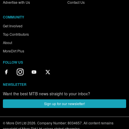
Advertise with Us
Contact Us
COMMUNITY
Get Involved
Top Contributors
About
MoreDirt Plus
FOLLOW US
NEWSLETTER
Want the best MTB news straight to your inbox?
Sign up for our newsletter!
© More Dirt Ltd 2026. Company Number: 8034657. All content remains
copyright of More Dirt Ltd unless stated otherwise...