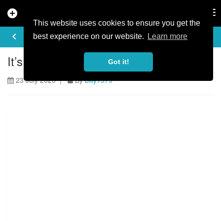
add_circle
search
Tog
nav
This website uses cookies to ensure you get the
ARTICLE
keyboard_arrow_left
share
best experience on our website.
Learn more
It’s Official: Audi Nines 2020 Is On!
Got it!
23 July 2020 |
By
billy1979