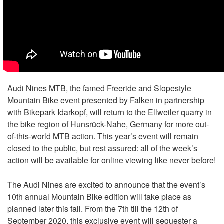
Audi Nines MTB, the famed Freeride and Slopestyle
Mountain Bike event presented by Falken in partnership
with Bikepark Idarkopf, will return to the Ellweiler quarry in
the bike region of Hunsrück-Nahe, Germany for more out-
of-this-world MTB action. This year’s event will remain
closed to the public, but rest assured: all of the week’s
action will be available for online viewing like never before!
The Audi Nines are excited to announce that the event’s
10th annual Mountain Bike edition will take place as
planned later this fall. From the 7th till the 12th of
September 2020, this exclusive event will sequester a