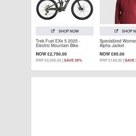
SHOP NOW
SHOP 
Trek Fuel EXe 5 2025 -
Specialized Women'
Electric Mountain Bike
Alpha Jacket
NOW £2,750.00
NOW £95.00
RRP £4,500.00
|
RRP £149.00
|
SAVE 39%
SAVE