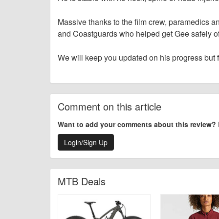
Massive thanks to the film crew, paramedics 
and Coastguards who helped get Gee safely of
We will keep you updated on his progress but 
Comment on this article
Want to add your comments about this review?
Login/Sign Up
MTB Deals