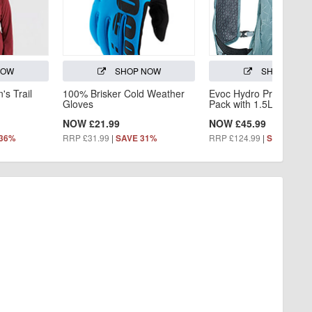
NOW
SHOP NOW
SHOP NOW
s Trail
100% Brisker Cold Weather
Evoc Hydro Pro 3L Hyd
Gloves
Pack with 1.5L Bladder
NOW £21.99
NOW £45.99
RRP £31.99
|
RRP £124.99
|
 36%
SAVE 31%
SAVE 63%