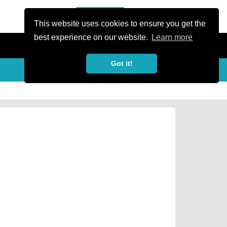
or Register
Sign In
person
This website uses cookies to ensure you get the
best experience on our website.
Learn more
Got it!
Share
share