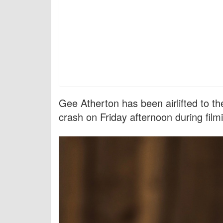
Gee Atherton has been airlifted to th
crash on Friday afternoon during film