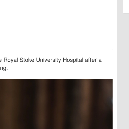
e Royal Stoke University Hospital after a
ing.