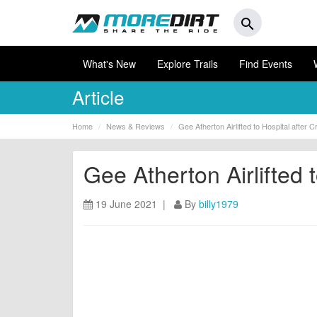
search
What's New
Explore Trails
Find Events
Article
Home
News & Reviews
Gee Atherton Airlifted to Hospital after 
Gee Atherton Airlifted 
19 June 2021 |
By
billy1979