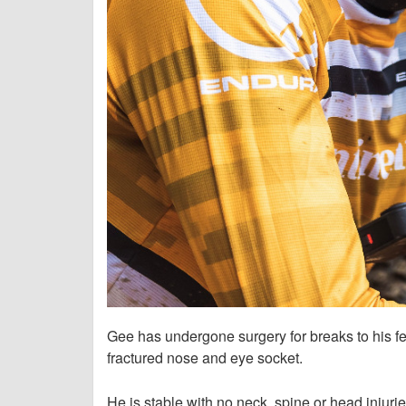
Gee has undergone surgery for breaks to his fe
fractured nose and eye socket.
He is stable with no neck, spine or head injuri