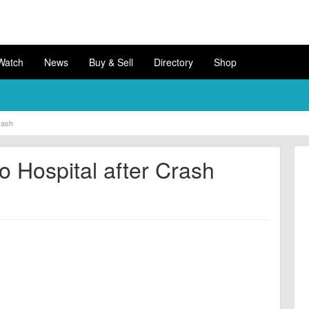
Watch
News
Buy & Sell
Directory
Shop
Crash
to Hospital after Crash