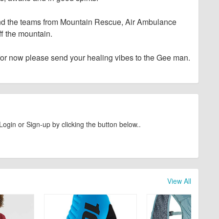
and the teams from Mountain Rescue, Air Ambulance
f the mountain.
for now please send your healing vibes to the Gee man.
Login or Sign-up by clicking the button below..
View All