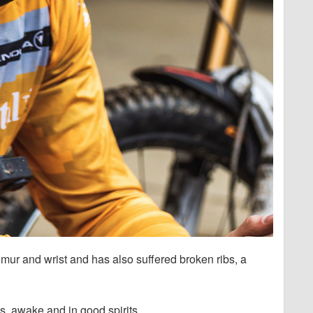
mur and wrist and has also suffered broken ribs, a
es, awake and in good spirits.