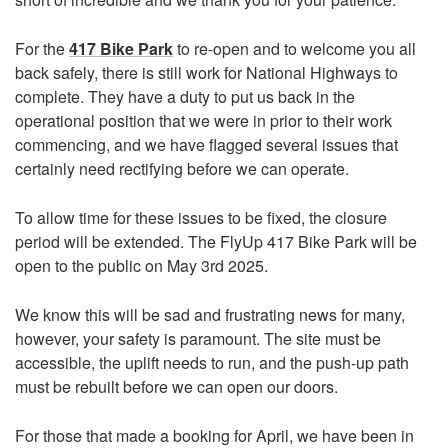
For the
417 Bike Park
to re-open and to welcome you all
back safely, there is still work for National Highways to
complete. They have a duty to put us back in the
operational position that we were in prior to their work
commencing, and we have flagged several issues that
certainly need rectifying before we can operate.
To allow time for these issues to be fixed, the closure
period will be extended. The FlyUp 417 Bike Park will be
open to the public on May 3rd 2025.
We know this will be sad and frustrating news for many,
however, your safety is paramount. The site must be
accessible, the uplift needs to run, and the push-up path
must be rebuilt before we can open our doors.
For those that made a booking for April, we have been in