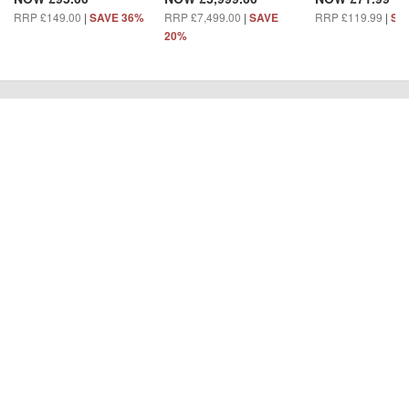
RRP £149.00
|
RRP £7,499.00
|
RRP £119.99
|
SAVE 36%
SAVE
SA
20%