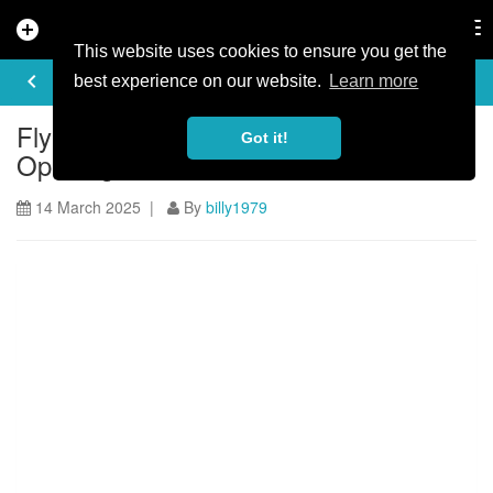
add_circle
search
Tog
nav
This website uses cookies to ensure you get the
ARTICLE
keyboard_arrow_left
share
best experience on our website.
Learn more
FlyUp 417 Bike Park Revised Re-
Got it!
Opening Date
14 March 2025 |
By
billy1979