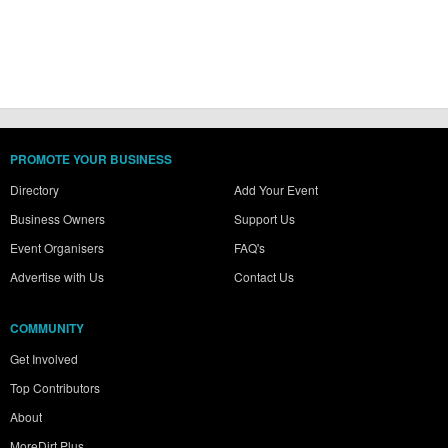
PROMOTE YOUR BUSINESS
Directory
Add Your Event
Business Owners
Support Us
Event Organisers
FAQ's
Advertise with Us
Contact Us
COMMUNITY
Get Involved
Top Contributors
About
MoreDirt Plus