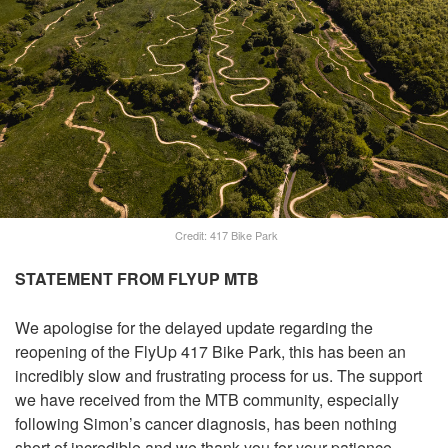
Credit: 417 Bike Park
STATEMENT FROM FLYUP MTB
We apologise for the delayed update regarding the
reopening of the FlyUp 417 Bike Park, this has been an
incredibly slow and frustrating process for us. The support
we have received from the MTB community, especially
following Simon’s cancer diagnosis, has been nothing
short of incredible and we thank you for your patience.