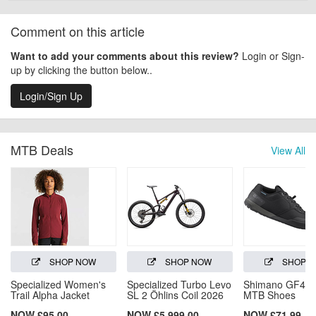
Comment on this article
Want to add your comments about this review?
Login or Sign-
up by clicking the button below..
Login/Sign Up
MTB Deals
View All
SHOP NOW
SHOP NOW
SHOP 
Specialized Women's
Specialized Turbo Levo
Shimano GF4 (
Trail Alpha Jacket
SL 2 Öhlins Coil 2026
MTB Shoes
NOW £95.00
NOW £5,999.00
NOW £71.99