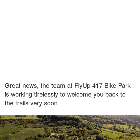
Great news, the team at FlyUp 417 Bike Park
is working tirelessly to welcome you back to
the trails very soon.