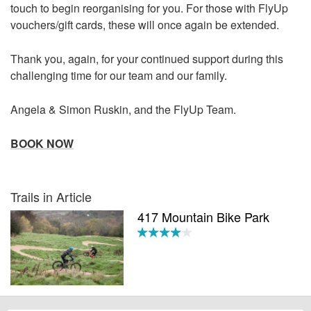
touch to begin reorganising for you. For those with FlyUp
vouchers/gift cards, these will once again be extended.
Thank you, again, for your continued support during this
challenging time for our team and our family.
Angela & Simon Ruskin, and the FlyUp Team.
BOOK NOW
Trails in Article
417 Mountain Bike Park