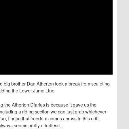
 big brother Dan Atherton took a break from sculpting
edding the Lower Jump Line.
 the Atherton Diaries is because it gave us the
e including a riding section we can just grab whichever
un, I hope that freedom comes across in this edit,
ways seems pretty effortless...