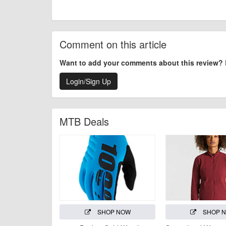
Comment on this article
Want to add your comments about this review?
Login/Sign Up
MTB Deals
SHOP NOW
SHOP 