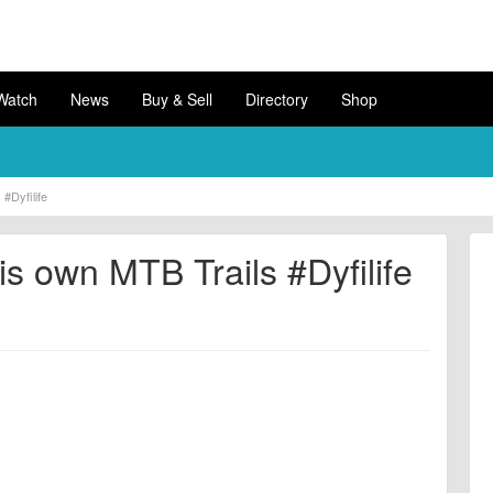
Watch
News
Buy & Sell
Directory
Shop
#Dyfilife
s own MTB Trails #Dyfilife