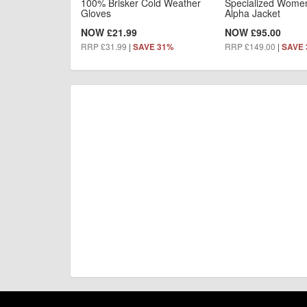
100% Brisker Cold Weather
Specialized Women'
Gloves
Alpha Jacket
NOW £21.99
NOW £95.00
RRP £31.99
|
RRP £149.00
|
SAVE 31%
SAVE