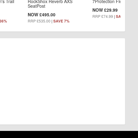
s Trail
RockShox Reverb AXS
7Protection Flex Knee
SeatPost
NOW £29.99
NOW £495.00
RRP £74.99
|
SAVE 60%
RRP £535.00
|
 36%
SAVE 7%