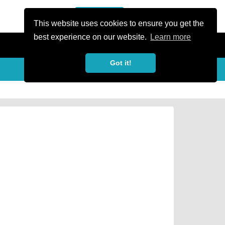
or Register
Sign In
person
This website uses cookies to ensure you get the
best experience on our website.
Learn more
Got it!
Share
share