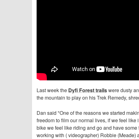
Last week the
Dyfi Forest trails
were dusty and
the mountain to play on his Trek Remedy, shr
Dan said "One of the reasons we started making
freedom to film our normal lives, if we feel lik
bike we feel like riding and go and have some f
working with ( videographer) Robbie (Meade) al