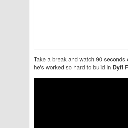
Take a break and watch 90 seconds o
he's worked so hard to build in
Dyfi 