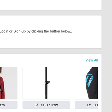
Login or Sign-up by clicking the button below..
View All
NOW
SHOP NOW
SHOP NOW