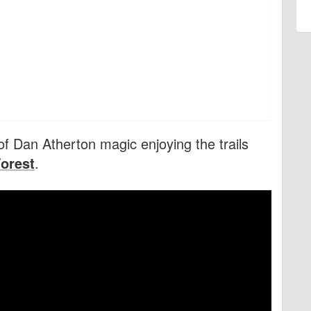
f Dan Atherton magic enjoying the trails
Forest
.