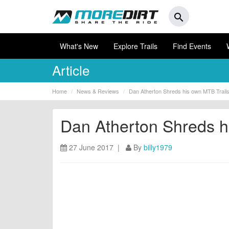
search
What's New
Explore Trails
Find Events
Article
Home
News & Reviews
Dan Atherton Shreds his own MTB Trails 
Dan Atherton Shreds hi
27 June 2017 |
By
billy1979