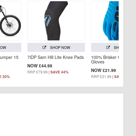
NOW
SHOP NOW
SHOP NOW
jumper 15
7iDP Sam Hill Lite Knee Pads
100% Brisker Cold Wea
Gloves
NOW £44.99
NOW £21.99
RRP £79.99
|
SAVE 44%
RRP £31.99
|
E 20%
SAVE 31%