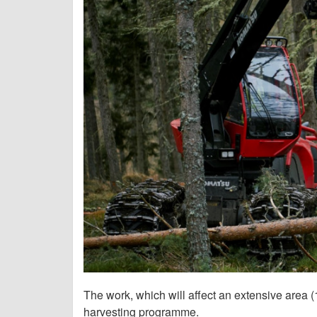
The work, which will affect an extensive area (
harvesting programme.