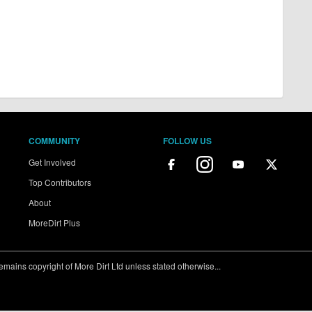
COMMUNITY
FOLLOW US
Get Involved
Top Contributors
About
MoreDirt Plus
ains copyright of More Dirt Ltd unless stated otherwise...