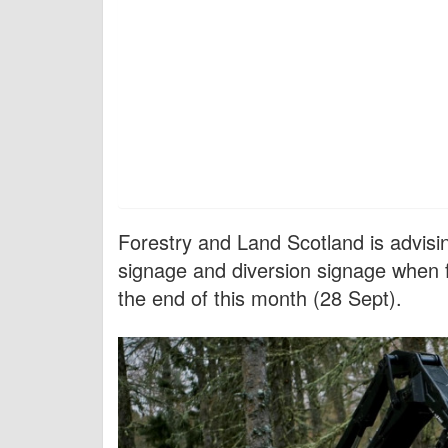
Forestry and Land Scotland is advising
signage and diversion signage when f
the end of this month (28 Sept).