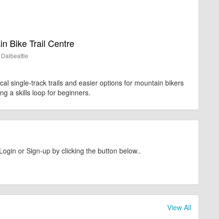
n Bike Trail Centre
Dalbeattie
ical single-track trails and easier options for mountain bikers
uding a skills loop for beginners.
Login or Sign-up by clicking the button below..
View All