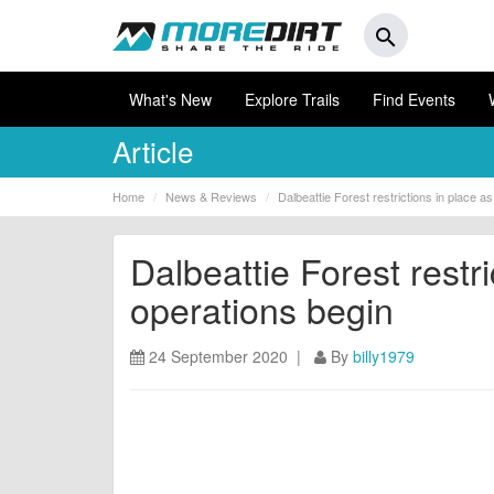
search
What's New
Explore Trails
Find Events
Article
Home
News & Reviews
Dalbeattie Forest restrictions in place a
Dalbeattie Forest restri
operations begin
24 September 2020 |
By
billy1979