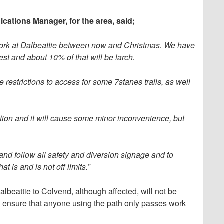
tions Manager, for the area, said;
f work at Dalbeattie between now and Christmas. We have
st and about 10% of that will be larch.
be restrictions to access for some 7stanes trails, as well
cation and it will cause some minor inconvenience, but
 and follow all safety and diversion signage and to
t is and is not off limits.”
beattie to Colvend, although affected, will not be
p ensure that anyone using the path only passes work