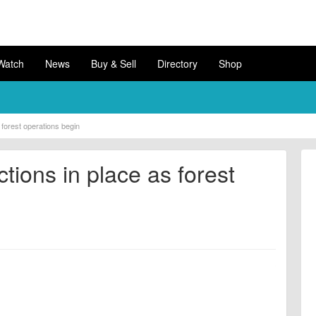
Watch
News
Buy & Sell
Directory
Shop
s forest operations begin
ctions in place as forest