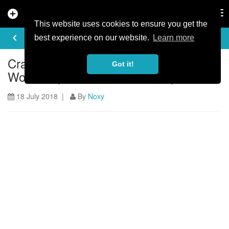
add_circle
search
Tog
nav
This website uses cookies to ensure you get the
ARTICLE
keyboard_arrow_left
share
best experience on our website.
Learn more
Crashes and Crazy times at Andorra
Got it!
World Cup: Atherton Diaries Ep 30
18 July 2018 |
By
Noxy