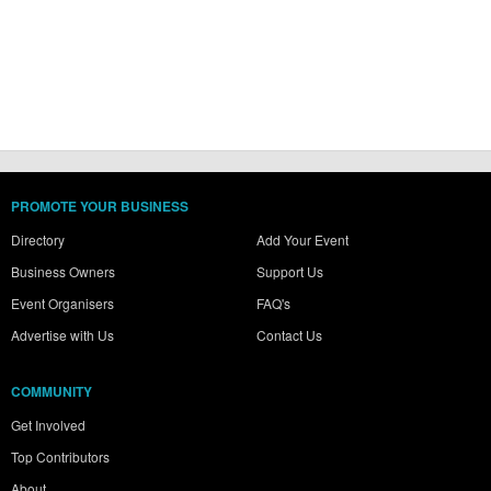
PROMOTE YOUR BUSINESS
Directory
Add Your Event
Business Owners
Support Us
Event Organisers
FAQ's
Advertise with Us
Contact Us
COMMUNITY
Get Involved
Top Contributors
About