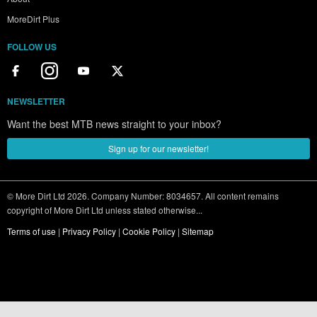
MoreDirt Plus
FOLLOW US
NEWSLETTER
Want the best MTB news straight to your inbox?
Sign up for our newsletter!
© More Dirt Ltd 2026. Company Number: 8034657. All content remains
copyright of More Dirt Ltd unless stated otherwise...
Terms of use
|
Privacy Policy
|
Cookie Policy
|
Sitemap