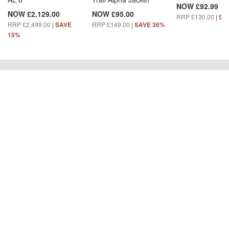
NOW £92.99
NOW £2,129.00
NOW £95.00
RRP £130.00
|
SA
RRP £2,499.00
|
RRP £149.00
|
SAVE
SAVE 36%
15%