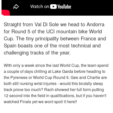
Straight from Val Di Sole we head to Andorra
for Round 5 of the UCI mountain bike World
Cup. The tiny principality between France and
Spain boasts one of the most technical and
challenging tracks of the year.
With only a week since the last World Cup, the team spend
a couple of days chilling at Lake Garda before heading to
the Pyrenees or World Cup Round 5. Gee and Charlie are
both still nursing wrist injuries - would this brutally steep
track prove too much? Rach showed her full form putting
12 second into the field in qualifications, but if you haven't
watched Finals yet we wont spoil it here!!