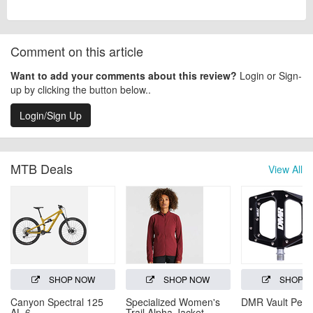
Comment on this article
Want to add your comments about this review?
Login or Sign-
up by clicking the button below..
Login/Sign Up
MTB Deals
View All
SHOP NOW
SHOP NOW
SHOP 
Canyon Spectral 125
Specialized Women's
DMR Vault Peda
AL 6
Trail Alpha Jacket