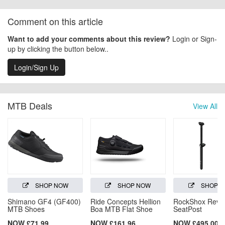
Comment on this article
Want to add your comments about this review?
Login or Sign-
up by clicking the button below..
Login/Sign Up
MTB Deals
View All
SHOP NOW
SHOP NOW
SHOP 
Shimano GF4 (GF400)
Ride Concepts Hellion
RockShox Reve
MTB Shoes
Boa MTB Flat Shoe
SeatPost
NOW £71.99
NOW £161.96
NOW £495.00