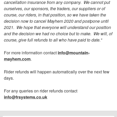
cancellation insurance from any company. We cannot put
ourselves, our sponsors, the traders, our suppliers or of
course, our riders, in that position, so we have taken the
decision now to cancel Mayhem 2020 and postpone until
2021. We hope that everyone will understand our position
and the decision we had no choice but to make. We will, of
course, give full refunds to all who have paid to date."
For more information contact
info@mountain-
mayhem.com
.
Rider refunds will happen automatically over the next few
days.
For any queries on rider refunds contact
info@frsystems.co.uk