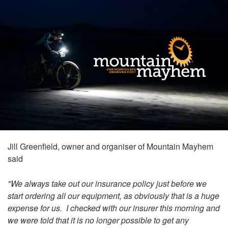
Jill Greenfield, owner and organiser of Mountain Mayhem
said
"We always take out our insurance policy just before we
start ordering all our equipment, as obviously that is a huge
expense for us. I checked with our insurer this morning and
we were told that it is no longer possible to get any