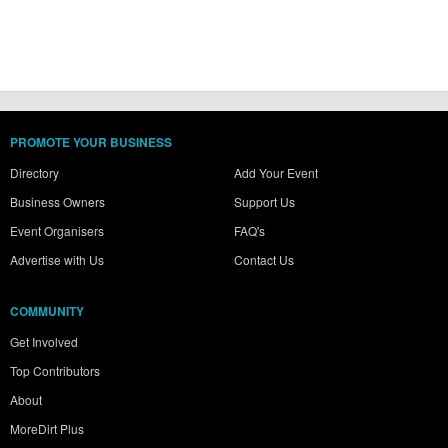
PROMOTE YOUR BUSINESS
Directory
Add Your Event
Business Owners
Support Us
Event Organisers
FAQ's
Advertise with Us
Contact Us
COMMUNITY
Get Involved
Top Contributors
About
MoreDirt Plus