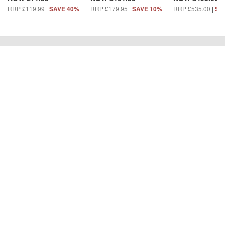
RRP £119.99
|
RRP £179.95
|
RRP £535.00
|
SAVE 40%
SAVE 10%
SA