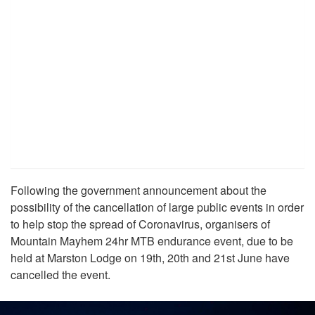
Following the government announcement about the
possibility of the cancellation of large public events in order
to help stop the spread of Coronavirus, organisers of
Mountain Mayhem 24hr MTB endurance event, due to be
held at Marston Lodge on 19th, 20th and 21st June have
cancelled the event.