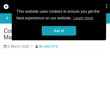
add_circle
search
Tog
nav
This website uses cookies to ensure you get the
ARTICLE
keyboard_arrow_left
share
best experience on our website.
Learn more
Coronavirus Cancels Mountain
Got it!
Mayhem
3 March 2020 |
By
billy1979