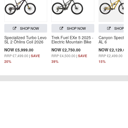
SHOP NOW
SHOP NOW
SHOP 
Specialized Turbo Levo
Trek Fuel EXe 5 2025 -
Canyon Spectra
SL 2 Öhlins Coil 2026
Electric Mountain Bike
AL 6
NOW £5,999.00
NOW £2,750.00
NOW £2,129.00
RRP £7,499.00
|
RRP £4,500.00
|
RRP £2,499.00
|
SAVE
SAVE
S
20%
39%
15%