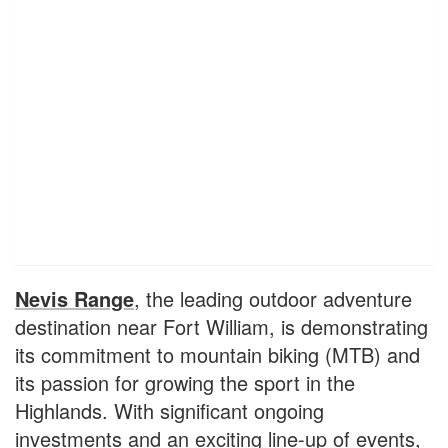
Nevis Range
, the leading outdoor adventure
destination near Fort William, is demonstrating
its commitment to mountain biking (MTB) and
its passion for growing the sport in the
Highlands. With significant ongoing
investments and an exciting line-up of events,