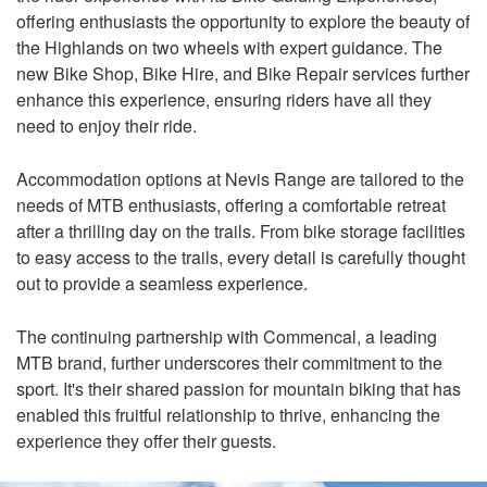
offering enthusiasts the opportunity to explore the beauty of
the Highlands on two wheels with expert guidance. The
new Bike Shop, Bike Hire, and Bike Repair services further
enhance this experience, ensuring riders have all they
need to enjoy their ride.
Accommodation options at Nevis Range are tailored to the
needs of MTB enthusiasts, offering a comfortable retreat
after a thrilling day on the trails. From bike storage facilities
to easy access to the trails, every detail is carefully thought
out to provide a seamless experience.
The continuing partnership with Commencal, a leading
MTB brand, further underscores their commitment to the
sport. It's their shared passion for mountain biking that has
enabled this fruitful relationship to thrive, enhancing the
experience they offer their guests.