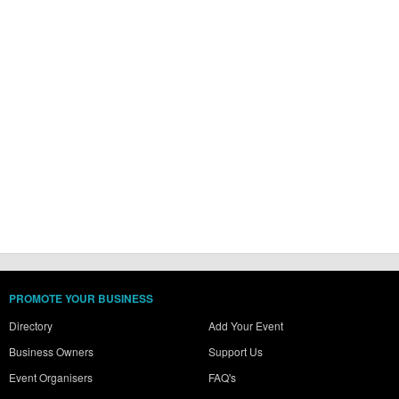
PROMOTE YOUR BUSINESS
Directory
Add Your Event
Business Owners
Support Us
Event Organisers
FAQ's