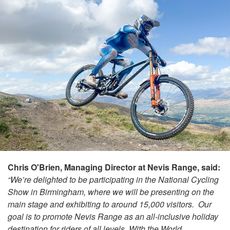
Chris O'Brien, Managing Director at Nevis Range, said:
“We’re delighted to be participating in the National Cycling
Show in Birmingham, where we will be presenting on the
main stage and exhibiting to around 15,000 visitors. Our
goal is to promote Nevis Range as an all-inclusive holiday
destination for riders of all levels. With the World