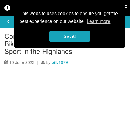
add_circle
search
Tog
nav
This website uses cookies to ensure you get the
ARTICLE
keyboard_arrow_left
share
best experience on our website.
Learn more
Continuing Investment in Mountain
Got it!
Biking and Passion for Growing the
Sport in the Highlands
10 June 2023 |
By
billy1979