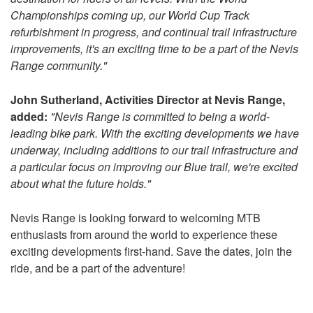
Championships coming up, our World Cup Track
refurbishment in progress, and continual trail infrastructure
improvements, it's an exciting time to be a part of the Nevis
Range community."
John Sutherland, Activities Director at Nevis Range,
added:
"Nevis Range is committed to being a world-
leading bike park. With the exciting developments we have
underway, including additions to our trail infrastructure and
a particular focus on improving our Blue trail, we're excited
about what the future holds."
Nevis Range is looking forward to welcoming MTB
enthusiasts from around the world to experience these
exciting developments first-hand. Save the dates, join the
ride, and be a part of the adventure!