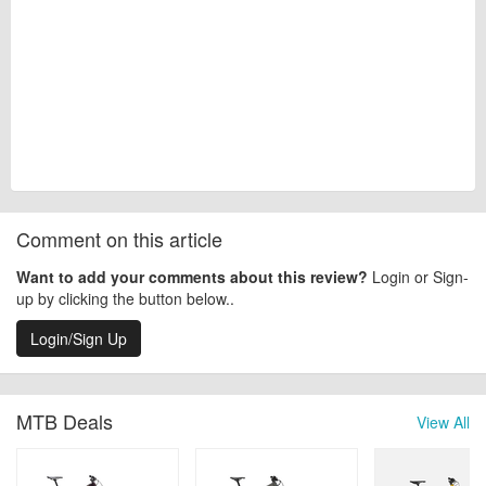
Comment on this article
Want to add your comments about this review?
Login or Sign-
up by clicking the button below..
Login/Sign Up
MTB Deals
View All