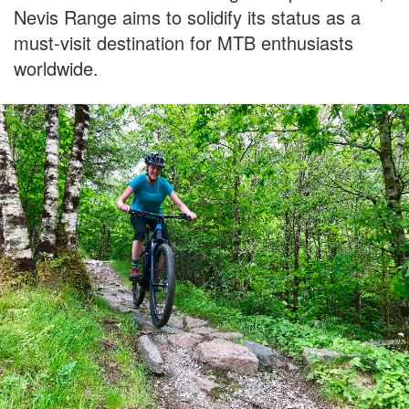
Nevis Range aims to solidify its status as a
must-visit destination for MTB enthusiasts
worldwide.