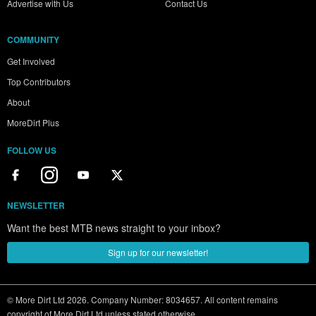
Advertise with Us
Contact Us
COMMUNITY
Get Involved
Top Contributors
About
MoreDirt Plus
FOLLOW US
NEWSLETTER
Want the best MTB news straight to your inbox?
Sign up for our newsletter!
© More Dirt Ltd 2026. Company Number: 8034657. All content remains
copyright of More Dirt Ltd unless stated otherwise...