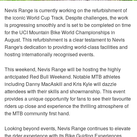
Nevis Range is currently working on the refurbishment of
the iconic World Cup Track. Despite challenges, the work
is progressing smoothly and is set to be completed on time
for the UCI Mountain Bike World Championships in
August. This refurbishment is a clear testament to Nevis
Range's dedication to providing world-class facilities and
hosting internationally recognised events.
This weekend, Nevis Range will be hosting the highly
anticipated Red Bull Weekend. Notable MTB athletes
including Danny MacAskill and Kris Kyle will dazzle
attendees with their skills and showmanship. This event
provides a unique opportunity for fans to see their favourite
riders up close and experience the thrilling atmosphere of
the MTB community first hand.
Looking beyond events, Nevis Range continues to elevate
the rider experience with its Bike Guiding Experiences,