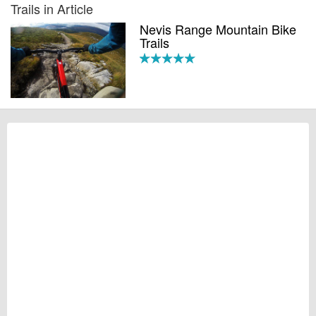
Trails in Article
Nevis Range Mountain Bike
Trails