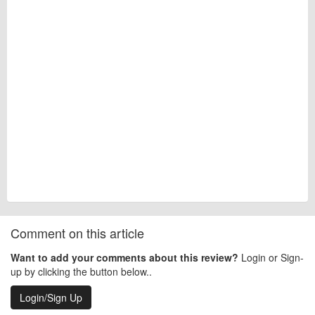
Comment on this article
Want to add your comments about this review?
Login or Sign-
up by clicking the button below..
Login/Sign Up