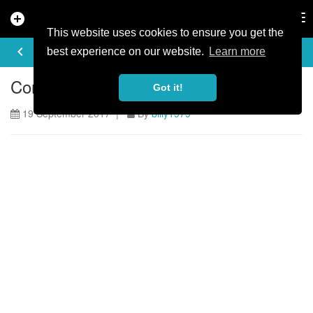
add_circle
search
Tog
nav
This website uses cookies to ensure you get the
ARTICLE
keyboard_arrow_left
share
best experience on our website.
Learn more
Concussion - Katy Curd's Story
Got it!
19 September 2017 |
By
billy1979