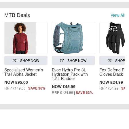
MTB Deals
View All
SHOP NOW
SHOP NOW
SHOP 
Specialized Women's
Evoc Hydro Pro 3L
Fox Defend Fire
Trail Alpha Jacket
Hydration Pack with
Gloves Black
1.5L Bladder
NOW £95.00
NOW £24.99
NOW £45.99
RRP £149.00
|
RRP £54.99
|
SAVE 36%
SAV
RRP £124.99
|
SAVE 63%