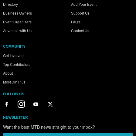
Directory
Add Your Event
Business Owners
Support Us
Event Organisers
FAQ's
Advertise with Us
Contact Us
COMMUNITY
Get Involved
Top Contributors
About
MoreDirt Plus
FOLLOW US
NEWSLETTER
Want the best MTB news straight to your inbox?