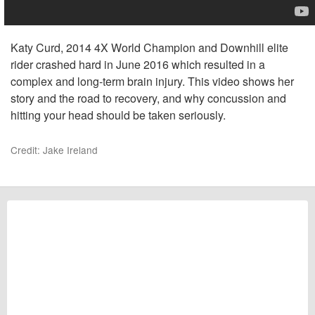
Katy Curd, 2014 4X World Champion and Downhill elite
rider crashed hard in June 2016 which resulted in a
complex and long-term brain injury. This video shows her
story and the road to recovery, and why concussion and
hitting your head should be taken seriously.
Credit: Jake Ireland