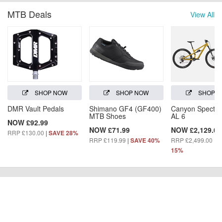
MTB Deals
View All
SHOP NOW
SHOP NOW
SHOP 
DMR Vault Pedals
Shimano GF4 (GF400)
Canyon Spectra
MTB Shoes
AL 6
NOW £92.99
NOW £71.99
NOW £2,129.00
RRP £130.00
|
SAVE 28%
RRP £119.99
|
RRP £2,499.00
|
SAVE 40%
S
15%