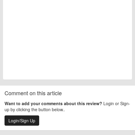
Comment on this article
Want to add your comments about this review?
Login or Sign-
up by clicking the button below..
Login/Sign Up