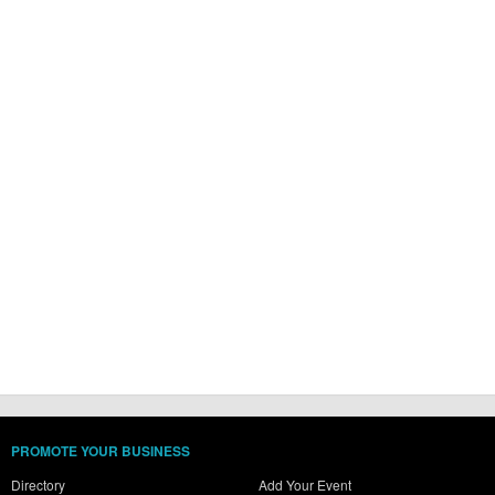
PROMOTE YOUR BUSINESS
Directory
Add Your Event