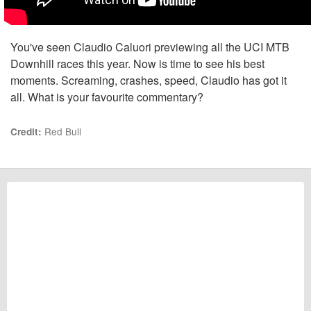
You've seen Claudio Caluori previewing all the UCI MTB
Downhill races this year. Now is time to see his best
moments. Screaming, crashes, speed, Claudio has got it
all. What is your favourite commentary?
Red Bull
Credit: