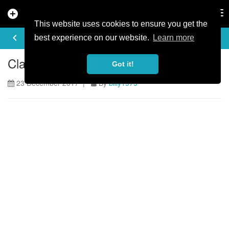
add_circle
search
Tog
nav
This website uses cookies to ensure you get the
ARTICLE
keyboard_arrow_left
share
best experience on our website.
Learn more
Claudio sends some comedy gold
Got it!
23 December 2017 |
By
billy1979