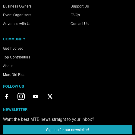
Business Owners
Support Us
Event Organisers
FAQ's
Advertise with Us
Contact Us
COMMUNITY
Get Involved
Top Contributors
About
MoreDirt Plus
FOLLOW US
NEWSLETTER
Want the best MTB news straight to your inbox?
Sign up for our newsletter!