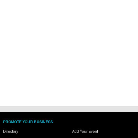
PROMOTE YOUR BUSINESS
Directory
Add Your Event