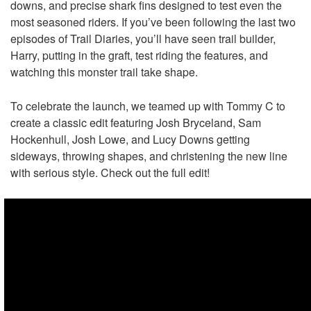
downs, and precise shark fins designed to test even the
most seasoned riders. If you’ve been following the last two
episodes of Trail Diaries, you’ll have seen trail builder,
Harry, putting in the graft, test riding the features, and
watching this monster trail take shape.
To celebrate the launch, we teamed up with Tommy C to
create a classic edit featuring Josh Bryceland, Sam
Hockenhull, Josh Lowe, and Lucy Downs getting
sideways, throwing shapes, and christening the new line
with serious style. Check out the full edit!