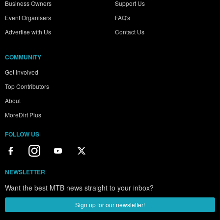
Business Owners
Support Us
Event Organisers
FAQ's
Advertise with Us
Contact Us
COMMUNITY
Get Involved
Top Contributors
About
MoreDirt Plus
FOLLOW US
NEWSLETTER
Want the best MTB news straight to your inbox?
Sign up for our newsletter!