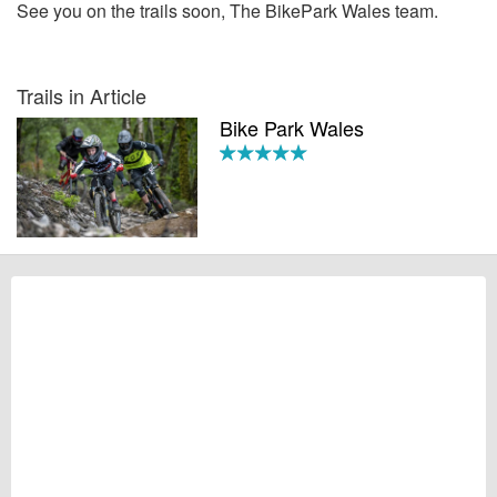
See you on the trails soon, The BikePark Wales team.
Trails in Article
Bike Park Wales