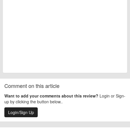
Comment on this article
Want to add your comments about this review?
Login or Sign-
up by clicking the button below..
Login/Sign Up