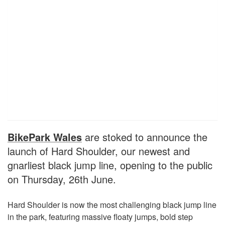
BikePark Wales
are stoked to announce the
launch of Hard Shoulder, our newest and
gnarliest black jump line, opening to the public
on Thursday, 26th June.
Hard Shoulder is now the most challenging black jump line
in the park, featuring massive floaty jumps, bold step