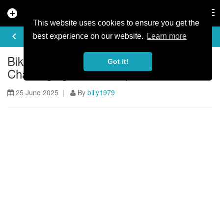
add_circle
search
Tog
nav
This website uses cookies to ensure you get the
ARTICLE
keyboard_arrow_left
share
best experience on our website.
Learn more
BikePark Wales Launches Most
Got it!
Challenging Black Jump Line Yet
25 June 2025 |
By
billy1979