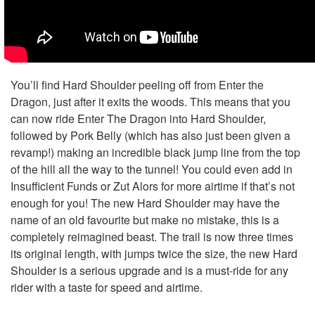
You’ll find Hard Shoulder peeling off from Enter the
Dragon, just after it exits the woods. This means that you
can now ride Enter The Dragon into Hard Shoulder,
followed by Pork Belly (which has also just been given a
revamp!) making an incredible black jump line from the top
of the hill all the way to the tunnel! You could even add in
Insufficient Funds or Zut Alors for more airtime if that’s not
enough for you! The new Hard Shoulder may have the
name of an old favourite but make no mistake, this is a
completely reimagined beast. The trail is now three times
its original length, with jumps twice the size, the new Hard
Shoulder is a serious upgrade and is a must-ride for any
rider with a taste for speed and airtime.