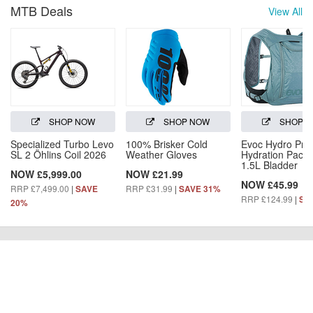
MTB Deals
View All
SHOP NOW
SHOP NOW
SHOP 
Specialized Turbo Levo
100% Brisker Cold
Evoc Hydro Pro
SL 2 Öhlins Coil 2026
Weather Gloves
Hydration Pack 
1.5L Bladder
NOW £5,999.00
NOW £21.99
NOW £45.99
RRP £7,499.00
|
RRP £31.99
|
SAVE
SAVE 31%
RRP £124.99
|
SA
20%