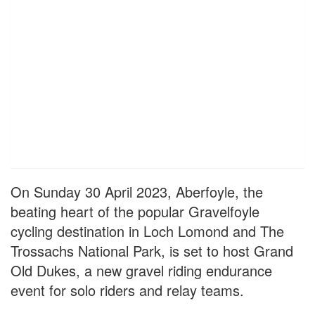
On Sunday 30 April 2023, Aberfoyle, the
beating heart of the popular Gravelfoyle
cycling destination in Loch Lomond and The
Trossachs National Park, is set to host Grand
Old Dukes, a new gravel riding endurance
event for solo riders and relay teams.