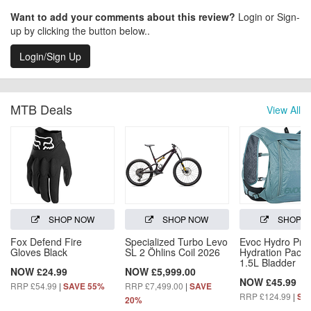
Want to add your comments about this review?
Login or Sign-
up by clicking the button below..
Login/Sign Up
MTB Deals
View All
SHOP NOW
SHOP NOW
SHOP 
Fox Defend Fire
Specialized Turbo Levo
Evoc Hydro Pro
Gloves Black
SL 2 Öhlins Coil 2026
Hydration Pack 
1.5L Bladder
NOW £24.99
NOW £5,999.00
NOW £45.99
RRP £54.99
|
RRP £7,499.00
|
SAVE 55%
SAVE
RRP £124.99
|
SA
20%