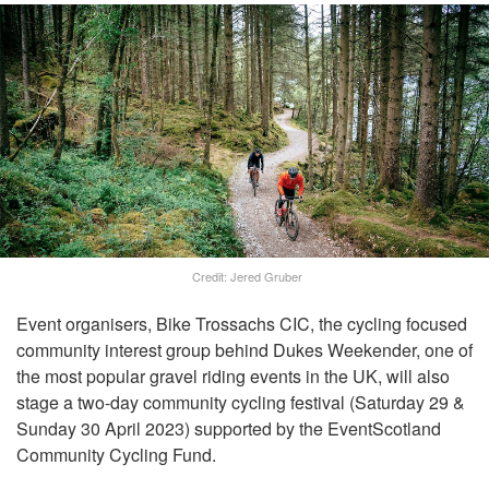
Credit: Jered Gruber
Event organisers, Bike Trossachs CIC, the cycling focused
community interest group behind Dukes Weekender, one of
the most popular gravel riding events in the UK, will also
stage a two-day community cycling festival (Saturday 29 &
Sunday 30 April 2023) supported by the EventScotland
Community Cycling Fund.