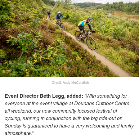
Credit: Andy McCandlish
Event Director Beth Legg, added:
“With something for
everyone at the event village at Dounans Outdoor Centre
all weekend, our new community focused festival of
cycling, running in conjunction with the big ride-out on
Sunday is guaranteed to have a very welcoming and family
atmosphere.”