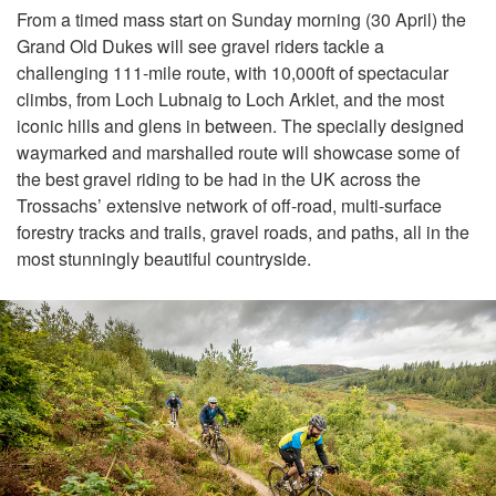
From a timed mass start on Sunday morning (30 April) the
Grand Old Dukes will see gravel riders tackle a
challenging 111-mile route, with 10,000ft of spectacular
climbs, from Loch Lubnaig to Loch Arklet, and the most
iconic hills and glens in between. The specially designed
waymarked and marshalled route will showcase some of
the best gravel riding to be had in the UK across the
Trossachs’ extensive network of off-road, multi-surface
forestry tracks and trails, gravel roads, and paths, all in the
most stunningly beautiful countryside.