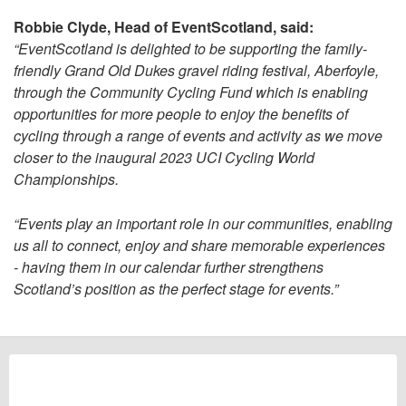
Robbie Clyde, Head of EventScotland, said:
“EventScotland is delighted to be supporting the family-
friendly Grand Old Dukes gravel riding festival, Aberfoyle,
through the Community Cycling Fund which is enabling
opportunities for more people to enjoy the benefits of
cycling through a range of events and activity as we move
closer to the inaugural 2023 UCI Cycling World
Championships.
“Events play an important role in our communities, enabling
us all to connect, enjoy and share memorable experiences
- having them in our calendar further strengthens
Scotland’s position as the perfect stage for events.”