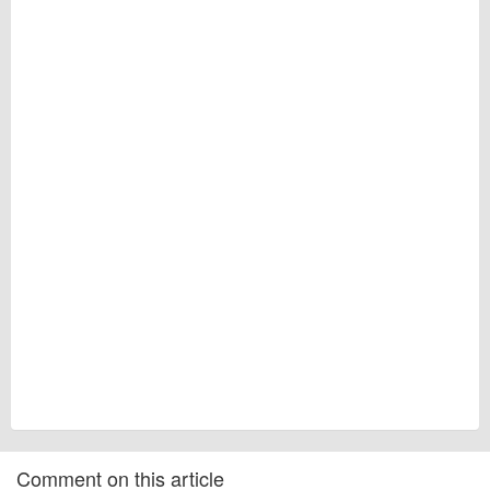
Comment on this article