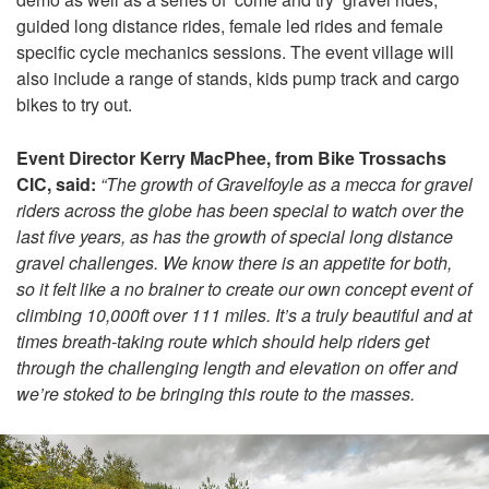
guided long distance rides, female led rides and female
specific cycle mechanics sessions. The event village will
also include a range of stands, kids pump track and cargo
bikes to try out.
Event Director Kerry MacPhee, from Bike Trossachs
CIC, said:
“The growth of Gravelfoyle as a mecca for gravel
riders across the globe has been special to watch over the
last five years, as has the growth of special long distance
gravel challenges. We know there is an appetite for both,
so it felt like a no brainer to create our own concept event of
climbing 10,000ft over 111 miles. It’s a truly beautiful and at
times breath-taking route which should help riders get
through the challenging length and elevation on offer and
we’re stoked to be bringing this route to the masses.