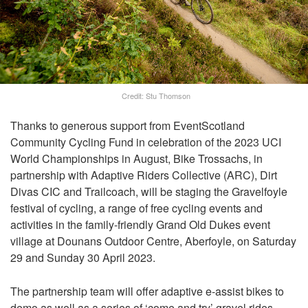
Credit: Stu Thomson
Thanks to generous support from EventScotland
Community Cycling Fund in celebration of the 2023 UCI
World Championships in August, Bike Trossachs, in
partnership with Adaptive Riders Collective (ARC), Dirt
Divas CIC and Trailcoach, will be staging the Gravelfoyle
festival of cycling, a range of free cycling events and
activities in the family-friendly Grand Old Dukes event
village at Dounans Outdoor Centre, Aberfoyle, on Saturday
29 and Sunday 30 April 2023.
The partnership team will offer adaptive e-assist bikes to
demo as well as a series of ‘come and try’ gravel rides,