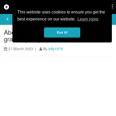
add_circle
search
Tog
nav
This website uses cookies to ensure you get the
ARTICLE
keyboard_arrow_left
share
best experience on our website.
Learn more
Aberfoyle to host new endurance
Got it!
gravel cycling event and festival
27 March 2023 |
By
billy1979