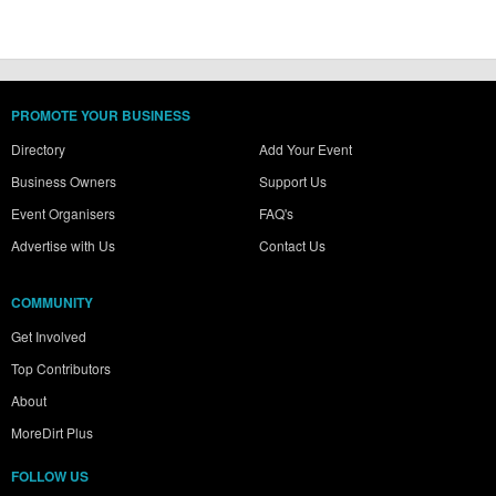
PROMOTE YOUR BUSINESS
Directory
Add Your Event
Business Owners
Support Us
Event Organisers
FAQ's
Advertise with Us
Contact Us
COMMUNITY
Get Involved
Top Contributors
About
MoreDirt Plus
FOLLOW US