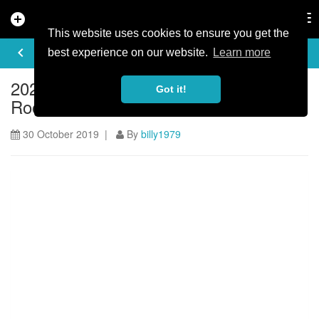
add_circle
search
Tog
nav
This website uses cookies to ensure you get the
ARTICLE
keyboard_arrow_left
share
best experience on our website.
Learn more
2020 Vitus First Tracks Enduro Cup:
Got it!
Roots & Roost
30 October 2019 |
By
billy1979