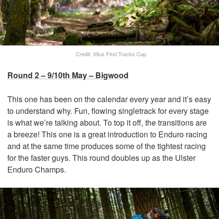
Credit: Vitus First Tracks Cup
Round 2 – 9/10th May – Bigwood
This one has been on the calendar every year and it’s easy
to understand why. Fun, flowing singletrack for every stage
is what we’re talking about. To top it off, the transitions are
a breeze! This one is a great introduction to Enduro racing
and at the same time produces some of the tightest racing
for the faster guys. This round doubles up as the Ulster
Enduro Champs.