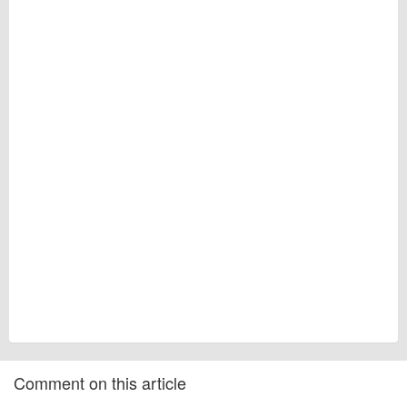
Comment on this article