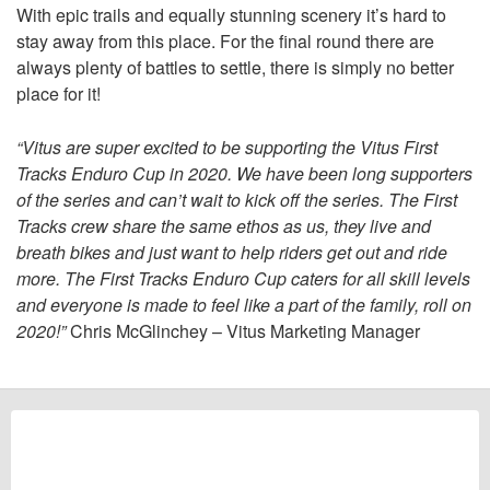
With epic trails and equally stunning scenery it’s hard to
stay away from this place. For the final round there are
always plenty of battles to settle, there is simply no better
place for it!
“Vitus are super excited to be supporting the Vitus First
Tracks Enduro Cup in 2020. We have been long supporters
of the series and can’t wait to kick off the series. The First
Tracks crew share the same ethos as us, they live and
breath bikes and just want to help riders get out and ride
more. The First Tracks Enduro Cup caters for all skill levels
and everyone is made to feel like a part of the family, roll on
2020!”
Chris McGlinchey – Vitus Marketing Manager