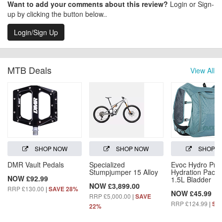
Want to add your comments about this review?
Login or Sign-
up by clicking the button below..
Login/Sign Up
MTB Deals
View All
SHOP NOW
SHOP NOW
SHOP 
DMR Vault Pedals
Specialized
Evoc Hydro Pro
Stumpjumper 15 Alloy
Hydration Pack 
NOW £92.99
1.5L Bladder
NOW £3,899.00
RRP £130.00
|
SAVE 28%
NOW £45.99
RRP £5,000.00
|
SAVE
RRP £124.99
|
SA
22%