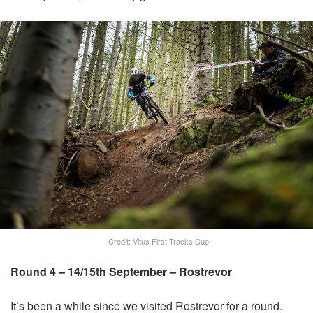
Credit: Vitus First Tracks Cup
Round 4 – 14/15th September – Rostrevor
It’s been a while since we visited Rostrevor for a round.