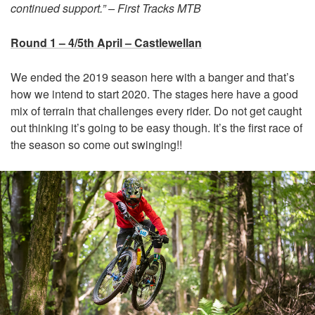
continued support.” – First Tracks MTB
Round 1 – 4/5th April – Castlewellan
We ended the 2019 season here with a banger and that’s
how we intend to start 2020. The stages here have a good
mix of terrain that challenges every rider. Do not get caught
out thinking it’s going to be easy though. It’s the first race of
the season so come out swinging!!