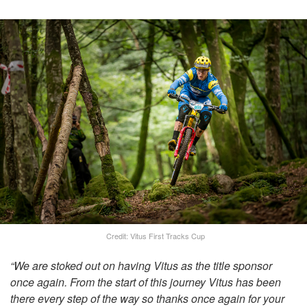
Credit: Vitus First Tracks Cup
“We are stoked out on having Vitus as the title sponsor
once again. From the start of this journey Vitus has been
there every step of the way so thanks once again for your