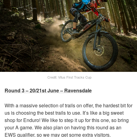
Credit: Vitus First Tracks Cup
Round 3 – 20/21st June – Ravensdale
With a massive selection of trails on offer, the hardest bit for
us is choosing the best trails to use. It’s like a big sweet
shop for Enduro! We like to step it up for this one, so bring
your A game. We also plan on having this round as an
EWS qualifier, so we may get some extra visitors.