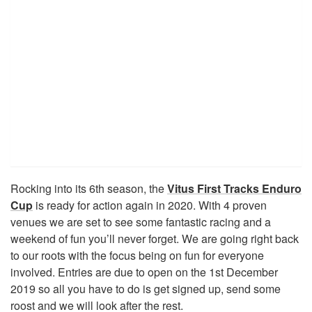
Rocking into its 6th season, the
Vitus First Tracks Enduro
Cup
is ready for action again in 2020. With 4 proven
venues we are set to see some fantastic racing and a
weekend of fun you’ll never forget. We are going right back
to our roots with the focus being on fun for everyone
involved. Entries are due to open on the 1st December
2019 so all you have to do is get signed up, send some
roost and we will look after the rest.