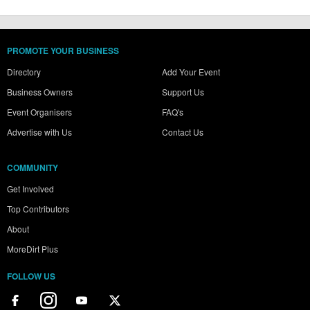
PROMOTE YOUR BUSINESS
Directory
Add Your Event
Business Owners
Support Us
Event Organisers
FAQ's
Advertise with Us
Contact Us
COMMUNITY
Get Involved
Top Contributors
About
MoreDirt Plus
FOLLOW US