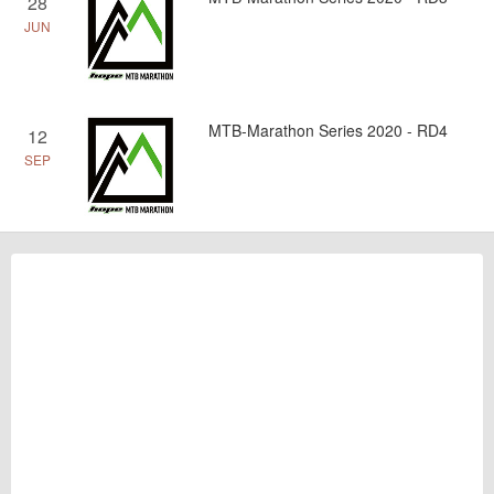
28
JUN
MTB-Marathon Series 2020 - RD4
12
SEP