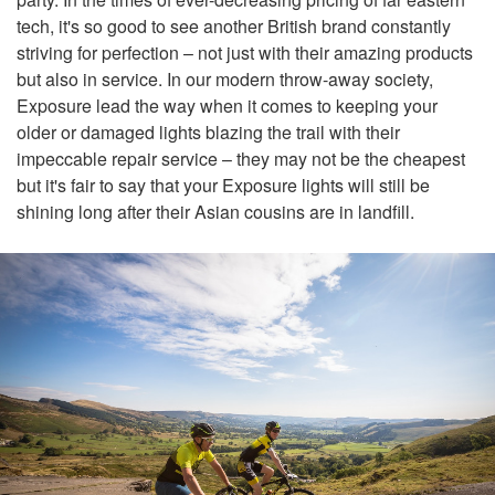
tech, it's so good to see another British brand constantly
striving for perfection – not just with their amazing products
but also in service. In our modern throw-away society,
Exposure lead the way when it comes to keeping your
older or damaged lights blazing the trail with their
impeccable repair service – they may not be the cheapest
but it's fair to say that your Exposure lights will still be
shining long after their Asian cousins are in landfill.