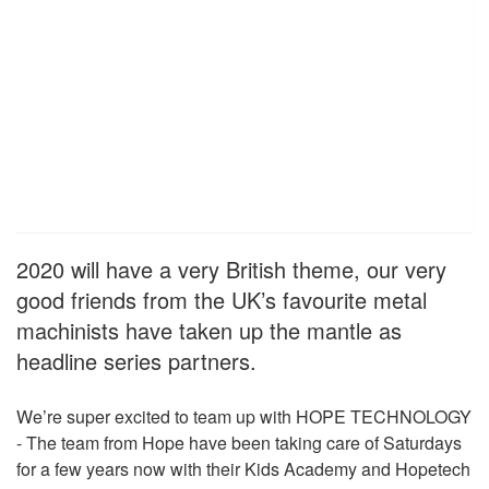
2020 will have a very British theme, our very
good friends from the UK’s favourite metal
machinists have taken up the mantle as
headline series partners.
We’re super excited to team up with HOPE TECHNOLOGY
- The team from Hope have been taking care of Saturdays
for a few years now with their Kids Academy and Hopetech