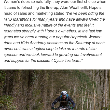
Women’s rides so naturally, they were our first choice when
it came to refreshing the line-up, Alan Weatherill, Hope’s
head of sales and marketing stated
“We’ve been riding the
MTB Marathons for many years and have always loved the
friendly and inclusive nature of the events and feel it
resonates strongly with Hope’s own ethos. In the last few
years we’ve been running our popular Hopetech Women
rides and Kids Academy sessions on the Saturday at each
event so it was a logical step to take on the role of title
sponsor and we look forward to growing our involvement
and support for the excellent Cycle-Tec team.”