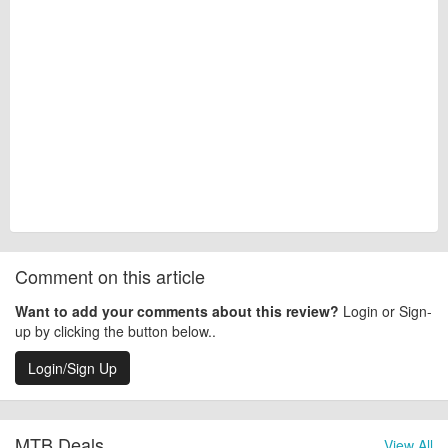
Comment on this article
Want to add your comments about this review?
Login or Sign-
up by clicking the button below..
Login/Sign Up
MTB Deals
View All