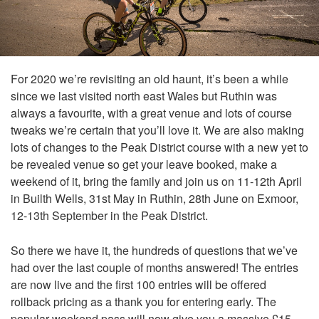
For 2020 we’re revisiting an old haunt, it’s been a while
since we last visited north east Wales but Ruthin was
always a favourite, with a great venue and lots of course
tweaks we’re certain that you’ll love it. We are also making
lots of changes to the Peak District course with a new yet to
be revealed venue so get your leave booked, make a
weekend of it, bring the family and join us on 11-12th April
in Builth Wells, 31st May in Ruthin, 28th June on Exmoor,
12-13th September in the Peak District.
So there we have it, the hundreds of questions that we’ve
had over the last couple of months answered! The entries
are now live and the first 100 entries will be offered
rollback pricing as a thank you for entering early. The
popular weekend pass will now give you a massive £15