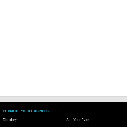
PROMOTE YOUR BUSINESS
Directory
Add Your Event