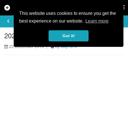
add_circle
search
Tog
nav
This website uses cookies to ensure you get the
ARTICLE
keyboard_arrow_left
share
best experience on our website.
Learn more
2020 HOPE MTB Marathon Series
Got it!
23 December 2019 |
By
billy1979