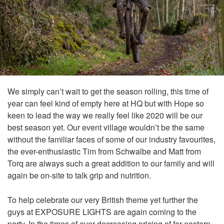
We simply can’t wait to get the season rolling, this time of
year can feel kind of empty here at HQ but with Hope so
keen to lead the way we really feel like 2020 will be our
best season yet. Our event village wouldn’t be the same
without the familiar faces of some of our industry favourites,
the ever-enthusiastic Tim from Schwalbe and Matt from
Torq are always such a great addition to our family and will
again be on-site to talk grip and nutrition.
To help celebrate our very British theme yet further the
guys at EXPOSURE LIGHTS are again coming to the
party. In the times of ever-decreasing pricing of far eastern