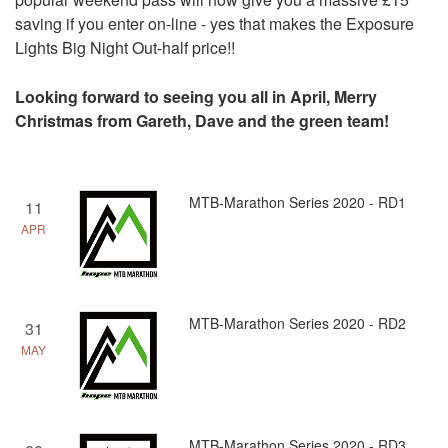
saving if you enter on-line - yes that makes the Exposure
Lights Big Night Out-half price!!
Looking forward to seeing you all in April, Merry
Christmas from Gareth, Dave and the green team!
MTB-Marathon Series 2020 - RD1
11
APR
MTB-Marathon Series 2020 - RD2
31
MAY
MTB-Marathon Series 2020 - RD3