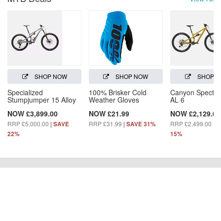
SHOP NOW
SHOP NOW
SHOP 
Specialized
100% Brisker Cold
Canyon Spectra
Stumpjumper 15 Alloy
Weather Gloves
AL 6
NOW £3,899.00
NOW £21.99
NOW £2,129.00
RRP £5,000.00
|
RRP £31.99
|
RRP £2,499.00
|
SAVE
SAVE 31%
S
22%
15%