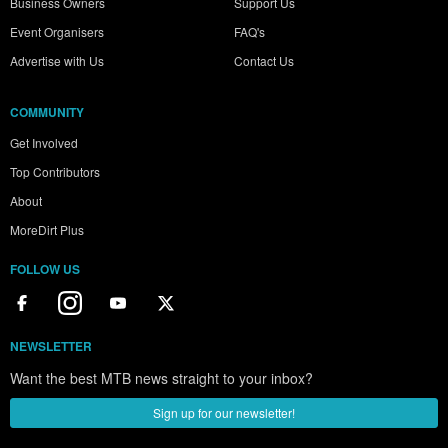
Business Owners
Support Us
Event Organisers
FAQ's
Advertise with Us
Contact Us
COMMUNITY
Get Involved
Top Contributors
About
MoreDirt Plus
FOLLOW US
NEWSLETTER
Want the best MTB news straight to your inbox?
Sign up for our newsletter!