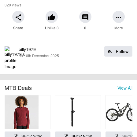
320 views
share
thumb_up
comment
more_horiz
Share
Unlike 3
0
More
billy1979
Follow
on 10th December 2025
MTB Deals
View All
SHOP NOW
SHOP NOW
SHOP 