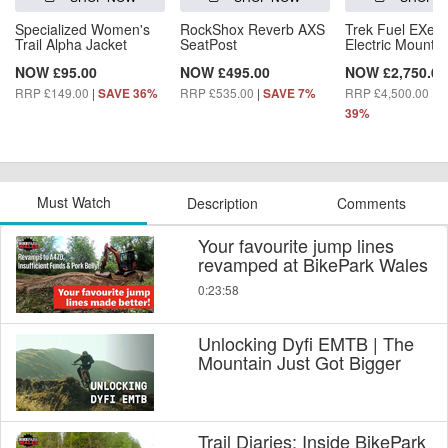
Specialized Women's
RockShox Reverb AXS
Trek Fuel EXe 5
Trail Alpha Jacket
SeatPost
Electric Mountai
NOW £95.00
NOW £495.00
NOW £2,750.00
RRP £149.00
|
RRP £535.00
|
RRP £4,500.00
|
SAVE 36%
SAVE 7%
S
39%
Must Watch
Description
Comments
Your favourite jump lines
revamped at BikePark Wales
0:23:58
Unlocking Dyfi EMTB | The
Mountain Just Got Bigger
Trail Diaries: Inside BikePark