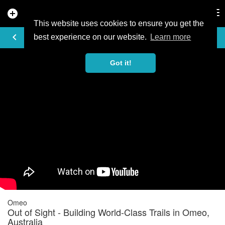
add_circle
search
Tog
nav
This website uses cookies to ensure you get the
VIDEO
keyboard_arrow_left
best experience on our website.
Learn more
Got it!
Omeo
Out of Sight - Building World-Class Trails in Omeo,
Australia