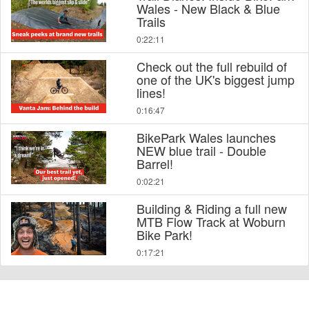
Wales - New Black & Blue
Trails
0:22:11
Check out the full rebuild of
one of the UK's biggest jump
lines!
0:16:47
BikePark Wales launches
NEW blue trail - Double
Barrel!
0:02:21
Building & Riding a full new
MTB Flow Track at Woburn
Bike Park!
0:17:21