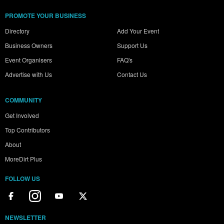
PROMOTE YOUR BUSINESS
Directory
Add Your Event
Business Owners
Support Us
Event Organisers
FAQ's
Advertise with Us
Contact Us
COMMUNITY
Get Involved
Top Contributors
About
MoreDirt Plus
FOLLOW US
NEWSLETTER