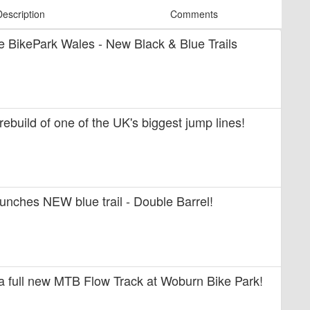
Description
Comments
ide BikePark Wales - New Black & Blue Trails
 rebuild of one of the UK's biggest jump lines!
unches NEW blue trail - Double Barrel!
 a full new MTB Flow Track at Woburn Bike Park!