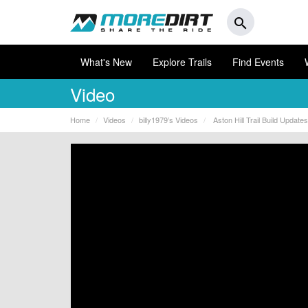
search
What's New
Explore Trails
Find Events
Video
Home
Videos
billy1979’s Videos
Aston Hill Trail Build Update