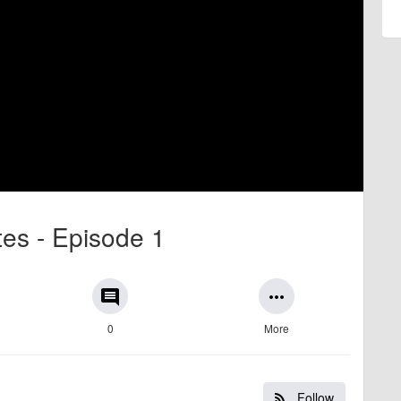
ates - Episode 1
comment
more_horiz
0
More
Follow