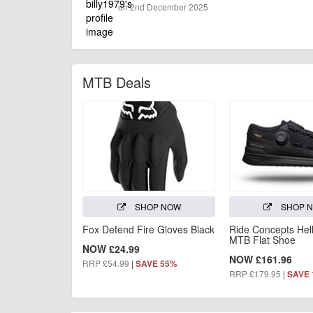
on 2nd December 2025
MTB Deals
SHOP NOW
SHOP 
Fox Defend Fire Gloves Black
Ride Concepts Hel
MTB Flat Shoe
NOW £24.99
NOW £161.96
RRP £54.99
|
SAVE 55%
RRP £179.95
|
SAVE