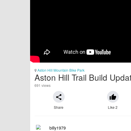
Aston Hill Mountain Bike Park
Aston Hill Trail Build Upd
691 views
share
thumb_up
Share
Like 2
billy1979