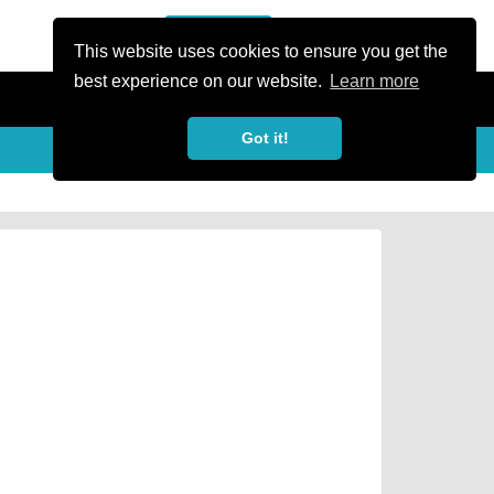
or Register
Sign In
person
This website uses cookies to ensure you get the
best experience on our website.
Learn more
Got it!