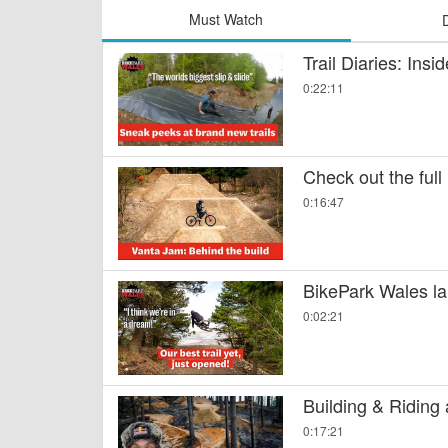
Must Watch
Trail Diaries: Ins
0:22:11
Check out the full
0:16:47
BikePark Wales la
0:02:21
Building & Riding
0:17:21