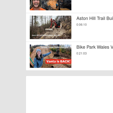
Aston Hill Trail B
0:06:10
Bike Park Wales V
0:21:03