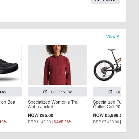
View All
NOW
SHOP NOW
SHOP NOW
lion Boa
Specialized Women's Trail
Specialized Turbo Levo
Alpha Jacket
Öhlins Coil 2026
NOW £95.00
NOW £5,999.00
RRP £149.00
|
RRP £7,499.00
|
 10%
SAVE 36%
SAVE 20