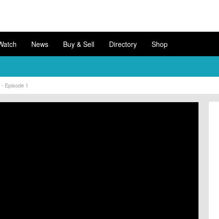
Watch
News
Buy & Sell
Directory
Shop
s - Episode 1