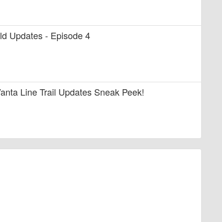
uild Updates - Episode 4
anta Line Trail Updates Sneak Peek!