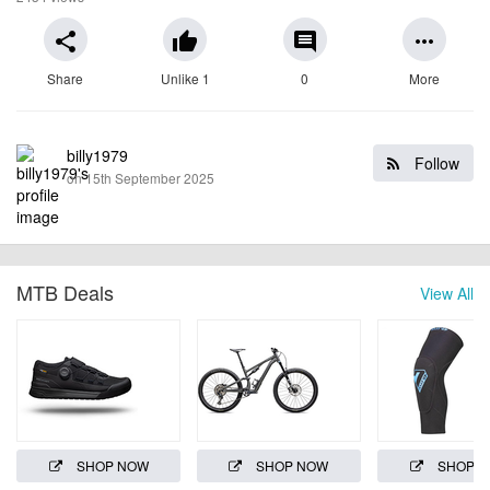
share
thumb_up
comment
more_horiz
Share
Unlike 1
0
More
billy1979
Follow
on 15th September 2025
MTB Deals
View All
SHOP NOW
SHOP NOW
SHOP 