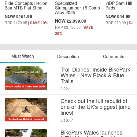
Ride Concepts Hellion
Specialized
7iDP Sam Hill L
Boa MTB Flat Shoe
Stumpjumper 15 Comp
Pads
Alloy 2025
NOW £161.96
NOW £44.99
NOW £2,999.00
RRP £179.95
|
RRP £79.99
|
SAVE 10%
SAV
RRP £3,750.00
|
SAVE
20%
Must Watch
Description
Comments
Trail Diaries: Inside BikePark
Wales - New Black & Blue
Trails
0:22:11
Check out the full rebuild of
one of the UK's biggest jump
lines!
0:16:47
BikePark Wales launches