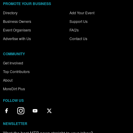
PROMOTE YOUR BUSINESS
Directory
Add Your Event
Business Owners
Support Us
Event Organisers
FAQ's
Advertise with Us
Contact Us
COMMUNITY
Get Involved
Top Contributors
About
MoreDirt Plus
FOLLOW US
NEWSLETTER
Want the best MTB news straight to your inbox?