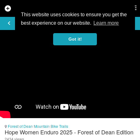
add_circle
search
Tog
nav
This website uses cookies to ensure you get the
VIDEO
keyboard_arrow_left
best experience on our website.
Learn more
Got it!
Forest of Dean Mountain Bike Trails
Hope Women Enduro 2025 - Forest of Dean Edition
2434 views