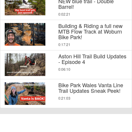
NEW blue trail - Double
Barrel!
0:02:21
Building & Riding a full new
MTB Flow Track at Woburn
Bike Park!
0:17:21
Aston Hill Trail Build Updates
- Episode 4
0:06:10
Bike Park Wales Vanta Line
Trail Updates Sneak Peek!
0:21:03