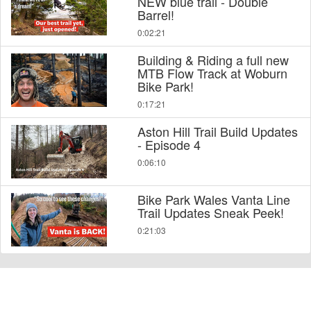
NEW blue trail - Double
Barrel!
0:02:21
Building & Riding a full new
MTB Flow Track at Woburn
Bike Park!
0:17:21
Aston Hill Trail Build Updates
- Episode 4
0:06:10
Bike Park Wales Vanta Line
Trail Updates Sneak Peek!
0:21:03