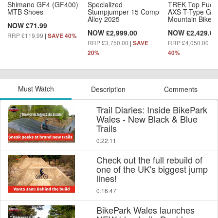
Shimano GF4 (GF400)
Specialized
TREK Top Fuel
MTB Shoes
Stumpjumper 15 Comp
AXS T-Type Gen
Alloy 2025
Mountain Bike
NOW £71.99
NOW £2,999.00
NOW £2,429.00
RRP £119.99
|
SAVE 40%
RRP £3,750.00
|
RRP £4,050.00
|
SAVE
S
20%
40%
Must Watch
Description
Comments
Trail Diaries: Inside BikePark
Wales - New Black & Blue
Trails
0:22:11
Check out the full rebuild of
one of the UK's biggest jump
lines!
0:16:47
BikePark Wales launches