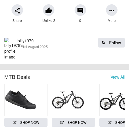
share
thumb_up
comment
more_horiz
Share
Unlike 2
0
More
billy1979
Follow
on 1st August 2025
MTB Deals
View All
SHOP NOW
SHOP NOW
SHOP 