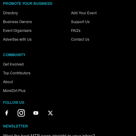
PROMOTE YOUR BUSINESS
Directory
Add Your Event
Business Owners
Support Us
Event Organisers
FAQ's
Advertise with Us
Contact Us
COMMUNITY
Get Involved
Top Contributors
About
MoreDirt Plus
FOLLOW US
NEWSLETTER
Want the best MTB news straight to your inbox?