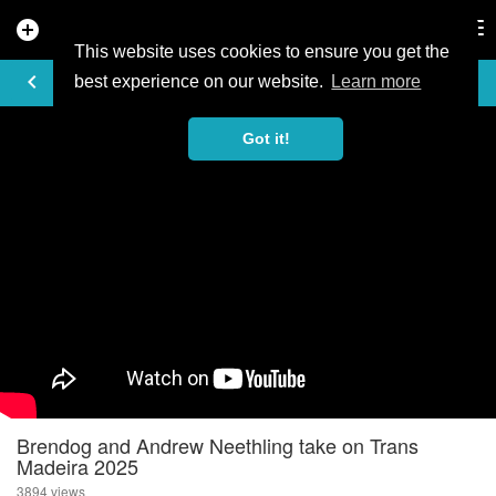
add_circle
search
Tog
nav
This website uses cookies to ensure you get the
VIDEO
keyboard_arrow_left
best experience on our website.
Learn more
Got it!
Brendog and Andrew Neethling take on Trans
Madeira 2025
3894 views