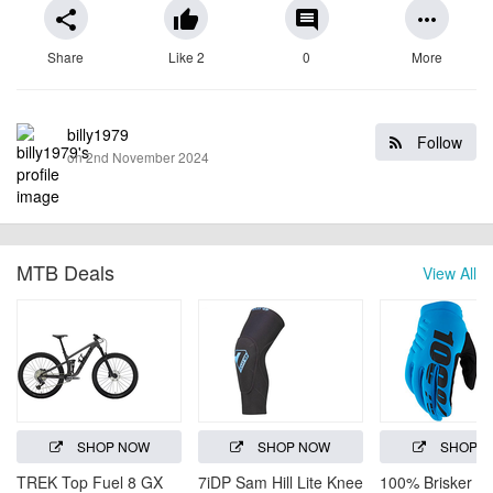
share
thumb_up
comment
more_horiz
Share
Like 2
0
More
billy1979
Follow
on 2nd November 2024
MTB Deals
View All
SHOP NOW
SHOP NOW
SHOP 
TREK Top Fuel 8 GX
7iDP Sam Hill Lite Knee
100% Brisker C