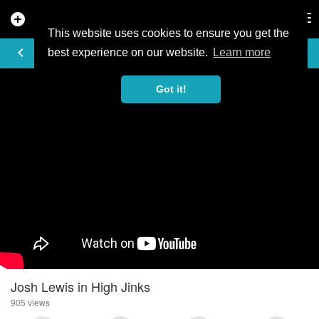
add_circle
search
Tog
nav
This website uses cookies to ensure you get the
VIDEO
keyboard_arrow_left
best experience on our website.
Learn more
Got it!
Josh Lewis in High Jinks
905 views