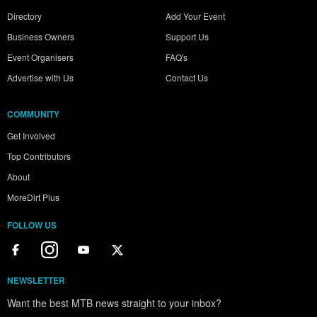
Directory
Add Your Event
Business Owners
Support Us
Event Organisers
FAQ's
Advertise with Us
Contact Us
COMMUNITY
Get Involved
Top Contributors
About
MoreDirt Plus
FOLLOW US
NEWSLETTER
Want the best MTB news straight to your inbox?