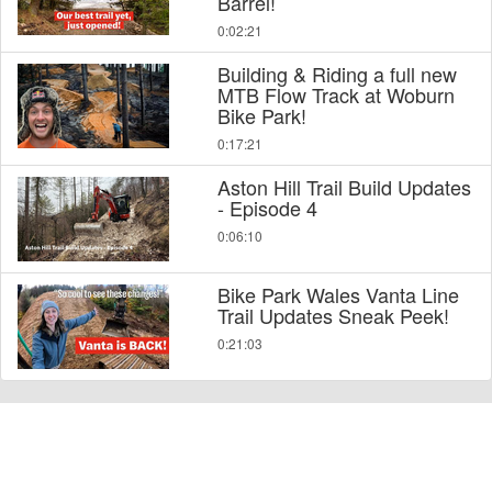
Barrel!
0:02:21
Building & Riding a full new
MTB Flow Track at Woburn
Bike Park!
0:17:21
Aston Hill Trail Build Updates
- Episode 4
0:06:10
Bike Park Wales Vanta Line
Trail Updates Sneak Peek!
0:21:03