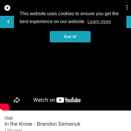
add_circle
search
Tog
nav
This website uses cookies to ensure you get the
VIDEO
keyboard_arrow_left
best experience on our website.
Learn more
Got it!
Utah
In the Know - Brandon Semenuk
1786 views