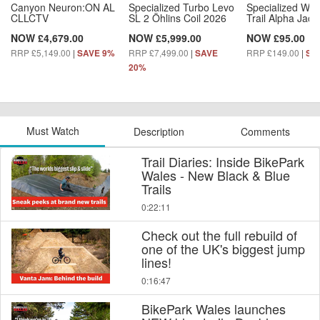
Canyon Neuron:ON AL
Specialized Turbo Levo
Specialized Wo
CLLCTV
SL 2 Öhlins Coil 2026
Trail Alpha Jack
NOW £4,679.00
NOW £5,999.00
NOW £95.00
RRP £5,149.00
|
RRP £7,499.00
|
RRP £149.00
|
SAVE 9%
SAVE
SA
20%
Must Watch
Description
Comments
Trail Diaries: Inside BikePark
Wales - New Black & Blue
Trails
0:22:11
Check out the full rebuild of
one of the UK's biggest jump
lines!
0:16:47
BikePark Wales launches