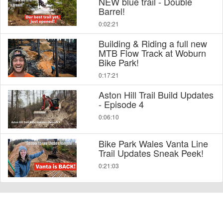
NEW blue trail - Double
Barrel!
0:02:21
Building & Riding a full new
MTB Flow Track at Woburn
Bike Park!
0:17:21
Aston Hill Trail Build Updates
- Episode 4
0:06:10
Bike Park Wales Vanta Line
Trail Updates Sneak Peek!
0:21:03