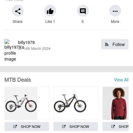
share
thumb_up
comment
more_horiz
Share
Like 1
0
More
billy1979
Follow
on 14th March 2024
MTB Deals
View All
SHOP NOW
SHOP NOW
SHOP 