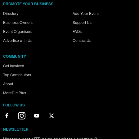
PROMOTE YOUR BUSINESS
Directory
Add Your Event
Business Owners
Support Us
Event Organisers
FAQ's
Advertise with Us
Contact Us
COMMUNITY
Get Involved
Top Contributors
About
MoreDirt Plus
FOLLOW US
NEWSLETTER
Want the best MTB news straight to your inbox?