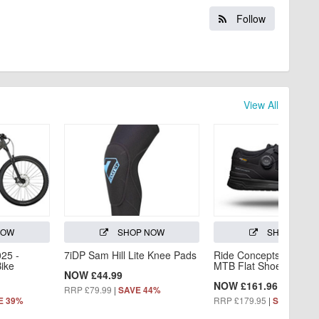
Follow
View All
NOW
SHOP NOW
SHOP NOW
025 -
7iDP Sam Hill Lite Knee Pads
Ride Concepts Hellion
Bike
MTB Flat Shoe
NOW £44.99
NOW £161.96
RRP £79.99
|
SAVE 44%
RRP £179.95
|
E 39%
SAVE 10%