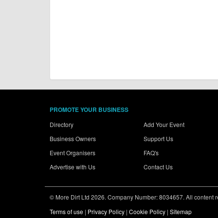
PROMOTE YOUR BUSINESS
Directory
Add Your Event
Business Owners
Support Us
Event Organisers
FAQ's
Advertise with Us
Contact Us
© More Dirt Ltd 2026. Company Number: 8034657. All content rem
Terms of use
|
Privacy Policy
|
Cookie Policy
|
Sitemap