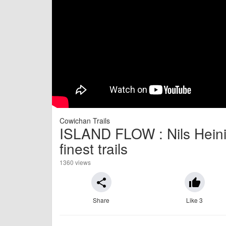
Cowichan Trails
ISLAND FLOW : Nils Heinig
finest trails
1360 views
share
thumb_up
Share
Like 3