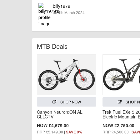
billy1979
on 4th March 2024
MTB Deals
SHOP NOW
SHOP 
Canyon Neuron:ON AL
Trek Fuel EXe 5 2
CLLCTV
Electric Mountain 
NOW £4,679.00
NOW £2,750.00
RRP £5,149.00
|
RRP £4,500.00
|
SAVE 9%
SAV