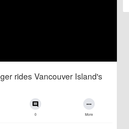
er rides Vancouver Island's
comment
more_horiz
0
More