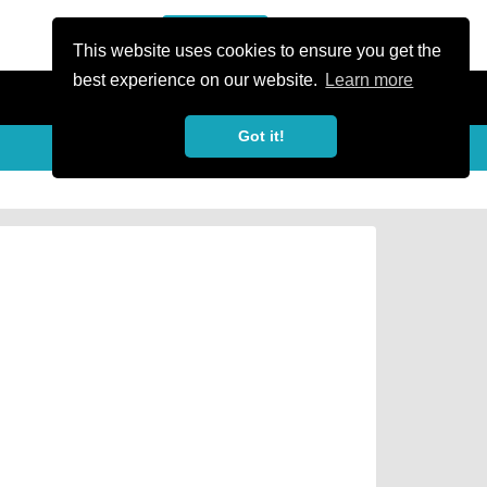
or Register
Sign In
person
This website uses cookies to ensure you get the
best experience on our website.
Learn more
Got it!