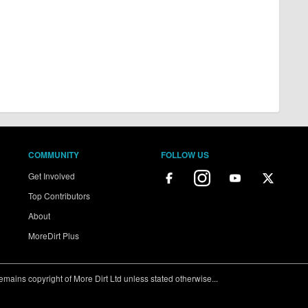
COMMUNITY
FOLLOW US
Get Involved
Top Contributors
About
MoreDirt Plus
ains copyright of More Dirt Ltd unless stated otherwise...