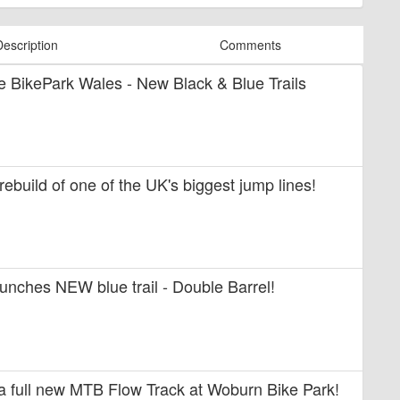
Description
Comments
ide BikePark Wales - New Black & Blue Trails
 rebuild of one of the UK's biggest jump lines!
unches NEW blue trail - Double Barrel!
 a full new MTB Flow Track at Woburn Bike Park!