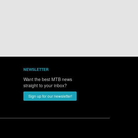
NEWSLETTER
Want the best MTB news
straight to your inbox?
Sign up for our newsletter!