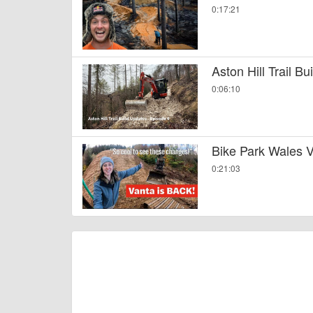
0:17:21
Aston Hill Trail B
0:06:10
Bike Park Wales V
0:21:03