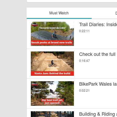
Must Watch
Trail Diaries: Ins
0:22:11
Check out the full
0:16:47
BikePark Wales la
0:02:21
Building & Riding