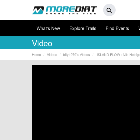
search
What's New
Explore Trails
Find Events
Video
Home
Videos
billy1979’s Videos
ISLAND FLOW : Nils Heiniger 