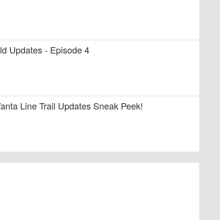
uild Updates - Episode 4
anta Line Trail Updates Sneak Peek!