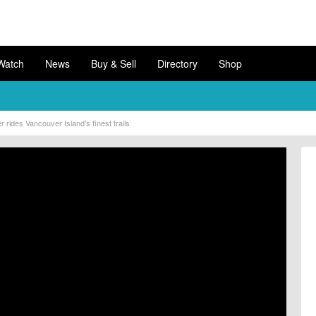
Watch
News
Buy & Sell
Directory
Shop
rides Vancouver Island's finest trails