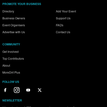
PROMOTE YOUR BUSINESS
Directory
Add Your Event
Business Owners
Support Us
Event Organisers
FAQ's
Advertise with Us
Contact Us
COMMUNITY
Get Involved
Top Contributors
About
MoreDirt Plus
FOLLOW US
NEWSLETTER