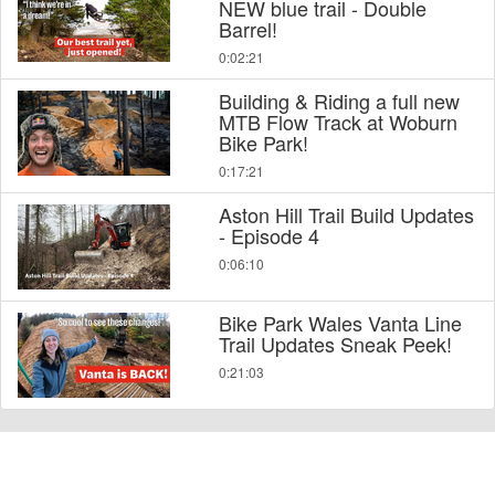
NEW blue trail - Double
Barrel!
0:02:21
Building & Riding a full new
MTB Flow Track at Woburn
Bike Park!
0:17:21
Aston Hill Trail Build Updates
- Episode 4
0:06:10
Bike Park Wales Vanta Line
Trail Updates Sneak Peek!
0:21:03