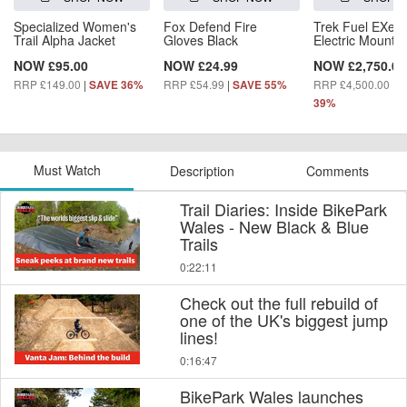
Specialized Women's
Fox Defend Fire
Trek Fuel EXe 5
Trail Alpha Jacket
Gloves Black
Electric Mountai
NOW £95.00
NOW £24.99
NOW £2,750.00
RRP £149.00
|
RRP £54.99
|
RRP £4,500.00
|
SAVE 36%
SAVE 55%
S
39%
Must Watch
Description
Comments
Trail Diaries: Inside BikePark
Wales - New Black & Blue
Trails
0:22:11
Check out the full rebuild of
one of the UK's biggest jump
lines!
0:16:47
BikePark Wales launches