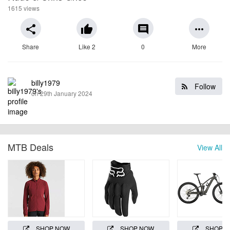
1615 views
share
thumb_up
comment
more_horiz
Share
Like 2
0
More
billy1979
Follow
on 29th January 2024
MTB Deals
View All
SHOP NOW
SHOP NOW
SHOP 