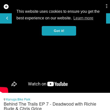
add_circle
search
Tog
nav
This website uses cookies to ensure you get the
VIDEO
keyboard_arrow_left
best experience on our website.
Learn more
Got it!
Kanuga Bike Park
Behind The Trails EP 7 - Deadwood with Richie
Rude & Chris Grice