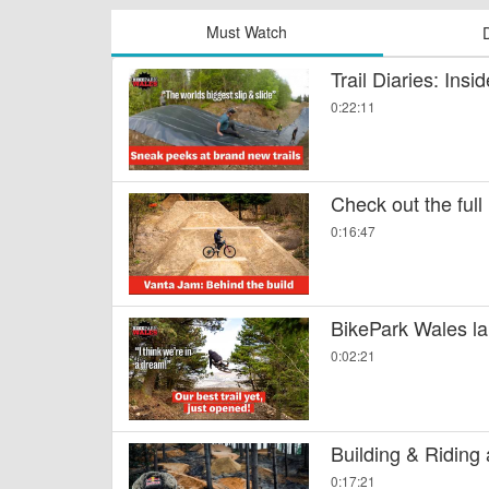
Must Watch
Trail Diaries: Ins
0:22:11
Check out the full
0:16:47
BikePark Wales la
0:02:21
Building & Riding
0:17:21