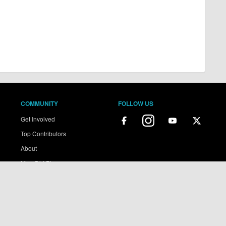
COMMUNITY
FOLLOW US
Get Involved
Top Contributors
About
MoreDirt Plus
ains copyright of More Dirt Ltd unless stated otherwise...