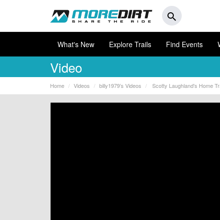
search
What's New
Explore Trails
Find Events
Video
Home
Videos
billy1979’s Videos
Scotty Laughland's Home Trail