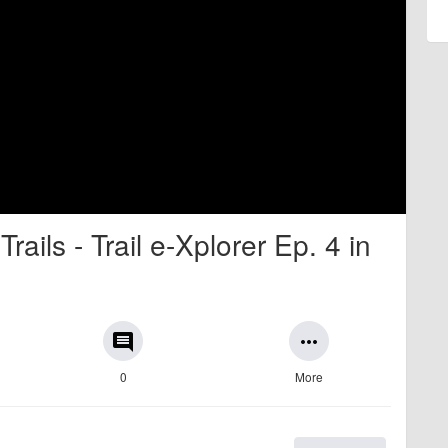
ails - Trail e-Xplorer Ep. 4 in
comment
more_horiz
0
More