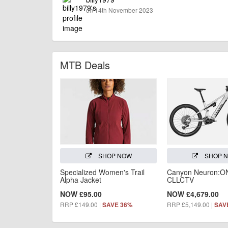
on 14th November 2023
MTB Deals
SHOP NOW
SHOP 
Specialized Women's Trail
Canyon Neuron:O
Alpha Jacket
CLLCTV
NOW £95.00
NOW £4,679.00
RRP £149.00
|
RRP £5,149.00
|
SAVE 36%
SAV