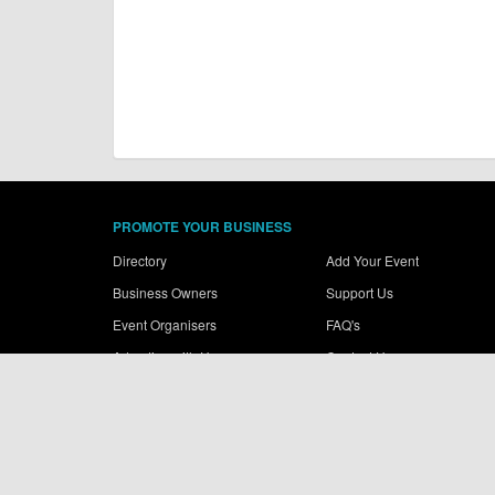
PROMOTE YOUR BUSINESS
Directory
Add Your Event
Business Owners
Support Us
Event Organisers
FAQ's
Advertise with Us
Contact Us
© More Dirt Ltd 2026. Company Number: 8034657. All content rem
Terms of use
|
Privacy Policy
|
Cookie Policy
|
Sitemap