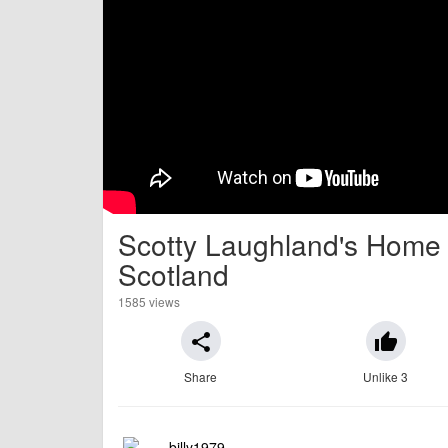
Scotty Laughland's Home Tr
Scotland
1585 views
share
thumb_up
Share
Unlike 3
billy1979