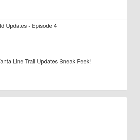
uild Updates - Episode 4
anta Line Trail Updates Sneak Peek!