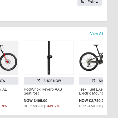
Follow
View All
NOW
SHOP NOW
SHOP NOW
N AL
RockShox Reverb AXS
Trek Fuel EXe 5 2025 -
SeatPost
Electric Mountain Bike
NOW £495.00
NOW £2,750.00
RRP £535.00
|
RRP £4,500.00
|
E 9%
SAVE 7%
SAVE 39