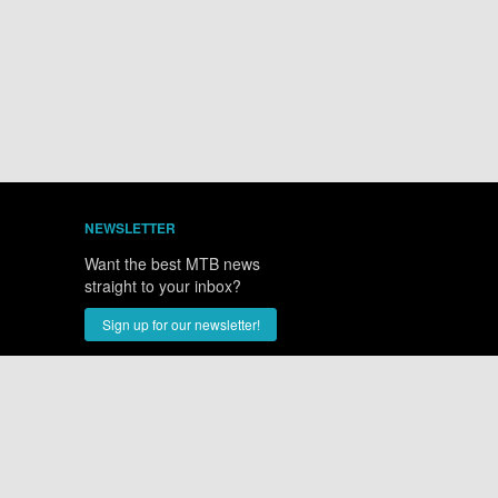
NEWSLETTER
Want the best MTB news
straight to your inbox?
Sign up for our newsletter!