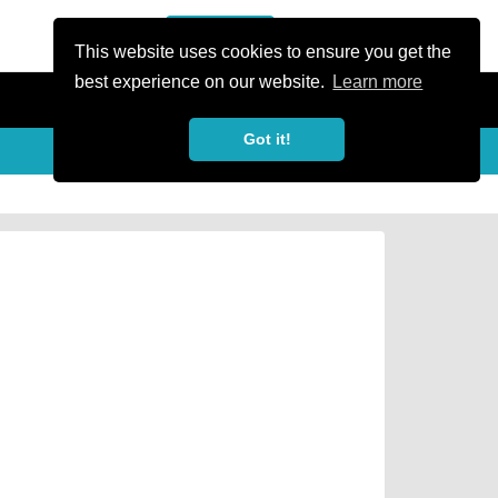
or Register
Sign In
person
This website uses cookies to ensure you get the
best experience on our website.
Learn more
Got it!