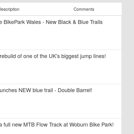
Description
Comments
ide BikePark Wales - New Black & Blue Trails
 rebuild of one of the UK's biggest jump lines!
unches NEW blue trail - Double Barrel!
 a full new MTB Flow Track at Woburn Bike Park!