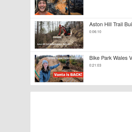
Aston Hill Trail B
0:06:10
Bike Park Wales V
0:21:03