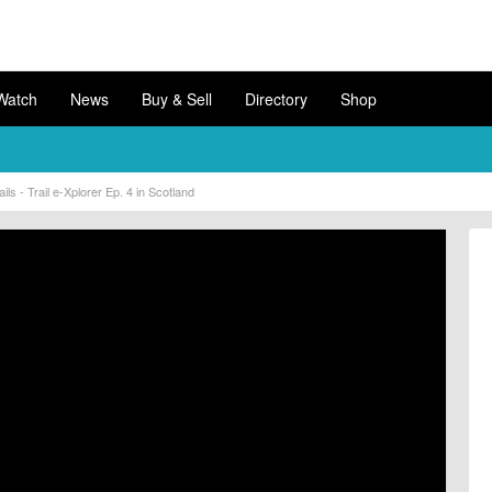
Watch
News
Buy & Sell
Directory
Shop
s - Trail e-Xplorer Ep. 4 in Scotland