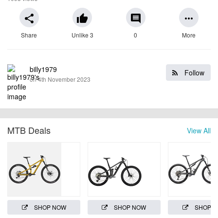
share
thumb_up
comment
more_horiz
Share
Unlike 3
0
More
billy1979
Follow
on 4th November 2023
MTB Deals
View All
SHOP NOW
SHOP NOW
SHOP 