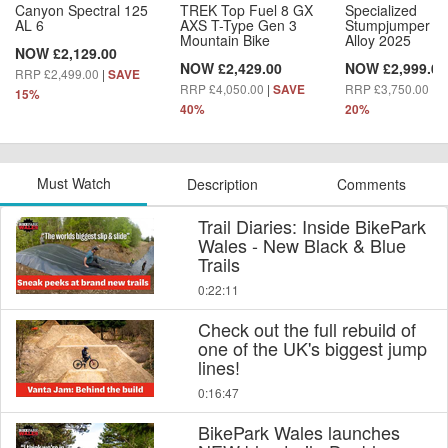
Canyon Spectral 125
TREK Top Fuel 8 GX
Specialized
AL 6
AXS T-Type Gen 3
Stumpjumper 1
Mountain Bike
Alloy 2025
NOW £2,129.00
NOW £2,429.00
NOW £2,999.00
RRP £2,499.00
|
SAVE
RRP £4,050.00
|
RRP £3,750.00
|
SAVE
S
15%
40%
20%
Must Watch
Description
Comments
Trail Diaries: Inside BikePark
Wales - New Black & Blue
Trails
0:22:11
Check out the full rebuild of
one of the UK's biggest jump
lines!
0:16:47
BikePark Wales launches