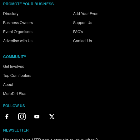
PROMOTE YOUR BUSINESS
Directory
Add Your Event
Business Owners
Support Us
Event Organisers
FAQ's
Advertise with Us
Contact Us
COMMUNITY
Get Involved
Top Contributors
About
MoreDirt Plus
FOLLOW US
NEWSLETTER
Want the best MTB news straight to your inbox?