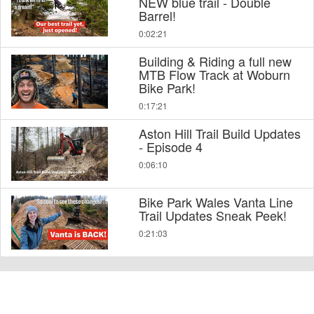
NEW blue trail - Double
Barrel!
0:02:21
Building & Riding a full new
MTB Flow Track at Woburn
Bike Park!
0:17:21
Aston Hill Trail Build Updates
- Episode 4
0:06:10
Bike Park Wales Vanta Line
Trail Updates Sneak Peek!
0:21:03