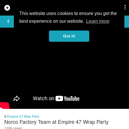
add_circle
search
Tog
nav
This website uses cookies to ensure you get the
VIDEO
keyboard_arrow_left
best experience on our website.
Learn more
Got it!
Empire 47 Bike Park
Norco Factory Team at Empire 47 Wrap Party
1098 views