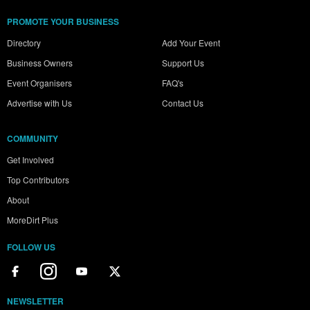
PROMOTE YOUR BUSINESS
Directory
Add Your Event
Business Owners
Support Us
Event Organisers
FAQ's
Advertise with Us
Contact Us
COMMUNITY
Get Involved
Top Contributors
About
MoreDirt Plus
FOLLOW US
NEWSLETTER