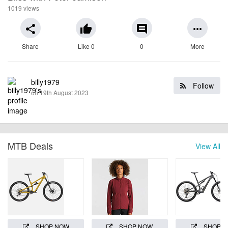
1019 views
share
thumb_up
comment
more_horiz
Share
Like 0
0
More
billy1979
Follow
on 19th August 2023
MTB Deals
View All
SHOP NOW
SHOP NOW
SHOP 