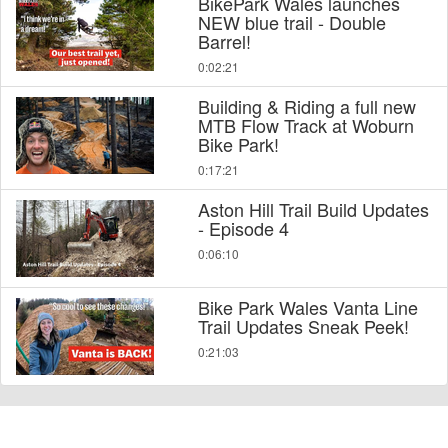
BikePark Wales launches
NEW blue trail - Double
Barrel!
0:02:21
Building & Riding a full new
MTB Flow Track at Woburn
Bike Park!
0:17:21
Aston Hill Trail Build Updates
- Episode 4
0:06:10
Bike Park Wales Vanta Line
Trail Updates Sneak Peek!
0:21:03