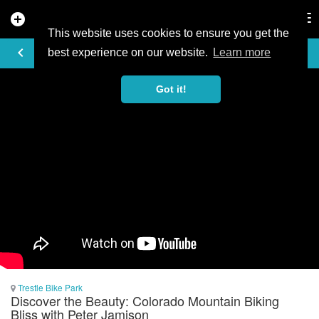
add_circle
search
Tog
nav
This website uses cookies to ensure you get the
VIDEO
keyboard_arrow_left
best experience on our website.
Learn more
Got it!
Trestle Bike Park
Discover the Beauty: Colorado Mountain Biking
Bliss with Peter Jamison