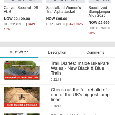
Canyon Spectral 125
Specialized Women's
Specialized
AL 6
Trail Alpha Jacket
Stumpjumper 1
Alloy 2025
NOW £2,129.00
NOW £95.00
NOW £2,999.00
RRP £2,499.00
|
RRP £149.00
|
SAVE
SAVE 36%
RRP £3,750.00
|
S
15%
20%
Must Watch
Description
Comments
Trail Diaries: Inside BikePark
Wales - New Black & Blue
Trails
0:22:11
Check out the full rebuild of
one of the UK's biggest jump
lines!
0:16:47