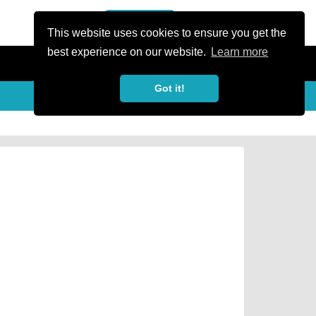
or Register
Sign In
person
This website uses cookies to ensure you get the
best experience on our website.
Learn more
Got it!