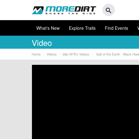
search
What's New
Explore Trails
Find Events
Video
Home
Videos
billy1979’s Videos
Salt of the Earth - Black Ha