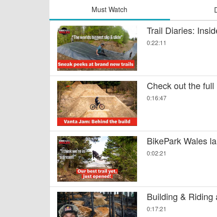
Must Watch
Trail Diaries: Ins
0:22:11
Check out the full
0:16:47
BikePark Wales la
0:02:21
Building & Riding
0:17:21