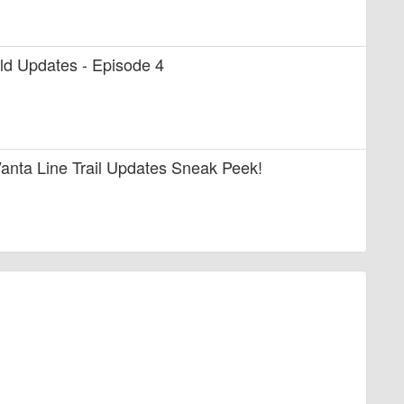
uild Updates - Episode 4
anta Line Trail Updates Sneak Peek!