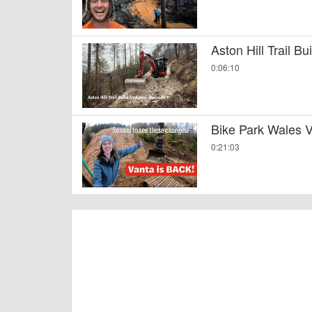
Aston Hill Trail B
0:06:10
Bike Park Wales V
0:21:03