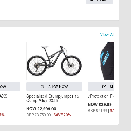
View All
NOW
SHOP NOW
SHOP NOW
 AXS
Specialized Stumpjumper 15
7Protection Flex Knee
Comp Alloy 2025
NOW £29.99
NOW £2,999.00
RRP £74.99
|
SAVE 60%
RRP £3,750.00
|
 7%
SAVE 20%