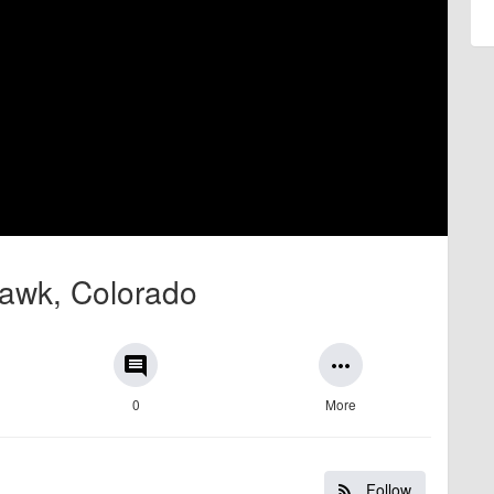
 Hawk, Colorado
comment
more_horiz
0
More
Follow