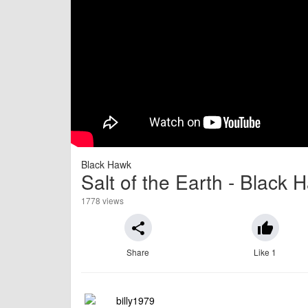
Black Hawk
Salt of the Earth - Black
1778 views
share
thumb_up
Share
Like 1
billy1979