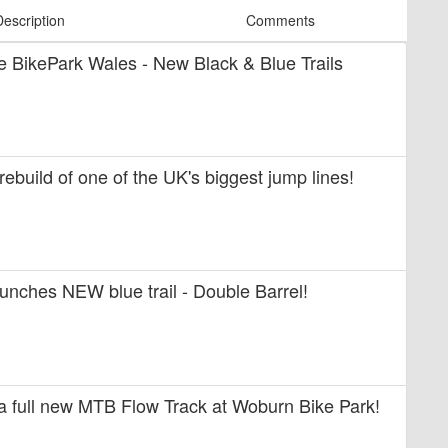
Description
Comments
ide BikePark Wales - New Black & Blue Trails
 rebuild of one of the UK's biggest jump lines!
unches NEW blue trail - Double Barrel!
 a full new MTB Flow Track at Woburn Bike Park!