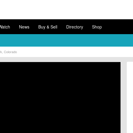
Watch
News
Buy & Sell
Directory
Shop
wk, Colorado