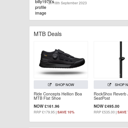
on 18th September 2023
MTB Deals
SHOP NOW
SHOP 
Ride Concepts Hellion Boa
RockShox Reverb
MTB Flat Shoe
SeatPost
NOW £161.96
NOW £495.00
RRP £179.95
|
RRP £535.00
|
SAVE 10%
SAVE