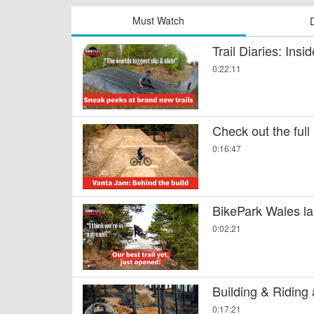
Must Watch
Trail Diaries: Ins
0:22:11
Check out the full
0:16:47
BikePark Wales la
0:02:21
Building & Riding
0:17:21