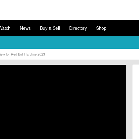
Watch
News
Buy & Sell
Directory
Shop
ew for Red Bull Hardline 2023