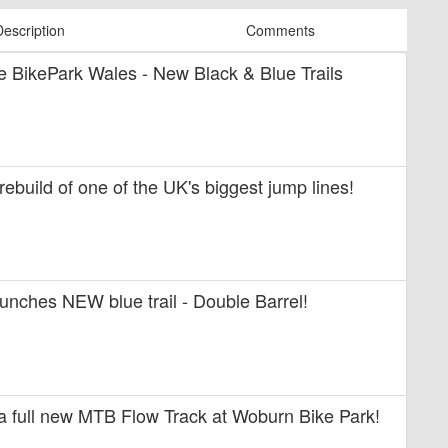
Description
Comments
ide BikePark Wales - New Black & Blue Trails
 rebuild of one of the UK's biggest jump lines!
unches NEW blue trail - Double Barrel!
 a full new MTB Flow Track at Woburn Bike Park!