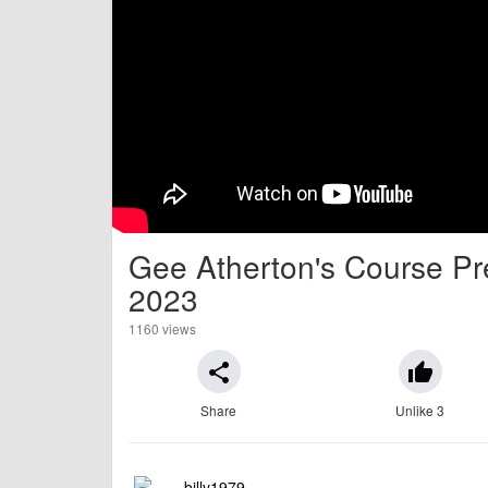
Gee Atherton's Course Pre
2023
1160 views
share
thumb_up
Share
Unlike 3
billy1979