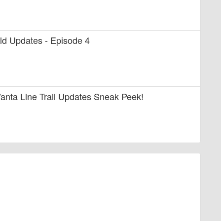
uild Updates - Episode 4
anta Line Trail Updates Sneak Peek!