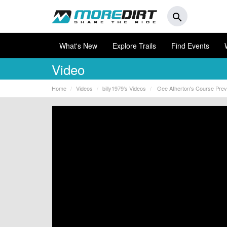
search
What's New
Explore Trails
Find Events
Video
Home
Videos
billy1979’s Videos
Gee Atherton's Course Previ