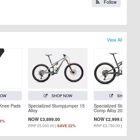
Follow
View All
NOW
SHOP NOW
SHOP NOW
 Knee Pads
Specialized Stumpjumper 15
Specialized Stumpjump
Alloy
Comp Alloy 2025
NOW £3,899.00
NOW £2,999.00
44%
RRP £5,000.00
|
RRP £3,750.00
|
SAVE 22%
SAVE 20