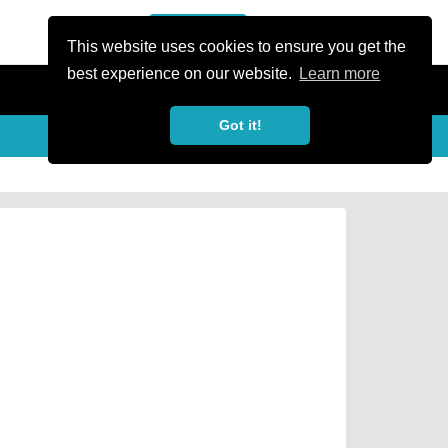
or Register
Sign In
person
This website uses cookies to ensure you get the
best experience on our website.
Learn more
Got it!