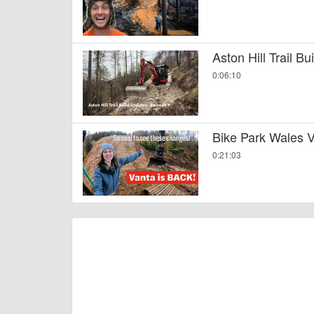
Aston Hill Trail B
0:06:10
Bike Park Wales V
0:21:03