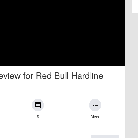
view for Red Bull Hardline
comment
more_horiz
0
More