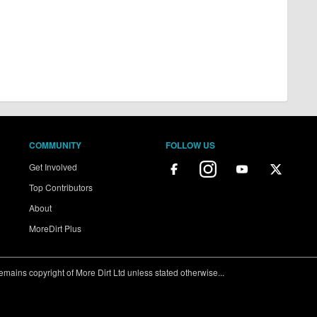
COMMUNITY
FOLLOW US
Get Involved
Top Contributors
About
MoreDirt Plus
ains copyright of More Dirt Ltd unless stated otherwise...