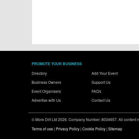
PROMOTE YOUR BUSINESS
Directory
Add Your Event
Business Owners
Support Us
Event Organisers
FAQ's
Advertise with Us
Contact Us
© More Dirt Ltd 2026. Company Number: 8034657. All content rem
Terms of use
|
Privacy Policy
|
Cookie Policy
|
Sitemap