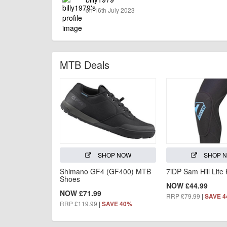
on 16th July 2023
MTB Deals
SHOP NOW
SHOP 
Shimano GF4 (GF400) MTB
7iDP Sam Hill Lite
Shoes
NOW £44.99
NOW £71.99
RRP £79.99
|
SAVE 
RRP £119.99
|
SAVE 40%