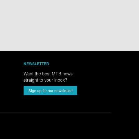
NEWSLETTER
Want the best MTB news
straight to your inbox?
Sign up for our newsletter!