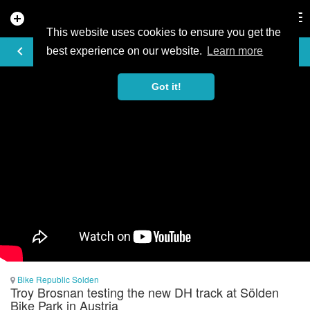
add_circle
search
Tog
nav
This website uses cookies to ensure you get the
VIDEO
keyboard_arrow_left
best experience on our website.
Learn more
Got it!
Bike Republic Solden
Troy Brosnan testing the new DH track at Sölden
Bike Park in Austria