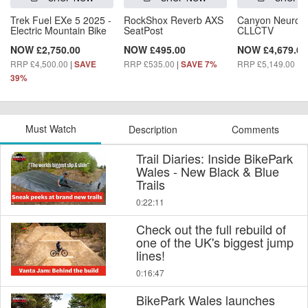
Trek Fuel EXe 5 2025 -
RockShox Reverb AXS
Canyon Neuron
Electric Mountain Bike
SeatPost
CLLCTV
NOW £2,750.00
NOW £495.00
NOW £4,679.00
RRP £4,500.00
|
RRP £535.00
|
RRP £5,149.00
|
SAVE
SAVE 7%
S
39%
Must Watch
Description
Comments
Trail Diaries: Inside BikePark
Wales - New Black & Blue
Trails
0:22:11
Check out the full rebuild of
one of the UK's biggest jump
lines!
0:16:47
BikePark Wales launches