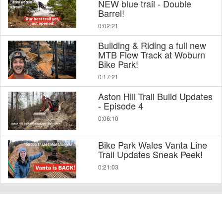
NEW blue trail - Double
Barrel!
0:02:21
Building & Riding a full new
MTB Flow Track at Woburn
Bike Park!
0:17:21
Aston Hill Trail Build Updates
- Episode 4
0:06:10
Bike Park Wales Vanta Line
Trail Updates Sneak Peek!
0:21:03