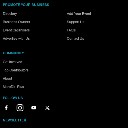
PROMOTE YOUR BUSINESS
Directory
Add Your Event
Business Owners
Support Us
Event Organisers
FAQ's
Advertise with Us
Contact Us
COMMUNITY
Get Involved
Top Contributors
About
MoreDirt Plus
FOLLOW US
NEWSLETTER