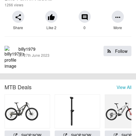
1266 views
share
thumb_up
comment
more_horiz
Share
Like 2
0
More
billy1979
Follow
on 27th June 2023
MTB Deals
View All
SHOP NOW
SHOP NOW
SHOP 