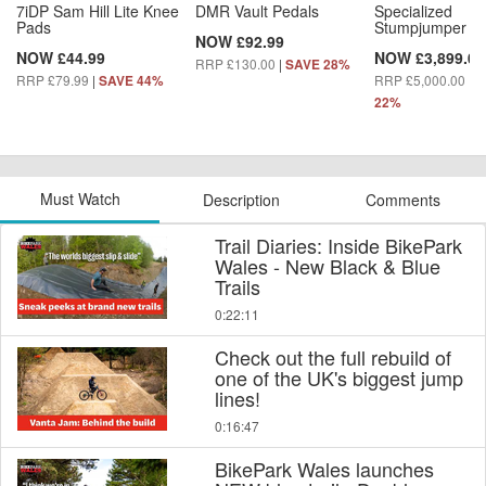
7iDP Sam Hill Lite Knee
DMR Vault Pedals
Specialized
Pads
Stumpjumper 15
NOW £92.99
NOW £44.99
NOW £3,899.00
RRP £130.00
|
SAVE 28%
RRP £79.99
|
RRP £5,000.00
|
SAVE 44%
S
22%
Must Watch
Description
Comments
Trail Diaries: Inside BikePark
Wales - New Black & Blue
Trails
0:22:11
Check out the full rebuild of
one of the UK's biggest jump
lines!
0:16:47
BikePark Wales launches