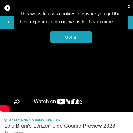
add_circle
search
Tog
nav
This website uses cookies to ensure you get the
VIDEO
keyboard_arrow_left
best experience on our website.
Learn more
Got it!
Lenzerheide Mountain Bike Park
Loic Bruni's Lenzerheide Course Preview 2023
1255 views