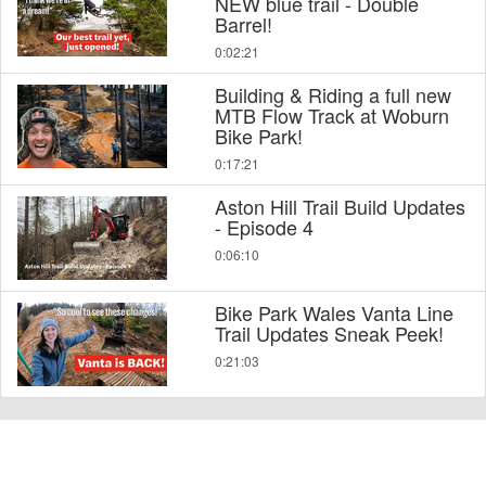
NEW blue trail - Double
Barrel!
0:02:21
Building & Riding a full new
MTB Flow Track at Woburn
Bike Park!
0:17:21
Aston Hill Trail Build Updates
- Episode 4
0:06:10
Bike Park Wales Vanta Line
Trail Updates Sneak Peek!
0:21:03