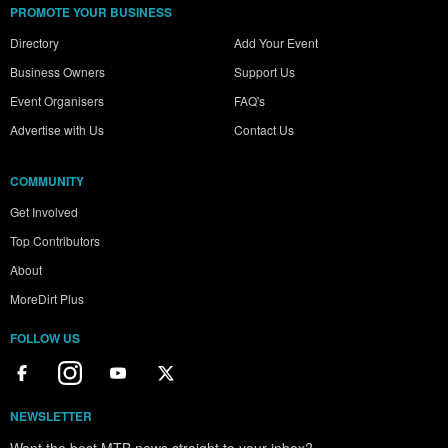
PROMOTE YOUR BUSINESS
Directory
Add Your Event
Business Owners
Support Us
Event Organisers
FAQ's
Advertise with Us
Contact Us
COMMUNITY
Get Involved
Top Contributors
About
MoreDirt Plus
FOLLOW US
NEWSLETTER
Want the best MTB news straight to your inbox?