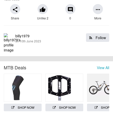
share
thumb_up
comment
more_horiz
Share
Unlike 2
0
More
billy1979
Follow
on 10th June 2023
MTB Deals
View All
SHOP NOW
SHOP NOW
SHOP 