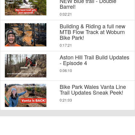
NEW blue trail - Double
Barrel!
0:02:21
Building & Riding a full new
MTB Flow Track at Woburn
Bike Park!
0:17:21
Aston Hill Trail Build Updates
- Episode 4
0:06:10
Bike Park Wales Vanta Line
Trail Updates Sneak Peek!
0:21:03