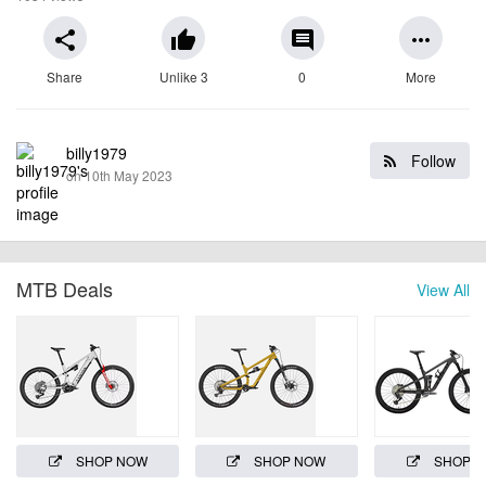
share
thumb_up
comment
more_horiz
Share
Unlike 3
0
More
billy1979
Follow
on 10th May 2023
MTB Deals
View All
SHOP NOW
SHOP NOW
SHOP 