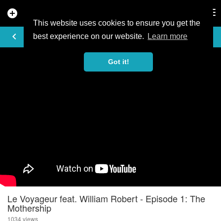
add_circle
search
Tog
nav
This website uses cookies to ensure you get the
VIDEO
keyboard_arrow_left
best experience on our website.
Learn more
Got it!
Le Voyageur feat. William Robert - Episode 1: The
Mothership
1034 views