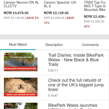
Canyon Neuron:ON AL
Canyon Spectral 125
TREK Top Fuel
CLLCTV
AL 6
AXS T-Type Gen
Mountain Bike
NOW £4,679.00
NOW £2,129.00
NOW £2,429.00
RRP £5,149.00
|
RRP £2,499.00
|
SAVE 9%
SAVE
RRP £4,050.00
|
S
15%
40%
Must Watch
Description
Comments
Trail Diaries: Inside BikePark
Wales - New Black & Blue
Trails
0:22:11
Check out the full rebuild of
one of the UK's biggest jump
lines!
0:16:47
BikePark Wales launches