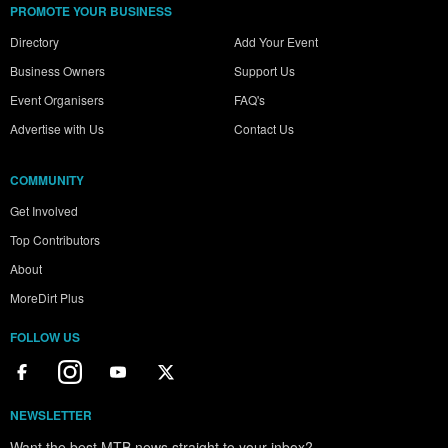
PROMOTE YOUR BUSINESS
Directory
Add Your Event
Business Owners
Support Us
Event Organisers
FAQ's
Advertise with Us
Contact Us
COMMUNITY
Get Involved
Top Contributors
About
MoreDirt Plus
FOLLOW US
NEWSLETTER
Want the best MTB news straight to your inbox?