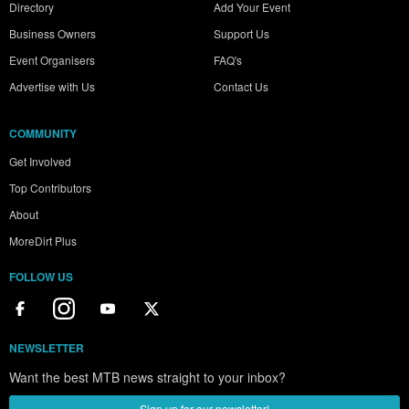
Directory
Add Your Event
Business Owners
Support Us
Event Organisers
FAQ's
Advertise with Us
Contact Us
COMMUNITY
Get Involved
Top Contributors
About
MoreDirt Plus
FOLLOW US
NEWSLETTER
Want the best MTB news straight to your inbox?
Sign up for our newsletter!