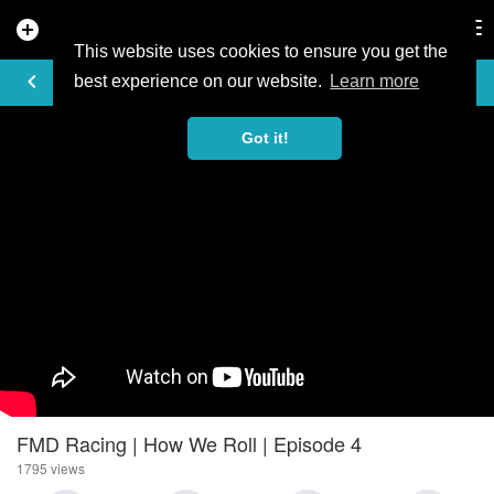
add_circle
search
Tog
nav
This website uses cookies to ensure you get the
VIDEO
keyboard_arrow_left
best experience on our website.
Learn more
Got it!
FMD Racing | How We Roll | Episode 4
1795 views