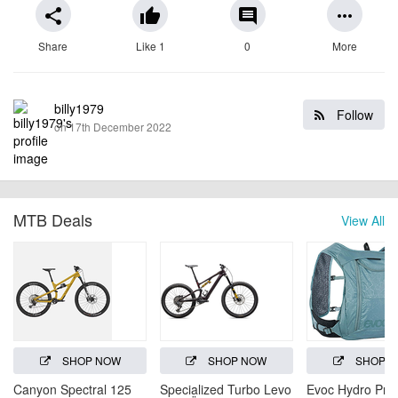
share
thumb_up
comment
more_horiz
Share
Like 1
0
More
billy1979
Follow
on 17th December 2022
MTB Deals
View All
SHOP NOW
SHOP NOW
SHOP 
Canyon Spectral 125
Specialized Turbo Levo
Evoc Hydro Pro