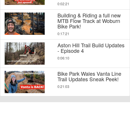
0:02:21
Building & Riding a full new
MTB Flow Track at Woburn
Bike Park!
0:17:21
Aston Hill Trail Build Updates
- Episode 4
0:06:10
Bike Park Wales Vanta Line
Trail Updates Sneak Peek!
0:21:03