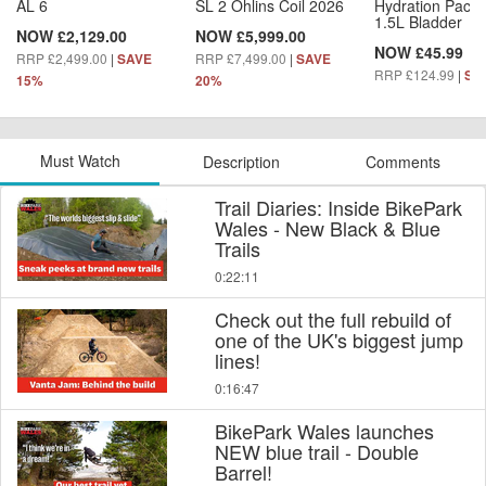
AL 6
SL 2 Öhlins Coil 2026
Hydration Pack 
1.5L Bladder
NOW £2,129.00
NOW £5,999.00
NOW £45.99
RRP £2,499.00
|
RRP £7,499.00
|
SAVE
SAVE
RRP £124.99
|
SA
15%
20%
Must Watch
Description
Comments
Trail Diaries: Inside BikePark
Wales - New Black & Blue
Trails
0:22:11
Check out the full rebuild of
one of the UK's biggest jump
lines!
0:16:47
BikePark Wales launches
NEW blue trail - Double
Barrel!