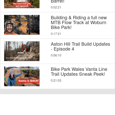
Barrel!
0:02:21
Building & Riding a full new
MTB Flow Track at Woburn
Bike Park!
0:17:21
Aston Hill Trail Build Updates
- Episode 4
0:06:10
Bike Park Wales Vanta Line
Trail Updates Sneak Peek!
0:21:03