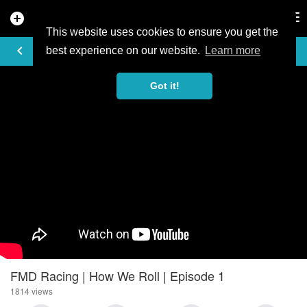
add_circle
search
Tog
nav
This website uses cookies to ensure you get the
VIDEO
keyboard_arrow_left
best experience on our website.
Learn more
Got it!
FMD Racing | How We Roll | Episode 1
1814 views