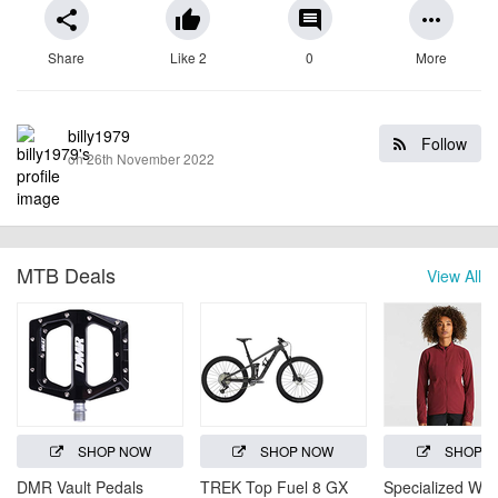
share
thumb_up
comment
more_horiz
Share
Like 2
0
More
billy1979
Follow
on 26th November 2022
MTB Deals
View All
SHOP NOW
SHOP NOW
SHOP 
DMR Vault Pedals
TREK Top Fuel 8 GX
Specialized Wo