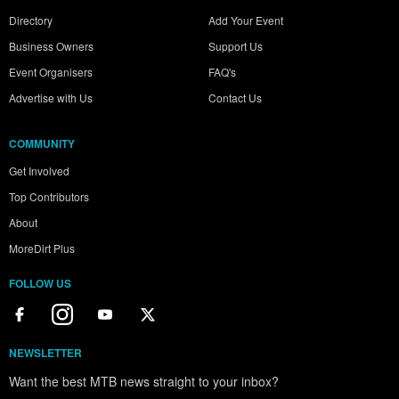
Directory
Add Your Event
Business Owners
Support Us
Event Organisers
FAQ's
Advertise with Us
Contact Us
COMMUNITY
Get Involved
Top Contributors
About
MoreDirt Plus
FOLLOW US
NEWSLETTER
Want the best MTB news straight to your inbox?