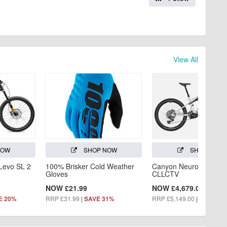
View All
NOW
SHOP NOW
SHOP NOW
 Levo SL 2
100% Brisker Cold Weather
Canyon Neuron:ON AL
Gloves
CLLCTV
NOW £21.99
NOW £4,679.00
RRP £31.99
|
RRP £5,149.00
|
E 20%
SAVE 31%
SAVE 9%