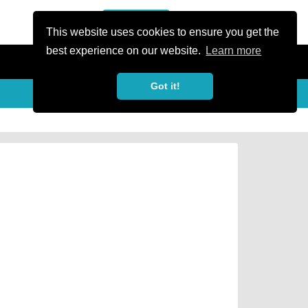
or Register
Sign In
person
This website uses cookies to ensure you get the
best experience on our website.
Learn more
Got it!