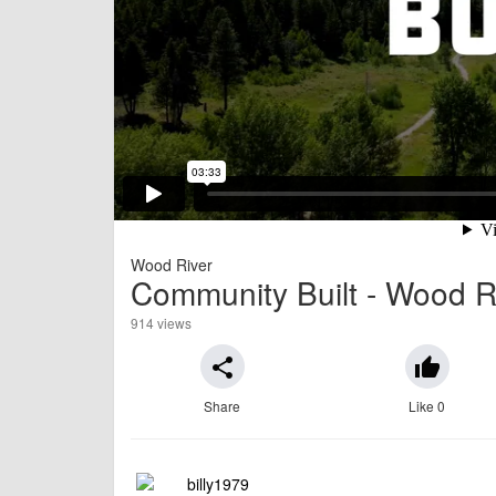
Wood River
Community Built - Wood Ri
914 views
share
thumb_up
Share
Like 0
billy1979