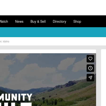
Watch
News
Buy & Sell
Directory
Shop
r, Idaho