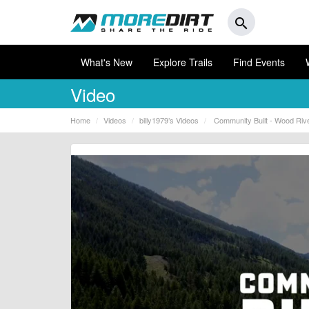
search
What's New
Explore Trails
Find Events
Video
Home
Videos
billy1979’s Videos
Community Built - Wood Rive