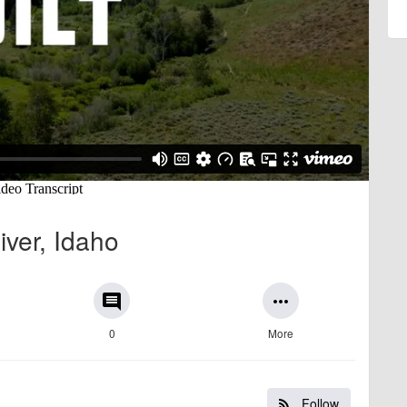
ver, Idaho
comment
more_horiz
0
More
Follow