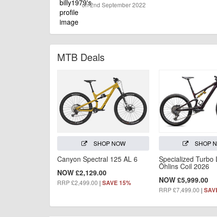
on 2nd September 2022
MTB Deals
SHOP NOW
SHOP 
Canyon Spectral 125 AL 6
Specialized Turbo
Öhlins Coil 2026
NOW £2,129.00
NOW £5,999.00
RRP £2,499.00
|
SAVE 15%
RRP £7,499.00
|
SAV