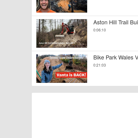
Aston Hill Trail B
0:06:10
Bike Park Wales V
0:21:03