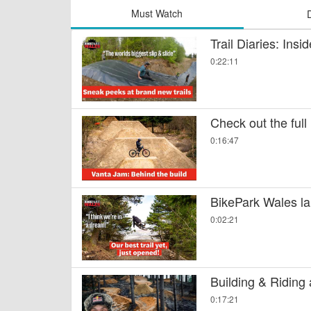
Must Watch
Trail Diaries: Ins
0:22:11
Check out the full
0:16:47
BikePark Wales la
0:02:21
Building & Riding
0:17:21