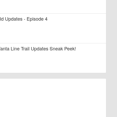
uild Updates - Episode 4
anta Line Trail Updates Sneak Peek!