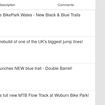
Description
Comments
ide BikePark Wales - New Black & Blue Trails
 rebuild of one of the UK's biggest jump lines!
unches NEW blue trail - Double Barrel!
 a full new MTB Flow Track at Woburn Bike Park!