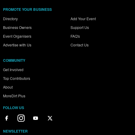
PROMOTE YOUR BUSINESS
Directory
Add Your Event
Business Owners
Support Us
Event Organisers
FAQ's
Advertise with Us
Contact Us
COMMUNITY
Get Involved
Top Contributors
About
MoreDirt Plus
FOLLOW US
NEWSLETTER