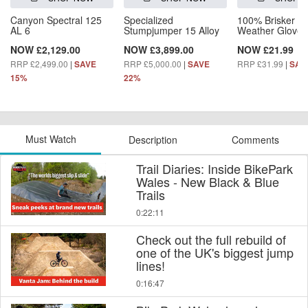
Canyon Spectral 125
Specialized
100% Brisker C
AL 6
Stumpjumper 15 Alloy
Weather Gloves
NOW £2,129.00
NOW £3,899.00
NOW £21.99
RRP £2,499.00
|
RRP £5,000.00
|
RRP £31.99
|
SAVE
SAVE
SAV
15%
22%
Must Watch
Description
Comments
Trail Diaries: Inside BikePark
Wales - New Black & Blue
Trails
0:22:11
Check out the full rebuild of
one of the UK's biggest jump
lines!
0:16:47