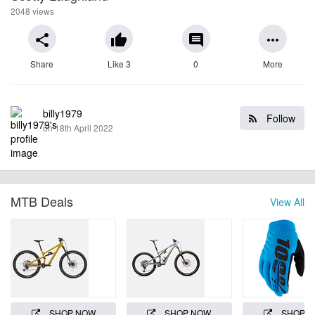
2048 views
share
thumb_up
comment
more_horiz
Share
Like 3
0
More
billy1979
Follow
on 18th April 2022
MTB Deals
View All
SHOP NOW
SHOP NOW
SHOP 