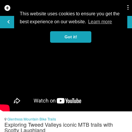
add_circle
search
Tog
nav
This website uses cookies to ensure you get the
VIDEO
keyboard_arrow_left
best experience on our website.
Learn more
Got it!
Glentress Mountain Bike Trails
Exploring Tweed Valleys iconic MTB trails with
Scotty Laughland