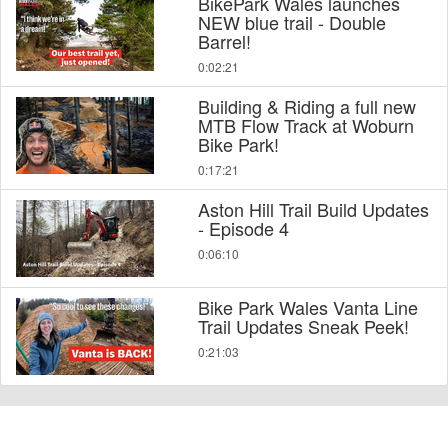
BikePark Wales launches
NEW blue trail - Double
Barrel!
0:02:21
Building & Riding a full new
MTB Flow Track at Woburn
Bike Park!
0:17:21
Aston Hill Trail Build Updates
- Episode 4
0:06:10
Bike Park Wales Vanta Line
Trail Updates Sneak Peek!
0:21:03