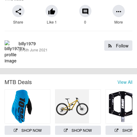
share
thumb_up
comment
more_horiz
Share
Like 1
0
More
billy1979
Follow
on 5th June 2021
MTB Deals
View All
SHOP NOW
SHOP NOW
SHOP 