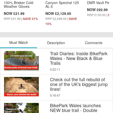
100% Brisker Cold
Canyon Spectral 125
DMR Vault Peda
Weather Gloves
AL 6
NOW £92.99
NOW £21.99
NOW £2,129.00
RRP £130.00
|
SA
RRP £31.99
|
RRP £2,499.00
|
SAVE 31%
SAVE
15%
Must Watch
Description
Comments
Trail Diaries: Inside BikePark
Wales - New Black & Blue
Trails
0:22:11
Check out the full rebuild of
one of the UK's biggest jump
lines!
0:16:47
BikePark Wales launches
NEW blue trail - Double