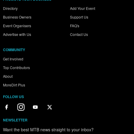
Directory
Add Your Event
Business Owners
Support Us
Event Organisers
FAQ's
Advertise with Us
Contact Us
COMMUNITY
Get Involved
Top Contributors
About
MoreDirt Plus
FOLLOW US
NEWSLETTER
Want the best MTB news straight to your inbox?