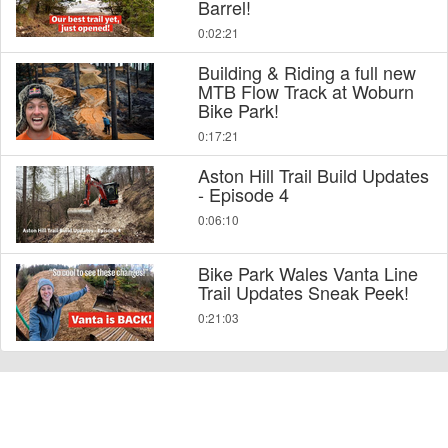
Barrel!
0:02:21
Building & Riding a full new
MTB Flow Track at Woburn
Bike Park!
0:17:21
Aston Hill Trail Build Updates
- Episode 4
0:06:10
Bike Park Wales Vanta Line
Trail Updates Sneak Peek!
0:21:03