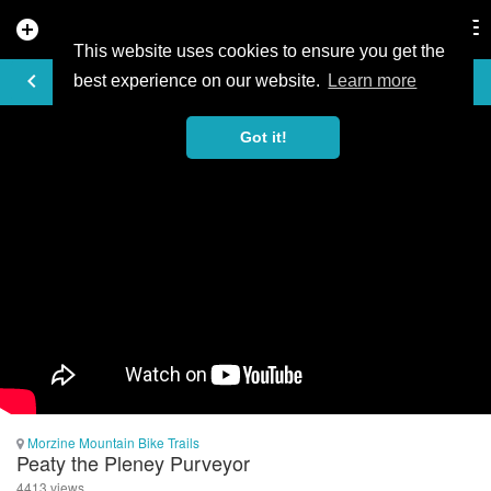
add_circle
search
Tog
nav
This website uses cookies to ensure you get the
VIDEO
keyboard_arrow_left
best experience on our website.
Learn more
Got it!
Morzine Mountain Bike Trails
Peaty the Pleney Purveyor
4413 views