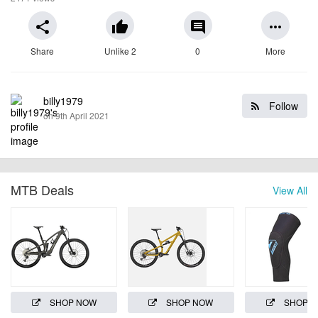
share
thumb_up
comment
more_horiz
Share
Unlike 2
0
More
billy1979
Follow
on 9th April 2021
MTB Deals
View All
SHOP NOW
SHOP NOW
SHOP 