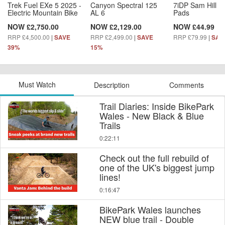
Trek Fuel EXe 5 2025 -
Canyon Spectral 125
7iDP Sam Hill L
Electric Mountain Bike
AL 6
Pads
NOW £2,750.00
NOW £2,129.00
NOW £44.99
RRP £4,500.00
|
RRP £2,499.00
|
RRP £79.99
|
SAVE
SAVE
SAV
39%
15%
Must Watch
Description
Comments
Trail Diaries: Inside BikePark
Wales - New Black & Blue
Trails
0:22:11
Check out the full rebuild of
one of the UK's biggest jump
lines!
0:16:47
BikePark Wales launches
NEW blue trail - Double