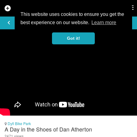
add_circle
search
Tog
nav
This website uses cookies to ensure you get the
VIDEO
keyboard_arrow_left
best experience on our website.
Learn more
Got it!
Dyfi Bike Park
A Day in the Shoes of Dan Atherton
2471 views