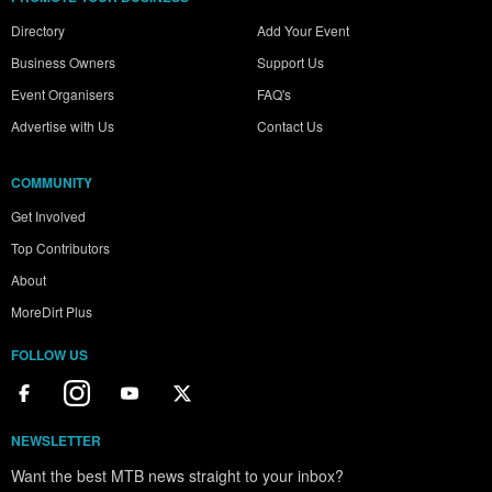
Directory
Add Your Event
Business Owners
Support Us
Event Organisers
FAQ's
Advertise with Us
Contact Us
COMMUNITY
Get Involved
Top Contributors
About
MoreDirt Plus
FOLLOW US
NEWSLETTER
Want the best MTB news straight to your inbox?