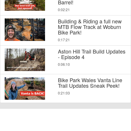
Barrel!
0:02:21
Building & Riding a full new
MTB Flow Track at Woburn
Bike Park!
0:17:21
Aston Hill Trail Build Updates
- Episode 4
0:06:10
Bike Park Wales Vanta Line
Trail Updates Sneak Peek!
0:21:03