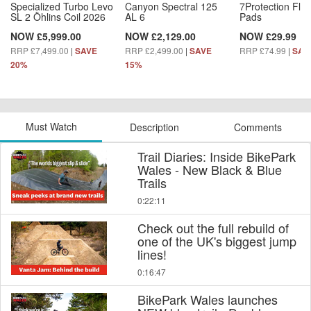
Specialized Turbo Levo
Canyon Spectral 125
7Protection Fle
SL 2 Öhlins Coil 2026
AL 6
Pads
NOW £5,999.00
NOW £2,129.00
NOW £29.99
RRP £7,499.00
|
RRP £2,499.00
|
RRP £74.99
|
SAVE
SAVE
SAV
20%
15%
Must Watch
Description
Comments
Trail Diaries: Inside BikePark
Wales - New Black & Blue
Trails
0:22:11
Check out the full rebuild of
one of the UK's biggest jump
lines!
0:16:47
BikePark Wales launches