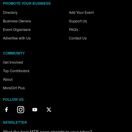
PROMOTE YOUR BUSINESS
Directory
Add Your Event
Business Owners
Support Us
Event Organisers
FAQ's
Advertise with Us
Contact Us
COMMUNITY
Get Involved
Top Contributors
About
MoreDirt Plus
FOLLOW US
NEWSLETTER
Want the best MTB news straight to your inbox?