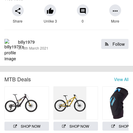
share
thumb_up
comment
more_horiz
Share
Unlike 3
0
More
billy1979
Follow
on 8th March 2021
MTB Deals
View All
SHOP NOW
SHOP NOW
SHOP 