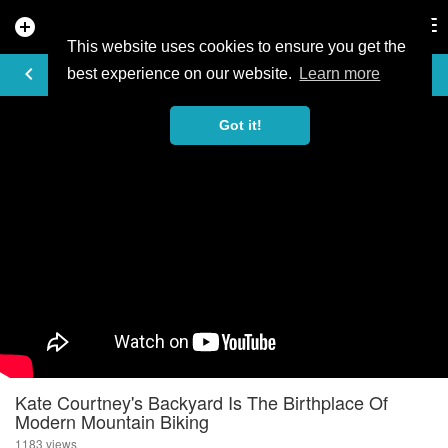
add_circle
search
Tog
nav
This website uses cookies to ensure you get the
VIDEO
keyboard_arrow_left
best experience on our website.
Learn more
Got it!
Kate Courtney's Backyard Is The Birthplace Of
Modern Mountain Biking
1183 views