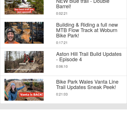
NEW blue trail - Double
Barrel!
0:02:21
Building & Riding a full new
MTB Flow Track at Woburn
Bike Park!
0:17:21
Aston Hill Trail Build Updates
- Episode 4
0:06:10
Bike Park Wales Vanta Line
Trail Updates Sneak Peek!
0:21:03