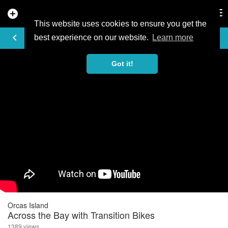
add_circle
search
Tog
nav
This website uses cookies to ensure you get the
VIDEO
keyboard_arrow_left
best experience on our website.
Learn more
Got it!
Orcas Island
Across the Bay with Transition Bikes
1389 views