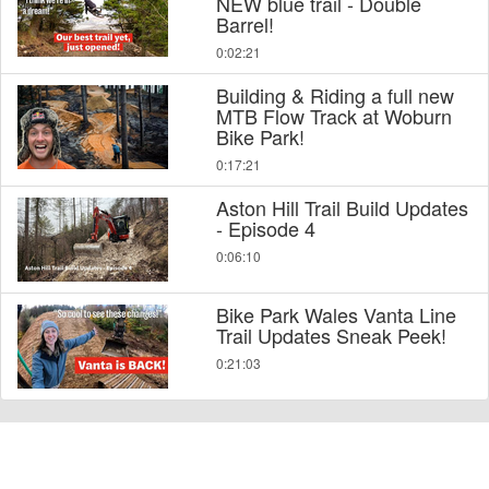
NEW blue trail - Double
Barrel!
0:02:21
Building & Riding a full new
MTB Flow Track at Woburn
Bike Park!
0:17:21
Aston Hill Trail Build Updates
- Episode 4
0:06:10
Bike Park Wales Vanta Line
Trail Updates Sneak Peek!
0:21:03