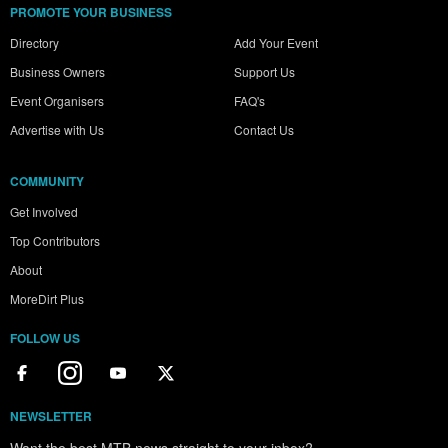
PROMOTE YOUR BUSINESS
Directory
Add Your Event
Business Owners
Support Us
Event Organisers
FAQ's
Advertise with Us
Contact Us
COMMUNITY
Get Involved
Top Contributors
About
MoreDirt Plus
FOLLOW US
NEWSLETTER
Want the best MTB news straight to your inbox?