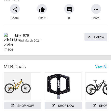
share
thumb_up
comment
more_horiz
Share
Like 2
0
More
billy1979
Follow
on 3rd March 2021
MTB Deals
View All
SHOP NOW
SHOP NOW
SHOP 