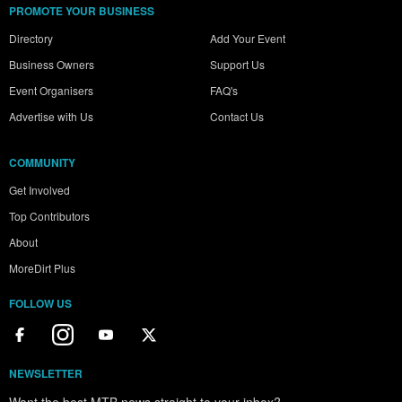
PROMOTE YOUR BUSINESS
Directory
Add Your Event
Business Owners
Support Us
Event Organisers
FAQ's
Advertise with Us
Contact Us
COMMUNITY
Get Involved
Top Contributors
About
MoreDirt Plus
FOLLOW US
NEWSLETTER
Want the best MTB news straight to your inbox?