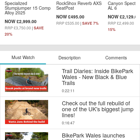
Specialized
RockShox Reverb AXS
Canyon Spectra
Stumpjumper 15 Comp
SeatPost
AL 6
Alloy 2025
NOW £495.00
NOW £2,129.00
NOW £2,999.00
RRP £535.00
|
RRP £2,499.00
|
SAVE 7%
S
RRP £3,750.00
|
SAVE
15%
20%
Must Watch
Description
Comments
Trail Diaries: Inside BikePark
Wales - New Black & Blue
Trails
0:22:11
Check out the full rebuild of
one of the UK's biggest jump
lines!
0:16:47
BikePark Wales launches