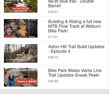
NEW blue trail - Double
Barrel!
0:02:21
Building & Riding a full new
MTB Flow Track at Woburn
Bike Park!
0:17:21
Aston Hill Trail Build Updates
- Episode 4
0:06:10
Bike Park Wales Vanta Line
Trail Updates Sneak Peek!
0:21:03