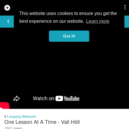
add_circle
search
Tog
nav
This website uses cookies to ensure you get the
VIDEO
keyboard_arrow_left
best experience on our website.
Learn more
Got it!
Leogang Bikepark
One Lesson At A Time - Vali Höll
1507 views