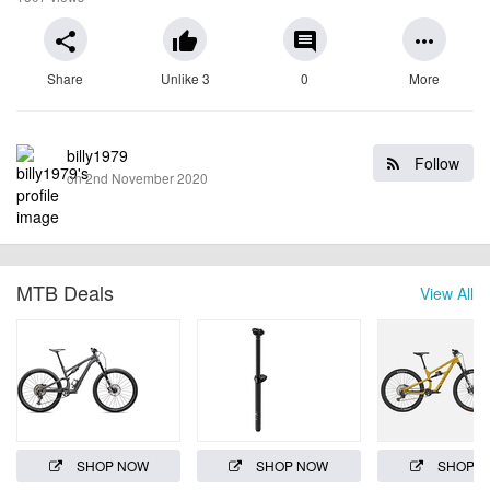
share
thumb_up
comment
more_horiz
Share
Unlike 3
0
More
billy1979
Follow
on 2nd November 2020
MTB Deals
View All
SHOP NOW
SHOP NOW
SHOP 