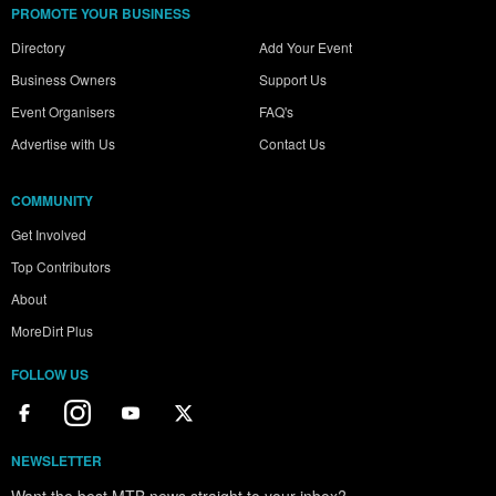
PROMOTE YOUR BUSINESS
Directory
Add Your Event
Business Owners
Support Us
Event Organisers
FAQ's
Advertise with Us
Contact Us
COMMUNITY
Get Involved
Top Contributors
About
MoreDirt Plus
FOLLOW US
NEWSLETTER
Want the best MTB news straight to your inbox?