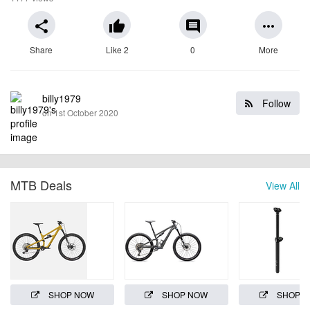
share
thumb_up
comment
more_horiz
Share
Like 2
0
More
billy1979
Follow
on 1st October 2020
MTB Deals
View All
SHOP NOW
SHOP NOW
SHOP 