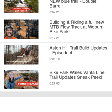
NEW blue trail - Double
Barrel!
0:02:21
Building & Riding a full new
MTB Flow Track at Woburn
Bike Park!
0:17:21
Aston Hill Trail Build Updates
- Episode 4
0:06:10
Bike Park Wales Vanta Line
Trail Updates Sneak Peek!
0:21:03