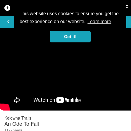
add_circle
search
Tog
nav
This website uses cookies to ensure you get the
VIDEO
keyboard_arrow_left
best experience on our website.
Learn more
Got it!
Kelowna Trails
An Ode To Fall
1177 views