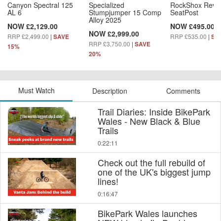
Canyon Spectral 125
Specialized
RockShox Reve
AL 6
Stumpjumper 15 Comp
SeatPost
Alloy 2025
NOW £2,129.00
NOW £495.00
NOW £2,999.00
RRP £2,499.00
|
RRP £535.00
|
SAVE
SA
RRP £3,750.00
|
SAVE
15%
20%
Must Watch
Description
Comments
Trail Diaries: Inside BikePark
Wales - New Black & Blue
Trails
0:22:11
Check out the full rebuild of
one of the UK's biggest jump
lines!
0:16:47
BikePark Wales launches