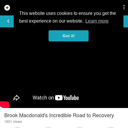
add_circle
search
Tog
nav
This website uses cookies to ensure you get the
VIDEO
keyboard_arrow_left
best experience on our website.
Learn more
Got it!
Brook Macdonald's Incredible Road to Recovery
1651 views