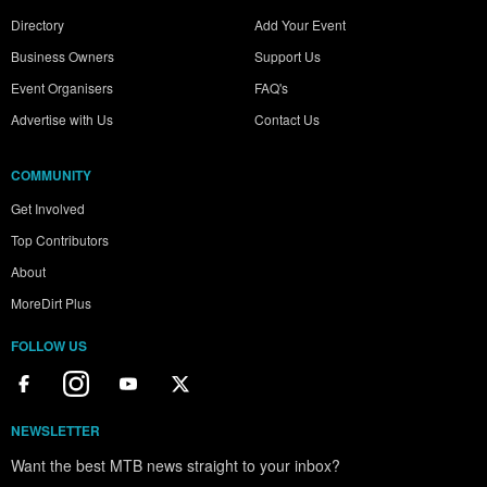
Directory
Add Your Event
Business Owners
Support Us
Event Organisers
FAQ's
Advertise with Us
Contact Us
COMMUNITY
Get Involved
Top Contributors
About
MoreDirt Plus
FOLLOW US
NEWSLETTER
Want the best MTB news straight to your inbox?