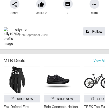
share
thumb_up
comment
more_horiz
Share
Unlike 2
0
More
billy1979
Follow
on 29th September 2020
MTB Deals
View All
SHOP NOW
SHOP NOW
SHOP 
Fox Defend Fire
Ride Concepts Hellion
TREK Top Fuel