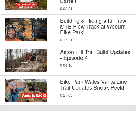
Barrel!
0:02:21
Building & Riding a full new
MTB Flow Track at Woburn
Bike Park!
0:17:21
Aston Hill Trail Build Updates
- Episode 4
0:06:10
Bike Park Wales Vanta Line
Trail Updates Sneak Peek!
0:21:03