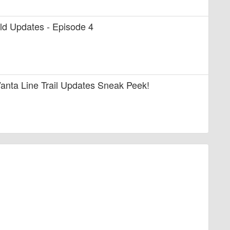
uild Updates - Episode 4
anta Line Trail Updates Sneak Peek!