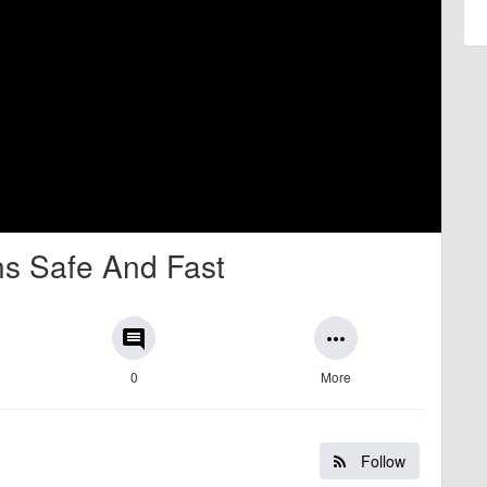
s Safe And Fast
comment
more_horiz
0
More
Follow