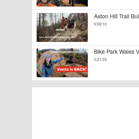
Aston Hill Trail B
0:06:10
Bike Park Wales V
0:21:03