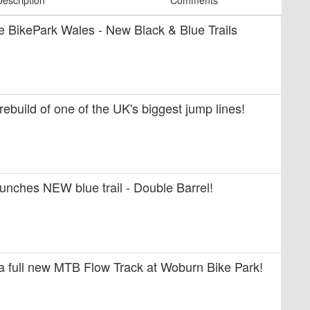
Description
Comments
ide BikePark Wales - New Black & Blue Trails
 rebuild of one of the UK's biggest jump lines!
unches NEW blue trail - Double Barrel!
 a full new MTB Flow Track at Woburn Bike Park!