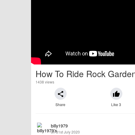
How To Ride Rock Garden
1438 views
share
thumb_up
Share
Like 3
billy1979
on 31st July 2020