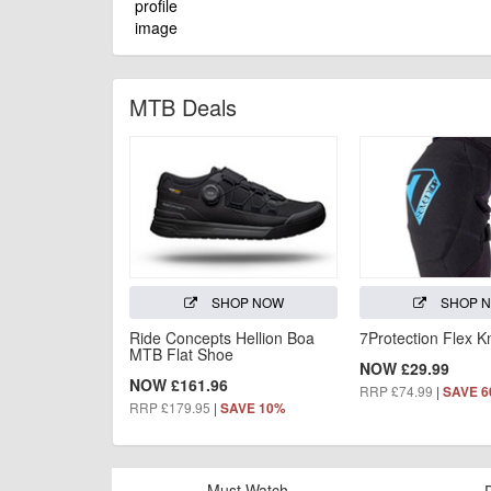
MTB Deals
SHOP NOW
SHOP 
Ride Concepts Hellion Boa
7Protection Flex 
MTB Flat Shoe
NOW £29.99
NOW £161.96
RRP £74.99
|
SAVE 
RRP £179.95
|
SAVE 10%
Must Watch