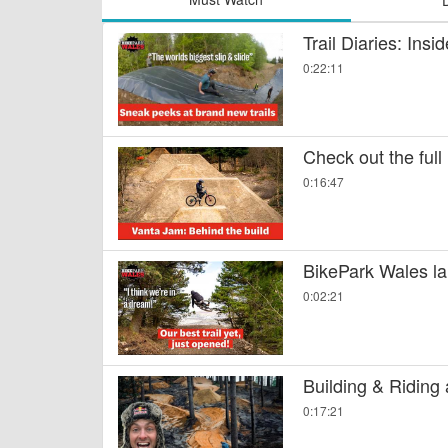
Trail Diaries: Ins
0:22:11
Check out the full
0:16:47
BikePark Wales la
0:02:21
Building & Riding
0:17:21