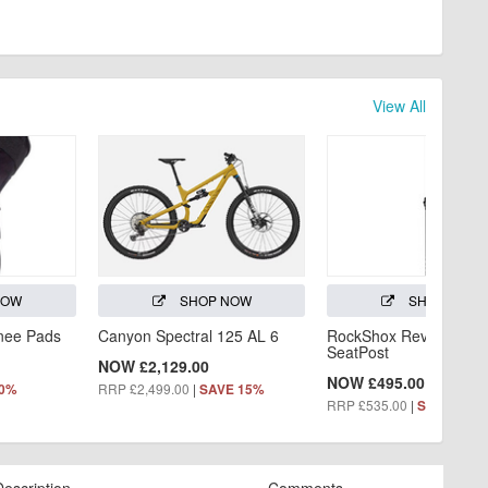
View All
NOW
SHOP NOW
SHOP NOW
Knee Pads
Canyon Spectral 125 AL 6
RockShox Reverb AXS
SeatPost
NOW £2,129.00
NOW £495.00
RRP £2,499.00
|
60%
SAVE 15%
RRP £535.00
|
SAVE 7%