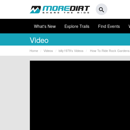
search
What's New
Explore Trails
Find Events
Video
Home
Videos
billy1979’s Videos
How To Ride Rock Gardens 