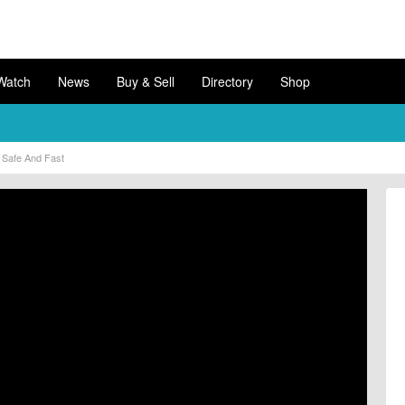
Watch
News
Buy & Sell
Directory
Shop
Safe And Fast