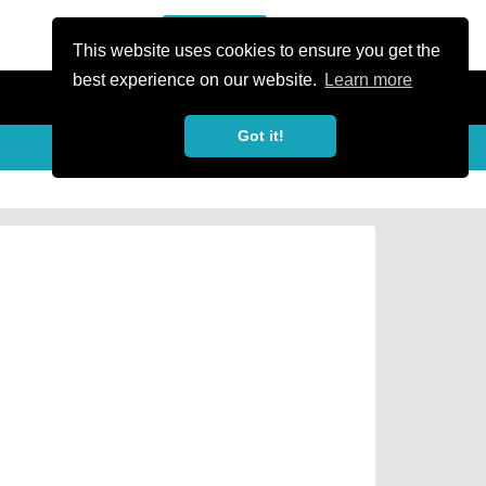
or Register
Sign In
person
This website uses cookies to ensure you get the
best experience on our website.
Learn more
Got it!