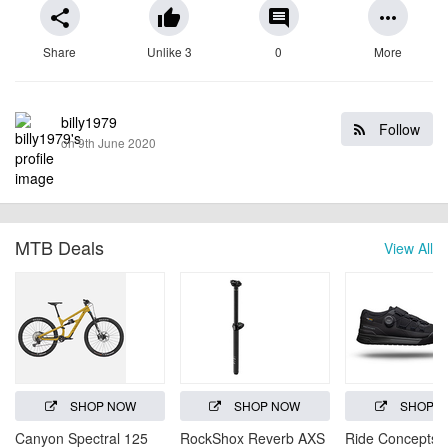
share
thumb_up
comment
more_horiz
Share
Unlike 3
0
More
billy1979
Follow
on 9th June 2020
MTB Deals
View All
SHOP NOW
SHOP NOW
SHOP 
Canyon Spectral 125
RockShox Reverb AXS
Ride Concepts H