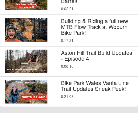
Barrel!
0:02:21
Building & Riding a full new
MTB Flow Track at Woburn
Bike Park!
0:17:21
Aston Hill Trail Build Updates
- Episode 4
0:06:10
Bike Park Wales Vanta Line
Trail Updates Sneak Peek!
0:21:03