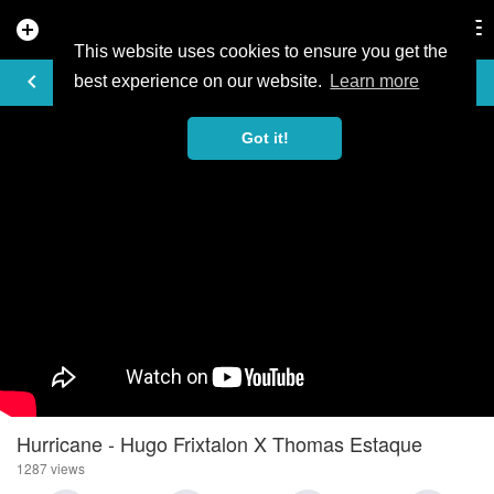
add_circle
search
Tog
nav
This website uses cookies to ensure you get the
VIDEO
keyboard_arrow_left
best experience on our website.
Learn more
Got it!
Hurricane - Hugo Frixtalon X Thomas Estaque
1287 views