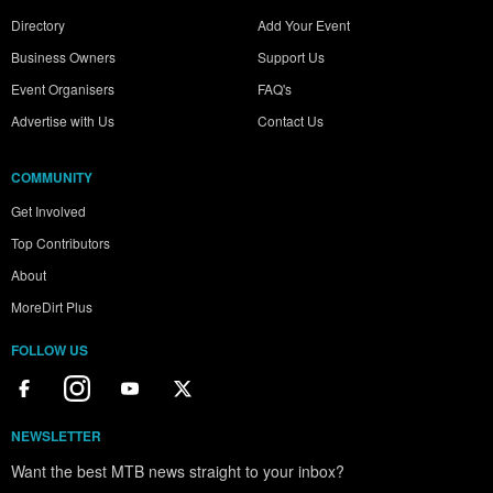
Directory
Add Your Event
Business Owners
Support Us
Event Organisers
FAQ's
Advertise with Us
Contact Us
COMMUNITY
Get Involved
Top Contributors
About
MoreDirt Plus
FOLLOW US
NEWSLETTER
Want the best MTB news straight to your inbox?