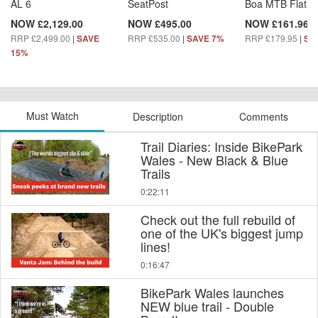
AL 6
SeatPost
Boa MTB Flat S
NOW £2,129.00
NOW £495.00
NOW £161.96
RRP £2,499.00
|
RRP £535.00
|
RRP £179.95
|
SAVE
SAVE 7%
SA
15%
Must Watch
Description
Comments
Trail Diaries: Inside BikePark
Wales - New Black & Blue
Trails
0:22:11
Check out the full rebuild of
one of the UK's biggest jump
lines!
0:16:47
BikePark Wales launches
NEW blue trail - Double